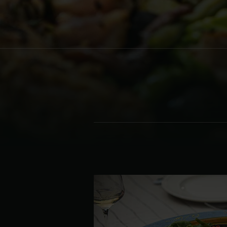
Denmark | Danmark
Estonia | Eesti
Finland | Suomi
France | France
Germany | Deutschland
Greece | Ελλάδα
Hungary | Magyarország