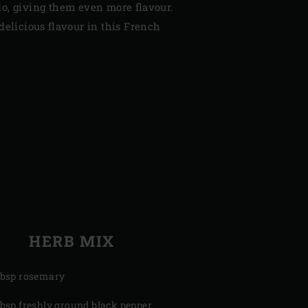
o, giving them even more flavour.
delicious flavour in this French
HERB MIX
tbsp rosemary
tbsp freshly ground black pepper