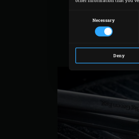
other information that you’ve 
Meanwhile, pick the leaves
Consent
For the vinaigrette, peel t
Selection
Necessary
mix with a hand blender u
For the herb mix, strip th
mix and sprinkle on a plat
Mix the extra virgin olive 
Deny
them into wedges.