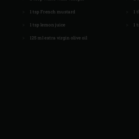
1 tsp French mustard
1 
1 tsp lemon juice
1 
125 ml extra virgin olive oil