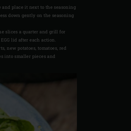
e and place it next to the seasoning
Press down gently on the seasoning
e slices a quarter and grill for
 EGG lid after each action.
s, new potatoes, tomatoes, red
ces into smaller pieces and