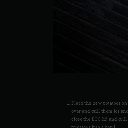
Place the new potatoes on 
over and grill them for an
close the EGG lid and gril
tomatoes into a bowl.