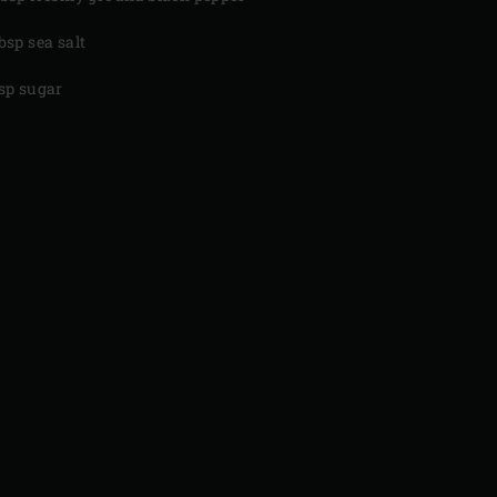
tbsp sea salt
tsp sugar