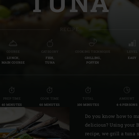
TUNA
Slovenia | Slovenija
Spain | España
RECIPE
Sweden | Sverige
Switzerland (French) 
COURSE
CATEGORY
COOKING TECHNIQUE
LEVEL
LUNCH,
FISH,
GRILLING,
EASY
Switzerland | Schwei
MAIN COURSE
TUNA
POFFEN
Turkey | Türkiye
PREP TIME
COOK TIME
TOTAL
AMOUNT
40 MINUTES
60 MINUTES
100 MINUTES
4-6 PERSONS
Do you know how to ma
delicious? Using your B
recipe, we grill a tuna