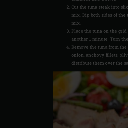
Cut the tuna steak into sli
mix. Dip both sides of the
mix.
Place the tuna on the grid 
another 1 minute. Turn the 
Remove the tuna from the E
onion, anchovy fillets, oli
distribute them over the sa