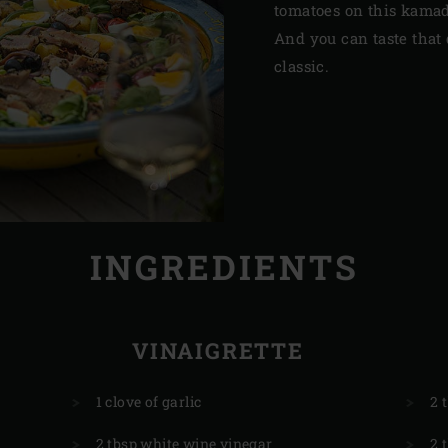
tomatoes on this kamad
And you can taste that 
classic.
INGREDIENTS
VINAIGRETTE
1 clove of garlic
2 
2 tbsp white wine vinegar
2 