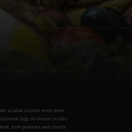
| Schweiz (Français)
z
ke a salad niçoise even more
ig Green Egg, of course! In this
 steak, new potatoes and cherry