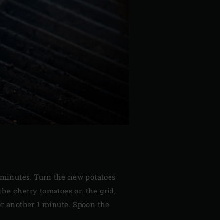
½ minutes. Turn the new potatoes
the cherry tomatoes on the grid,
for another 1 minute. Spoon the