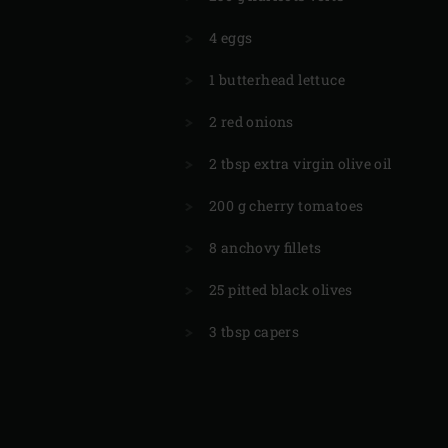
4 eggs
1 butterhead lettuce
2 red onions
2 tbsp extra virgin olive oil
200 g cherry tomatoes
8 anchovy fillets
25 pitted black olives
3 tbsp capers