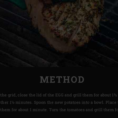
METHOD
the grid, close the lid of the EGG and grill them for about 1
other 1½ minutes. Spoon the new potatoes into a bowl. Place 
l them for about 1 minute. Turn the tomatoes and grill them 