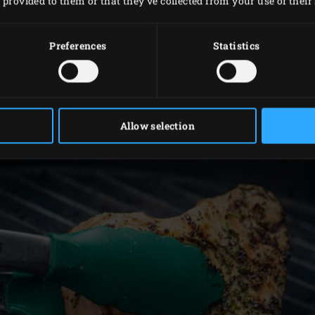
provided to them or that they’ve collected from your use of their 
 from the butterhead lettuce. Peel the red onions and cut th
he garlic and press the clove. Put all the ingredients for the
Preferences
Statistics
ntil smooth.
e needles from the rosemary sprigs and chop them finely. Mix 
e.
oil into the cooled new potatoes. Arrange the lettuce in a la
Allow selection