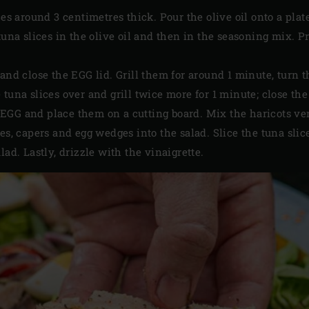
ces around 3 centimetres thick. Pour the olive oil onto a plat
 tuna slices in the olive oil and then in the seasoning mix. 
and close the EGG lid. Grill them for around 1 minute, turn th
tuna slices over and grill twice more for 1 minute; close the
GG and place them on a cutting board. Mix the haricots vert
ves, capers and egg wedges into the salad. Slice the tuna sli
lad. Lastly, drizzle with the vinaigrette.