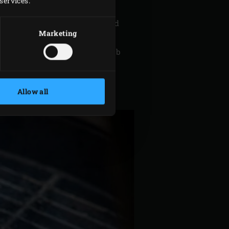
services.
em into strips.
 vinaigrette in a mixing bowl and
Marketing
all the ingredients for the herb
rge bowl. Peel the eggs and cut
Allow all