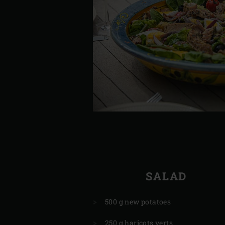
SALAD
500 g new potatoes
250 g haricots verts