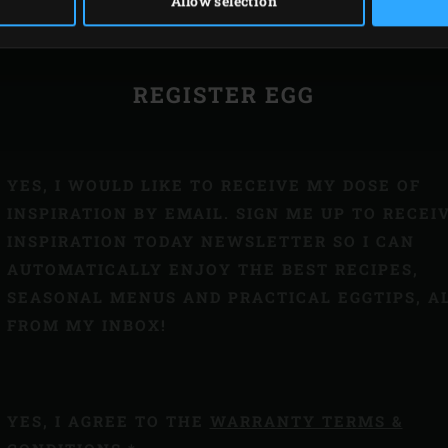
ISTRATION NUMBER
Allow selection
REGISTER EGG
YES, I WOULD LIKE TO RECEIVE MY DOSE OF
INSPIRATION BY EMAIL. SIGN ME UP TO RECEI
INSPIRATION TODAY NEWSLETTER SO I CAN
AUTOMATICALLY ENJOY THE BEST RECIPES,
SEASONAL MENUS AND PRACTICAL EGGTIPS, A
FROM MY INBOX!
YES, I AGREE TO THE
WARRANTY TERMS &