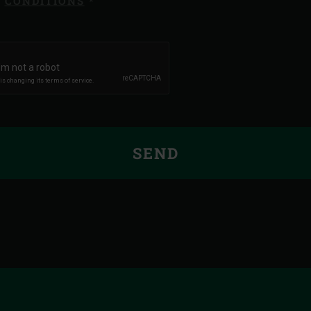
CONDITIONS
*
SEND