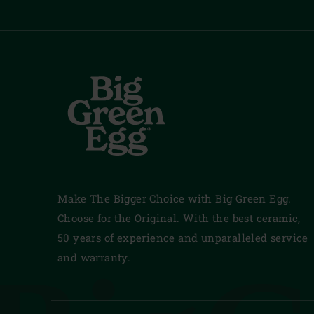
Make The Bigger Choice with Big Green Egg.
Choose for the Original. With the best ceramic,
50 years of experience and unparalleled service
and warranty.