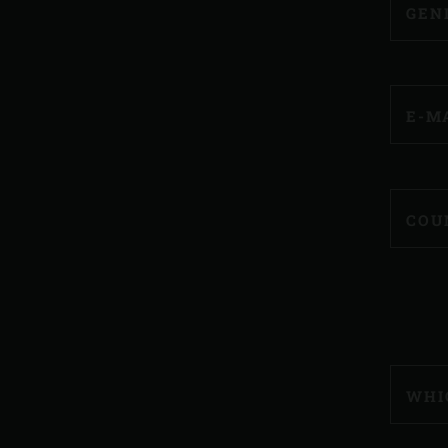
GEN
E-M
COU
WHI