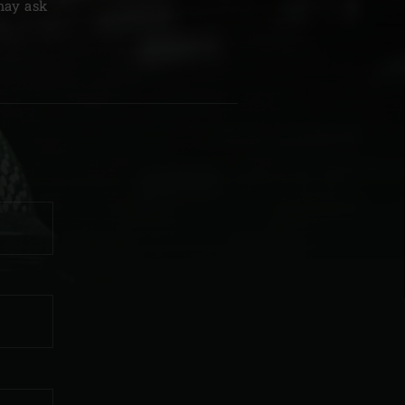
 may ask
| Schweiz (Français)
z