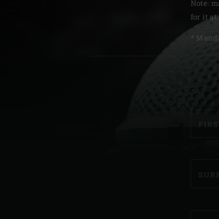
Note: m
Denmark | Danmark
for it at
Estonia | Eesti
* Manda
Finland | Suomi
RE
France | France
Germany | Deutschland
Greece | Ελλάδα
FIR
Hungary | Magyarország
SUR