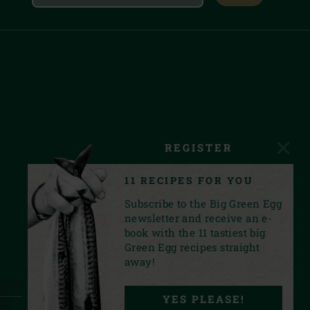
REGISTER
11 RECIPES FOR YOU
Subscribe to the Big Green Egg
newsletter and receive an e-
book with the 11 tastiest big
Green Egg recipes straight
away!
YES PLEASE!