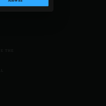
Allow all
VE THE
LL