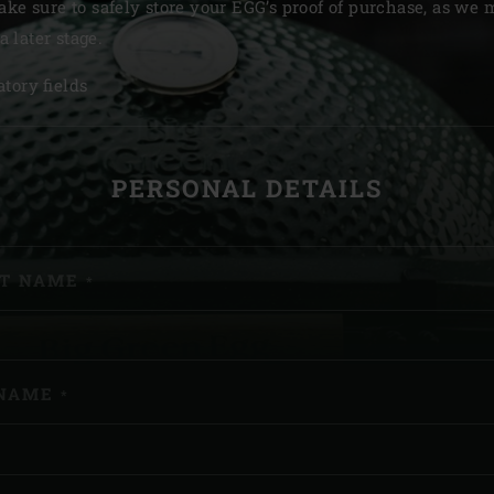
ake sure to safely store your EGG’s proof of purchase, as we
Slovenia | Slovenija
 a later stage.
Spain | España
tory fields
Sweden | Sverige
GISTER
Switzerland (French) 
PERSONAL DETAILS
Switzerland | Schwei
Turkey | Türkiye
ST NAME
*
NAME
*