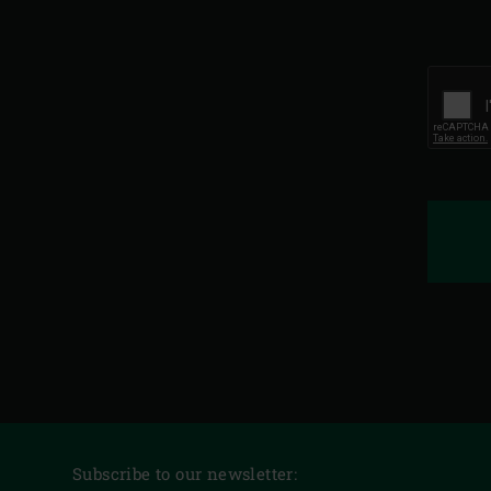
Subscribe to our newsletter: