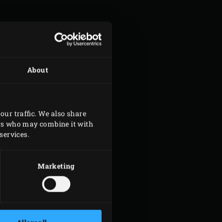
About
our traffic. We also share
ers who may combine it with
services.
Marketing