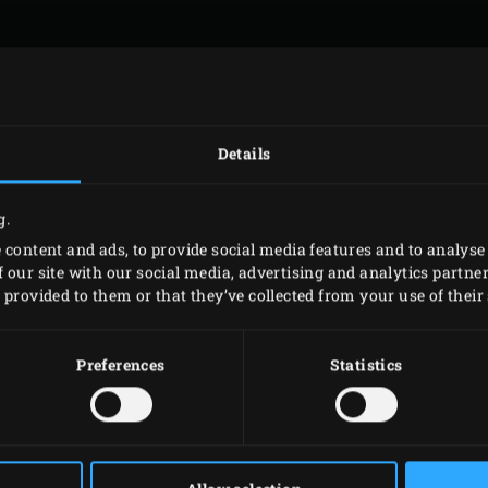
WHEN DID YOU BUY YOUR EGG?
*
MONTH
YEAR
Details
g.
HOW DID YOU ACQUIRE YOUR EGG?
*
 content and ads, to provide social media features and to analyse 
 our site with our social media, advertising and analytics partn
provided to them or that they’ve collected from your use of their 
THORIZED DEALER
GIFT
Preferences
Statistics
PLEASE ENTER YOUR EGG ID NUMBER