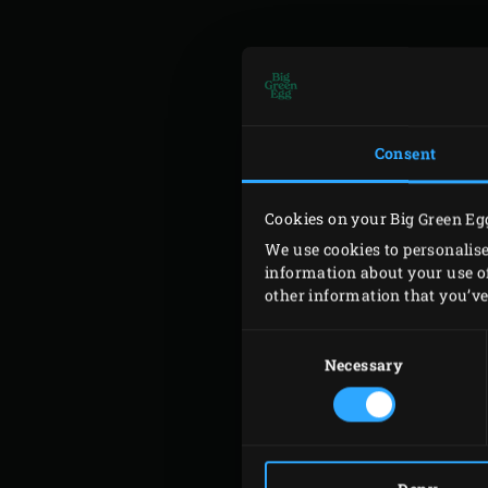
DAY
Consent
Cookies on your Big Green Eg
We use cookies to personalise
information about your use of
other information that you’ve 
AU
Consent
Selection
Necessary