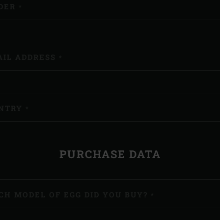
DER
*
AIL ADDRESS
*
NTRY
*
PURCHASE DATA
CH MODEL OF EGG DID YOU BUY?
*