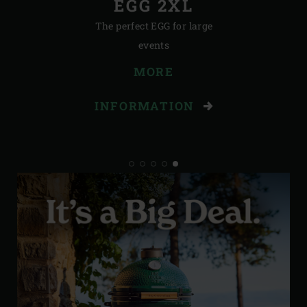
EGG 2XL
The perfect EGG for large
events
MORE
INFORMATION
STORIES