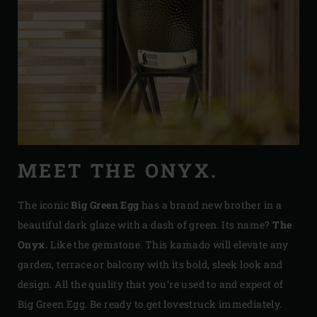
MEET THE ONYX.
The iconic
Big Green Egg
has a brand new brother in a
beautiful dark glaze with a dash of green. Its name?
The
Onyx.
Like the gemstone. This kamado will elevate any
garden, terrace or balcony with its bold, sleek look and
design. All the quality that you’re used to and expect of
Big Green Egg. Be ready to get lovestruck immediately.