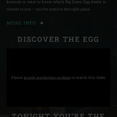
kamado or want to know which Big Green Egg dealer is
closest to you — you’ve come to the right place.
MORE INFO
DISCOVER THE EGG
Please
accept marketing-cookies
to watch this video
STORIES
TONIGHT YOU’RE THE