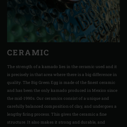
CERAMIC
The strength of a kamado lies in the ceramic used and it
is precisely in that area where there is a big difference in
quality. The Big Green Egg is made of the finest ceramic
and has been the only kamado produced in Mexico since
the mid-1990s. Our ceramics consist of a unique and
carefully balanced composition of clay, and undergoes a
lengthy firing process. This gives the ceramic a fine
structure. It also makes it strong and durable, and