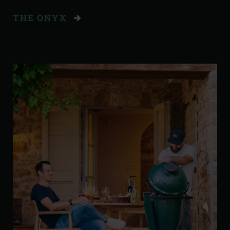
THE ONYX