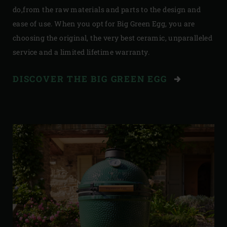
do,from the raw materials and parts to the design and
ease of use. When you opt for Big Green Egg, you are
choosing the original, the very best ceramic, unparalleled
service and a limited lifetime warranty.
DISCOVER THE BIG GREEN EGG