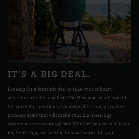
IT'S A BIG DEAL.
Looking for a fantastic deal to take your culinary
adventures to the next level? On this page, you’ll find all
the current promotions, exclusive offers and attractive
package deals that will make your Big Green Egg
experience even more special. Whether you want to buy a
Big Green Egg, are looking for accessories for your