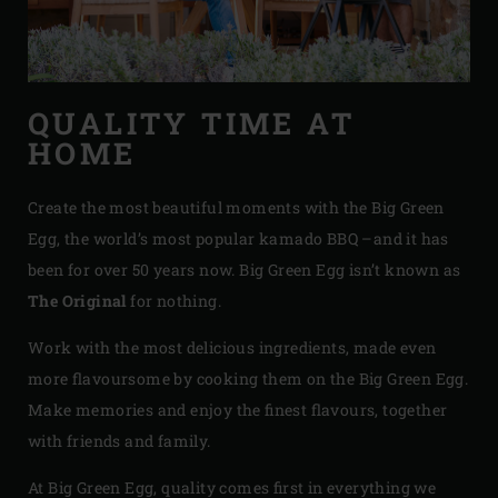
QUALITY TIME AT
HOME
Create the most beautiful moments with the Big Green
Egg, the world’s most popular kamado BBQ –and it has
been for over 50 years now. Big Green Egg isn’t known as
The Original
for nothing.
Work with the most delicious ingredients, made even
more flavoursome by cooking them on the Big Green Egg.
Make memories and enjoy the finest flavours, together
with friends and family.
At Big Green Egg, quality comes first in everything we