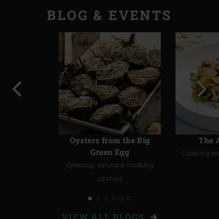
STORIES
BLOG & EVENTS
Previous
Next
slide
slide
Oysters from the Big
The 
Green Egg
Cooking wi
Opening, eating & cooking
oysters
VIEW ALL BLOGS