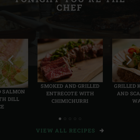
CHEF
Previous
Next
slide
slide
SMOKED AND GRILLED
GRILLED 
D SALMON
ENTRECOTE WITH
AND SCA
TH DILL
CHIMICHURRI
W
CE
VIEW ALL RECIPES