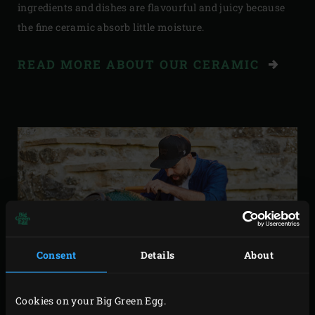
ingredients and dishes are flavourful and juicy because
the fine ceramic absorb little moisture.
READ MORE ABOUT OUR CERAMIC
Consent
Details
About
Cookies on your Big Green Egg.