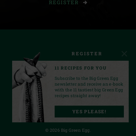
REGISTER
REGISTER
11 RECIPES FOR YOU
Subscribe to the Big Green Egg
newsletter and receive an e-book
with the 11 tastiest big Green Egg
recipes straight away!
FACEBOOK
YOUTUBE
INSTAGRAM
PINTEREST
LINKEDIN
YES PLEASE!
PRIVACY STATEMENT
© 2026 Big Green Egg.