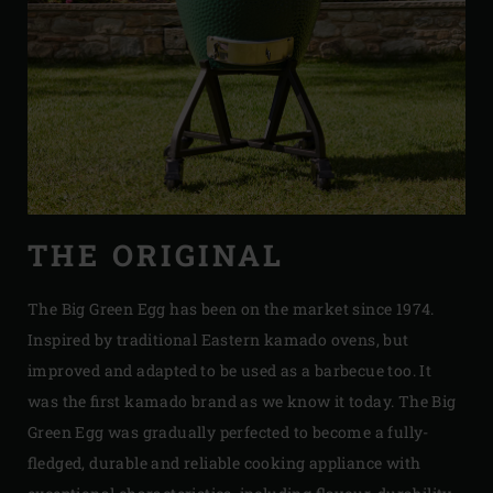
THE ORIGINAL
The Big Green Egg has been on the market since 1974.
Inspired by traditional Eastern kamado ovens, but
improved and adapted to be used as a barbecue too. It
was the first kamado brand as we know it today. The Big
Green Egg was gradually perfected to become a fully-
fledged, durable and reliable cooking appliance with