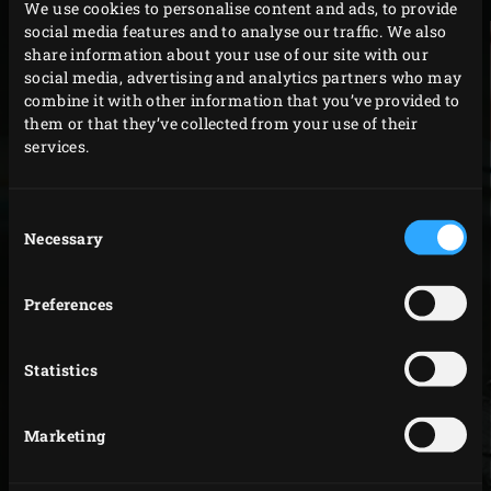
We use cookies to personalise content and ads, to provide
social media features and to analyse our traffic. We also
share information about your use of our site with our
social media, advertising and analytics partners who may
combine it with other information that you’ve provided to
them or that they’ve collected from your use of their
services.
SERVICE & WARRANTY
Consent
Big Green Egg represents the best quality. Thanks to
Necessary
Selection
unique ceramics, a production process that has been
perfected over decades and a thorough inspection of
Preferences
every kamado before it leaves the factory, we guarantee
that Big Green Egg is the best of its kind. That is why you
Statistics
receive a lifetime warranty on the ceramic and an
extended warranty on all parts following
registration
. In
Marketing
addition, Big Green Egg is known for its fast and efficient
service. We collaborate with a selected professional