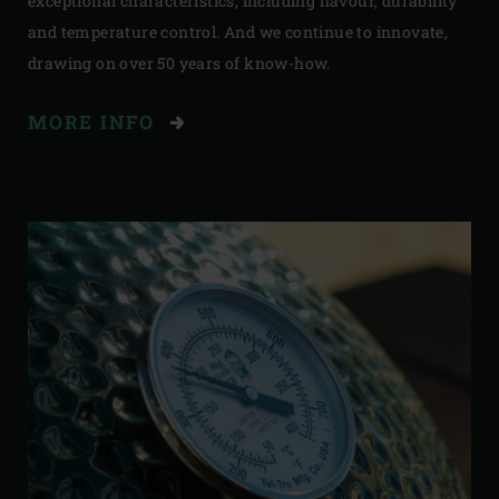
exceptional characteristics, including flavour, durability
and temperature control. And we continue to innovate,
drawing on over 50 years of know-how.
MORE INFO