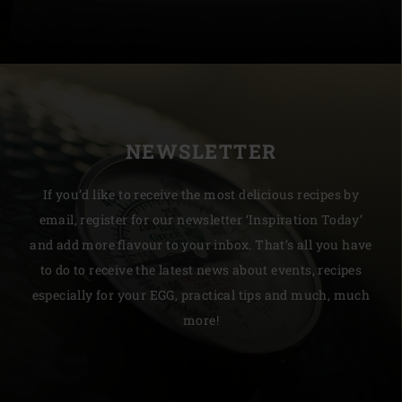
NEWSLETTER
If you’d like to receive the most delicious recipes by
email, register for our newsletter ‘Inspiration Today’
and add more flavour to your inbox. That’s all you have
to do to receive the latest news about events, recipes
especially for your EGG, practical tips and much, much
more!