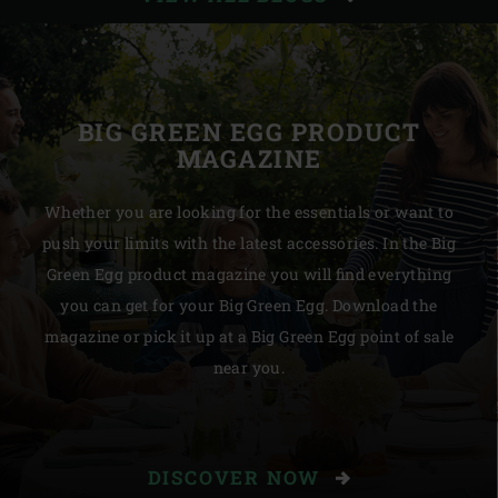
STORIES
BIG GREEN EGG PRODUCT
MAGAZINE
Whether you are looking for the essentials or want to
push your limits with the latest accessories. In the Big
Green Egg product magazine you will find everything
you can get for your Big Green Egg. Download the
magazine or pick it up at a Big Green Egg point of sale
near you.
DISCOVER NOW