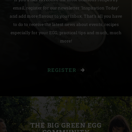
email, register for our newsletter ‘Inspiration Today’
and add more flavour to your inbox. That’s all you have
to do to receive the latest news about events, recipes
especially for your EGG, practical tips and much, much
more!
REGISTER
THE BIG GREEN EGG