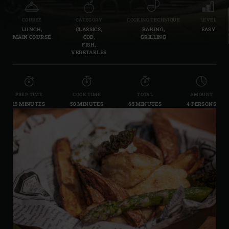
COURSE
CATEGORY
COOKING TECHNIQUE
LEVEL
LUNCH,
CLASSICS,
BAKING,
EASY
MAIN COURSE
COD,
GRILLING
FISH,
VEGETABLES
PREP TIME
COOK TIME
TOTAL
AMOUNT
15 MINUTES
50 MINUTES
65 MINUTES
4 PERSONS