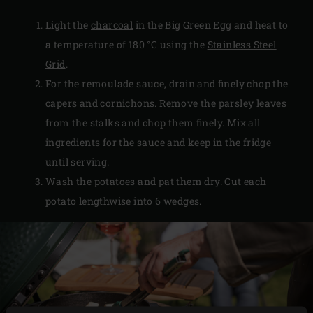
Light the
charcoal
in the Big Green Egg and heat to
a temperature of 180 °C using the
Stainless Steel
Grid
.
For the remoulade sauce, drain and finely chop the
capers and cornichons. Remove the parsley leaves
from the stalks and chop them finely. Mix all
ingredients for the sauce and keep in the fridge
until serving.
Wash the potatoes and pat them dry. Cut each
potato lengthwise into 6 wedges.