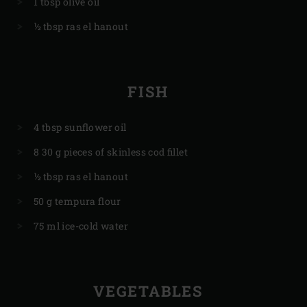
1 tbsp olive oil
½ tbsp ras el hanout
FISH
4 tbsp sunflower oil
8 30 g pieces of skinless cod fillet
½ tbsp ras el hanout
50 g tempura flour
75 ml ice-cold water
VEGETABLES