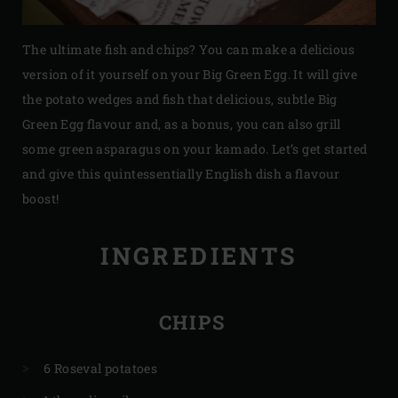
The ultimate fish and chips? You can make a delicious
version of it yourself on your Big Green Egg. It will give
the potato wedges and fish that delicious, subtle Big
Green Egg flavour and, as a bonus, you can also grill
some green asparagus on your kamado. Let’s get started
and give this quintessentially English dish a flavour
boost!
INGREDIENTS
CHIPS
6 Roseval potatoes