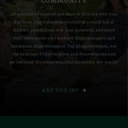
COMMUNITY
Let yourself be inspired and learn to do more with your
Big Green Egg! Submerge yourself in a world full of
culinary possibilities. Ask your questions and share
your experiences via Facebook (biggreeneggeu) and
Instagram (biggreeneggeu). Tag @biggreeneggeu, use
the hashtags #TheEvergreen and #forevergreen and
get featured! We create beautiful memories. Are you in?
ARE YOU IN?