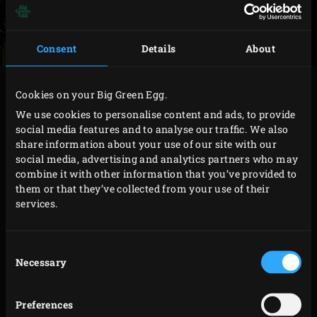
Consent
Details
About
METHOD
Cookies on your Big Green Egg.
We use cookies to personalise content and ads, to provide
Heat the
Cast Iron Skillet
on the grill. Drizzle the
social media features and to analyse our traffic. We also
share information about your use of our site with our
potato wedges with the olive oil and sprinkle with
social media, advertising and analytics partners who may
the ras el hanout and salt and pepper to taste.
combine it with other information that you’ve provided to
Add the potato wedges to the skillet and close the
them or that they’ve collected from your use of their
services.
lid of the EGG. Fry the potato wedges for about 20
minutes until tender and golden brown, stirring
occasionally.
Consent
Necessary
Selection
Scoop the potato wedges out of the skillet and set
them aside. Add the sunflower oil to the skillet and
Preferences
raise the temperature of the EGG to 200 °C. Sprinkle