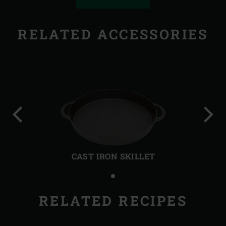
RELATED ACCESSORIES
Previous
Next
slide
slide
CAST IRON SKILLET
RELATED RECIPES