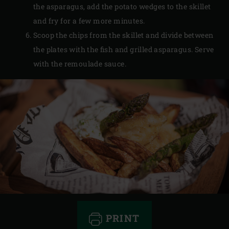
the asparagus, add the potato wedges to the skillet
and fry for a few more minutes.
Scoop the chips from the skillet and divide between
the plates with the fish and grilled asparagus. Serve
with the remoulade sauce.
PRINT