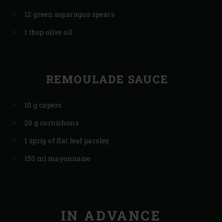
12 green asparagus spears
1 tbsp olive oil
REMOULADE SAUCE
10 g capers
20 g cornichons
1 sprig of flat leaf parsley
150 ml mayonnaise
IN ADVANCE