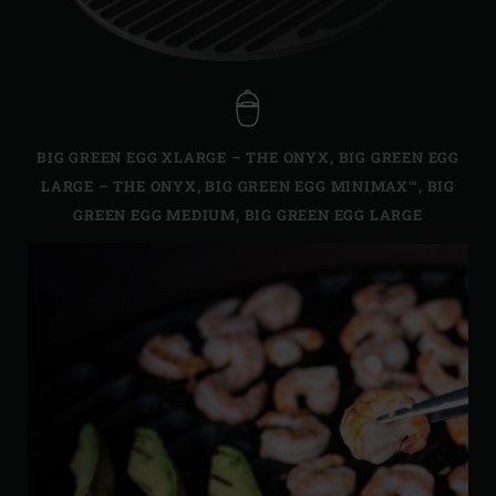
BIG GREEN EGG XLARGE – THE ONYX
,
BIG GREEN EGG
LARGE – THE ONYX
,
BIG GREEN EGG MINIMAX™
,
BIG
GREEN EGG MEDIUM
,
BIG GREEN EGG LARGE