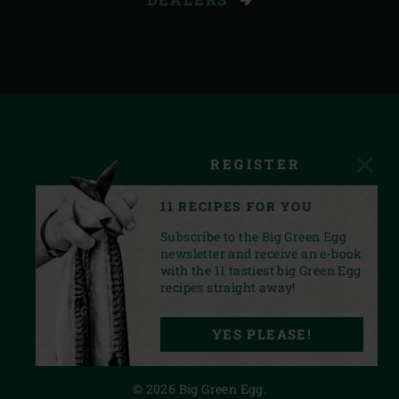
REGISTER
11 RECIPES FOR YOU
Subscribe to the Big Green Egg
newsletter and receive an e-book
with the 11 tastiest big Green Egg
recipes straight away!
FACEBOOK
YOUTUBE
INSTAGRAM
PINTEREST
LINKEDIN
YES PLEASE!
PRIVACY STATEMENT
© 2026 Big Green Egg.