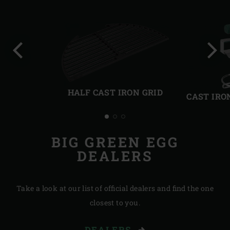
Previous
Next
slide
slide
HALF CAST IRON GRID
CAST IRO
BIG GREEN EGG
DEALERS
Take a look at our list of official dealers and find the one
closest to you.
DEALERS