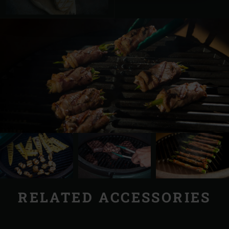
RELATED ACCESSORIES