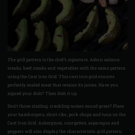
The grill pattern is the chef’s signature. Adorn salmon
steaks, beef steaks and vegetables with the same pattern
using the Cast Iron Grid. This cast iron grid ensures
perfectly sealed meat that retains its juices. Have you
signed your dish? Then dish it up.
Don’t those sizzling, crackling noises sound great? Place
your hamburgers, short ribs, pork chops and tuna on the
Cast Iron Grid. Aubergines, courgettes, asparagus and
peppers will also display the characteristic grill pattern.