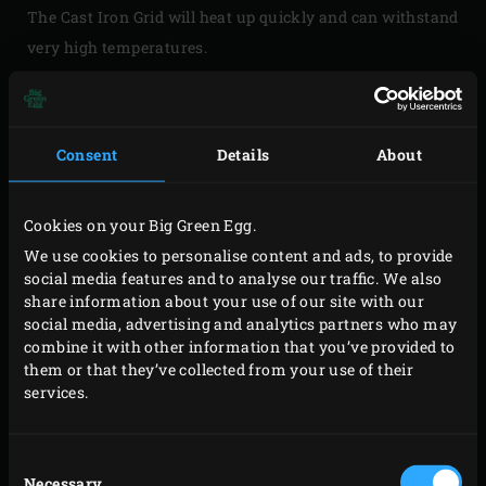
The Cast Iron Grid will heat up quickly and can withstand
very high temperatures.
Consent
Details
About
Please
accept marketing-cookies
to watch this video
Cookies on your Big Green Egg.
We use cookies to personalise content and ads, to provide
social media features and to analyse our traffic. We also
share information about your use of our site with our
social media, advertising and analytics partners who may
combine it with other information that you’ve provided to
USING CAST IRON
them or that they’ve collected from your use of their
services.
What should you pay attention to when using cast iron
accessories for the first time? And how should you
Consent
season cast iron? This video explains everything.
Necessary
Selection