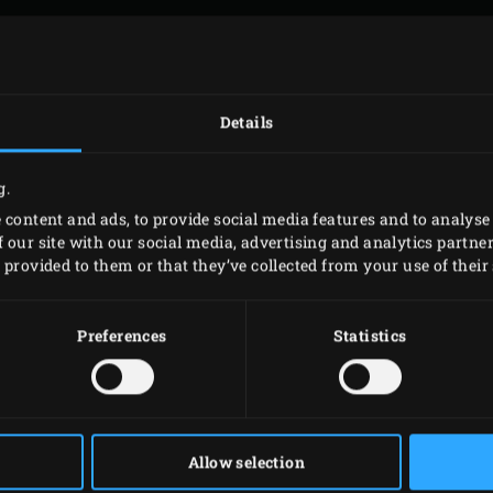
AIL ADDRESS
*
Details
g.
EPHONE NUMBER
 content and ads, to provide social media features and to analyse 
 our site with our social media, advertising and analytics partn
provided to them or that they’ve collected from your use of their 
JECT
*
Preferences
Statistics
TACT REQUEST
*
Allow selection