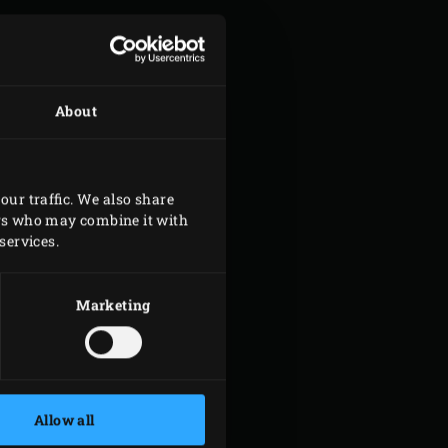
About
our traffic. We also share
ers who may combine it with
services.
Marketing
Allow all