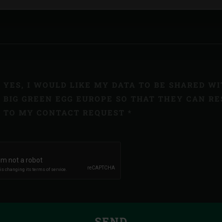
YES, I WOULD LIKE MY DATA TO BE SHARED W
BIG GREEN EGG EUROPE SO THAT THEY CAN R
TO MY CONTACT REQUEST *
SEND