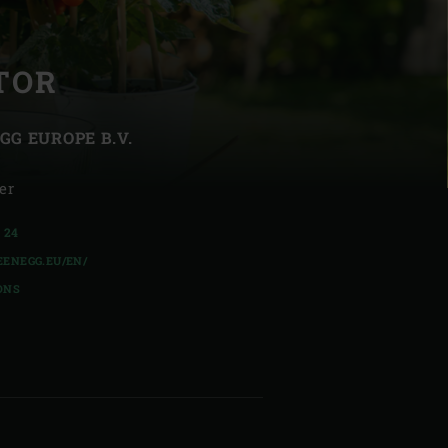
TOR
GG EUROPE B.V.
| Schweiz (Français)
er
z
4 24
ENEGG.EU/EN/
ONS