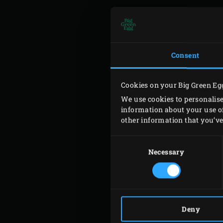
E-M
Consent
Cookies on your Big Green Eg
TEL
We use cookies to personalise
information about your use of
other information that you’ve 
SUB
Consent
Selection
Necessary
CON
Deny