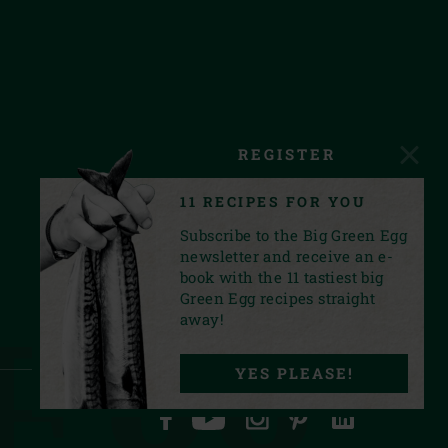
REGISTER
11 RECIPES FOR YOU
Subscribe to the Big Green Egg
newsletter and receive an e-
book with the 11 tastiest big
Green Egg recipes straight
Egg.
away!
YES PLEASE!
FACEBOOK
YOUTUBE
INSTAGRAM
PINTEREST
LINKEDIN