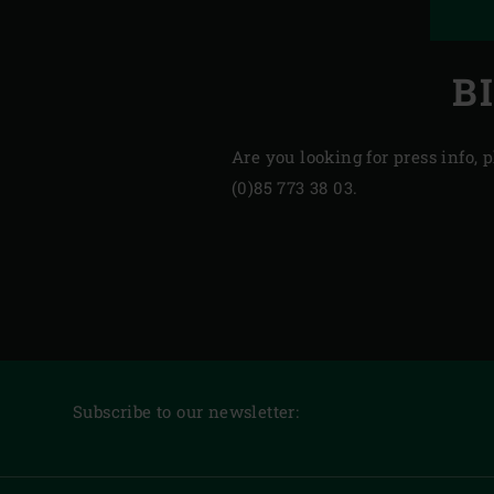
B
Are you looking for press info,
(0)85 773 38 03.
Subscribe to our newsletter: