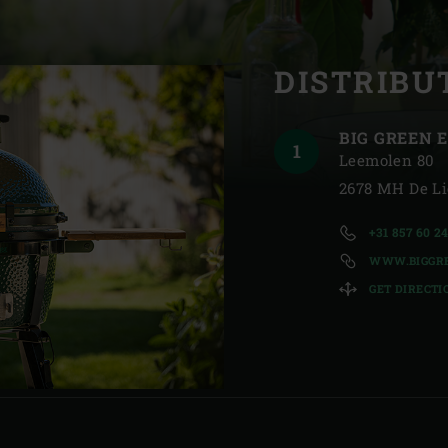
Slovenia | Slovenija
R
DISTRIBU
Spain | España
Sweden | Sverige
BIG GREEN E
Switzerland (French) 
Leemolen 80
2678 MH De Li
Switzerland | Schwei
+31 857 60 2
Turkey | Türkiye
WWW.BIGGRE
GET DIRECTI