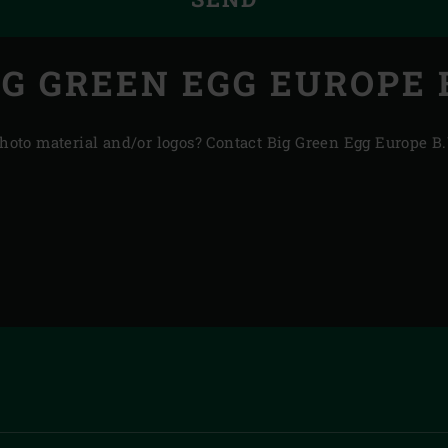
IG GREEN EGG EUROPE B
 photo material and/or logos? Contact Big Green Egg Europe B.