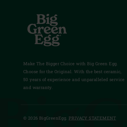
Make The Bigger Choice with Big Green Egg.
Choose for the Original. With the best ceramic,
50 years of experience and unparalleled service
BigG
and warranty.
© 2026 BigGreenEgg.
PRIVACY STATEMENT