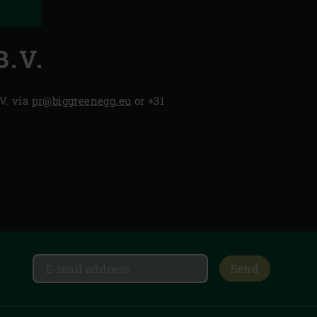
.V.
V. via
pr@biggreenegg.eu
or +31
Send