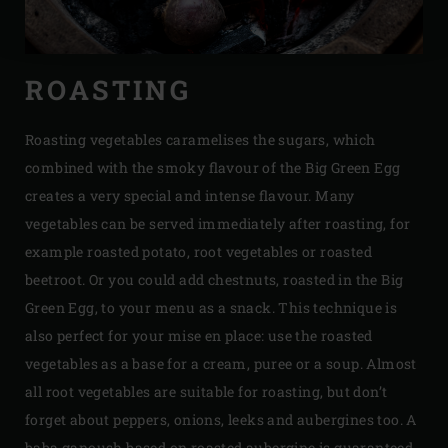
ROASTING
Roasting vegetables caramelises the sugars, which
combined with the smoky flavour of the Big Green Egg
creates a very special and intense flavour. Many
vegetables can be served immediately after roasting, for
example roasted potato, root vegetables or roasted
beetroot. Or you could add chestnuts, roasted in the Big
Green Egg, to your menu as a snack. This technique is
also perfect for your mise en place: use the roasted
vegetables as a base for a cream, puree or a soup. Almost
all root vegetables are suitable for roasting, but don’t
forget about peppers, onions, leeks and aubergines too. A
baba ganoush based on roasted aubergine is guaranteed