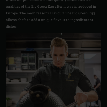
qualities of the Big Green Egg after it was introduced in
Europe. The main reason? Flavour! The Big Green Egg
allows chefs to add a unique flavour to ingredients or
dishes.