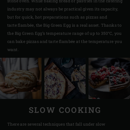
stone oven. While baking bread or pastries in the catering
industry may not always be practical given its capacity,
but for quick, hot preparations such as pizzas and
tarte flambée, the Big Green Egg is a real asset. Thanks to
the Big Green Egg’s temperature range of up to 350°C, you
can bake pizzas and tarte flambée at the temperature you
want.
SLOW COOKING
There are several techniques that fall under slow