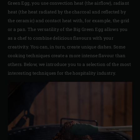
Green Egg, you use convection heat (the airflow), radiant
heat (the heat radiated by the charcoal and reflected by
the ceramic) and contact heat with, for example, the grid
or a pan. The versatility of the Big Green Egg allows you
as a chef to combine delicious flavours with your
creativity. You can, in turn, create unique dishes. Some
cooking techniques create a more intense flavour than
others. Below, we introduce you to a selection of the most
interesting techniques for the hospitality industry.