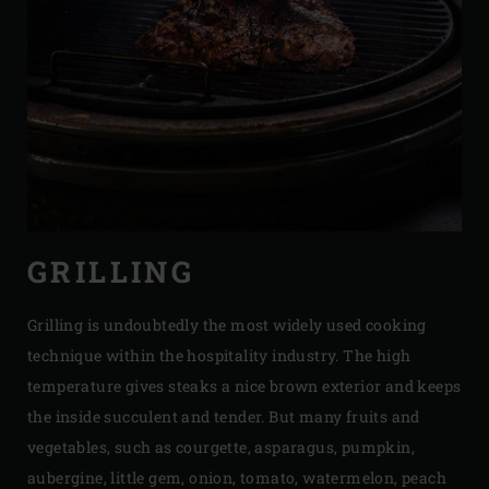
GRILLING
Grilling is undoubtedly the most widely used cooking
technique within the hospitality industry. The high
temperature gives steaks a nice brown exterior and keeps
the inside succulent and tender. But many fruits and
vegetables, such as courgette, asparagus, pumpkin,
aubergine, little gem, onion, tomato, watermelon, peach