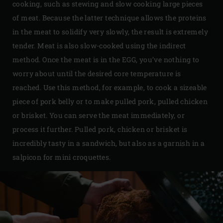
cooking, such as stewing and slow cooking large pieces
of meat. Because the latter technique allows the proteins
in the meat to solidify very slowly, the result is extremely
tender. Meat is also slow-cooked using the indirect
method. Once the meat is in the EGG, you’ve nothing to
worry about until the desired core temperature is
reached. Use this method, for example, to cook a sizeable
piece of pork belly or to make pulled pork, pulled chicken
or brisket. You can serve the meat immediately, or
process it further. Pulled pork, chicken or brisket is
incredibly tasty in a sandwich, but also as a garnish in a
salpicon for mini croquettes.