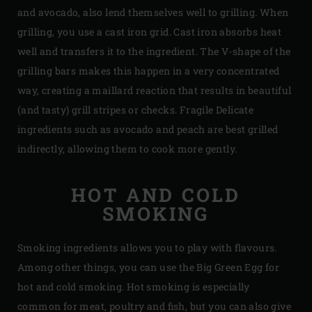
and avocado, also lend themselves well to grilling. When
grilling, you use a cast iron grid. Cast iron absorbs heat
well and transfers it to the ingredient. The V-shape of the
grilling bars makes this happen in a very concentrated
way, creating a maillard reaction that results in beautiful
(and tasty) grill stripes or checks. Fragile Delicate
ingredients such as avocado and peach are best grilled
indirectly, allowing them to cook more gently.
HOT AND COLD
SMOKING
Smoking ingredients allows you to play with flavours.
Among other things, you can use the Big Green Egg for
hot and cold smoking. Hot smoking is especially
common for meat, poultry and fish, but you can also give