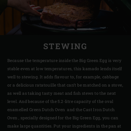
STEWING
Because the temperature inside the Big Green Egg is very
stable even at low temperatures, this kamado lends itself
well to stewing. It adds flavour to, for example, cabbage
or a delicious ratatouille that can’t be matched on a stove,
as well as taking tasty meat and fish stews to the next
level. And because of the 5.2-litre capacity of the oval
enamelled Green Dutch Oven and the Cast Iron Dutch
Oven , specially designed for the Big Green Egg, you can
make large quantities. Put your ingredients in the pan at