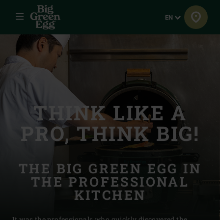
Menu
Language
EN
THINK LIKE A
PRO, THINK BIG!
THE BIG GREEN EGG IN
THE PROFESSIONAL
KITCHEN
It was the professionals who quickly discovered the