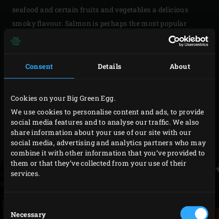
seafood and certain fruits and vegetables a delicious
smoky flavour. Salmon is perhaps the most popular
ingredient for cold smoking. But if you want to cook out
of the box, you can also cold-smoke products like butter,
olive oil, eggs, cheeses, chocolate, nuts, salt or dairy.
Consent
Details
About
Smoked dairy, for example, is a great base for ice cream.
So, you serve something unique! Depending on the
Cookies on your Big Green Egg.
product you want to smoke and the desired flavour, you
We use cookies to personalise content and ads, to provide
can use different types of smoking wood . The setting in
social media features and to analyse our traffic. We also
share information about your use of our site with our
the Big Green Egg depends on which smoking method
social media, advertising and analytics partners who may
you use.
combine it with other information that you’ve provided to
them or that they’ve collected from your use of their
services.
Consent
Necessary
Selection