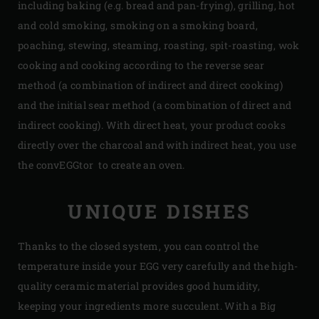
including baking (e.g. bread and pan-frying), grilling, hot
and cold smoking, smoking on a smoking board,
poaching, stewing, steaming, roasting, spit-roasting, wok
cooking and cooking according to the reverse sear
method (a combination of indirect and direct cooking)
and the initial sear method (a combination of direct and
indirect cooking). With direct heat, your product cooks
directly over the charcoal and with indirect heat, you use
the convEGGtor to create an oven.
UNIQUE DISHES
Thanks to the closed system, you can control the
temperature inside your EGG very carefully and the high-
quality ceramic material provides good humidity,
keeping your ingredients more succulent. With a Big