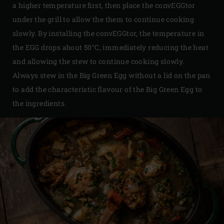
a higher temperature first, then place the convEGGtor
under the grill to allow the them to continue cooking
slowly. By installing the convEGGtor, the temperature in
the EGG drops about 50°C, immediately reducing the heat
and allowing the stew to continue cooking slowly.
Always stew in the Big Green Egg without a lid on the pan
to add the characteristic flavour of the Big Green Egg to
the ingredients.