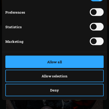
Preferences
Statistics
Marketing
Allow all
Allow selection
Deny