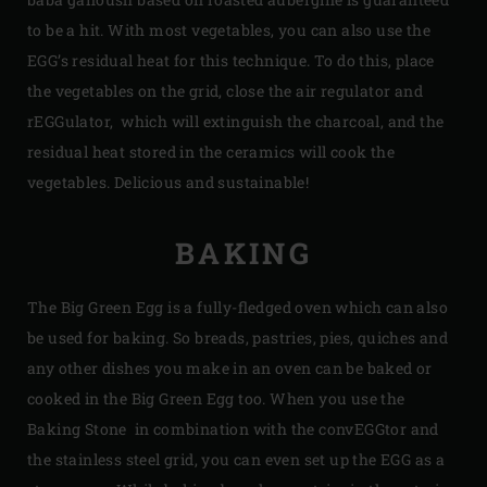
to be a hit. With most vegetables, you can also use the
EGG’s residual heat for this technique. To do this, place
the vegetables on the grid, close the air regulator and
rEGGulator, which will extinguish the charcoal, and the
residual heat stored in the ceramics will cook the
vegetables. Delicious and sustainable!
BAKING
The Big Green Egg is a fully-fledged oven which can also
be used for baking. So breads, pastries, pies, quiches and
any other dishes you make in an oven can be baked or
cooked in the Big Green Egg too. When you use the
Baking Stone in combination with the convEGGtor and
the stainless steel grid, you can even set up the EGG as a