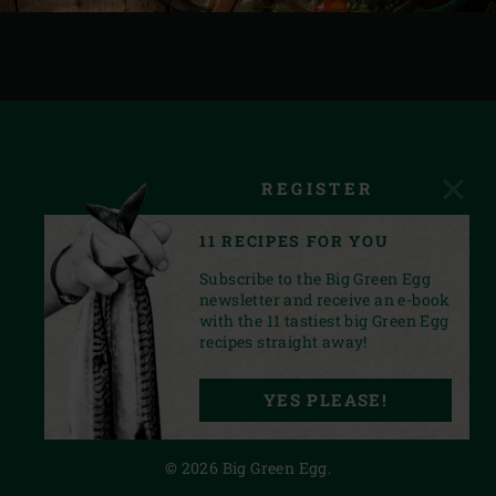
REGISTER
11 RECIPES FOR YOU
Subscribe to the Big Green Egg
newsletter and receive an e-book
with the 11 tastiest big Green Egg
recipes straight away!
FACEBOOK
YOUTUBE
INSTAGRAM
PINTEREST
LINKEDIN
YES PLEASE!
PRIVACY STATEMENT
© 2026 Big Green Egg.