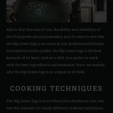
Add to that the ease of use, durability and reliability of
this Evergreen among kamados, and it’s easy to see why
the Big Green Egg is an asset in any professional kitchen.
Synonymous with quality, the Big Green Egg is the best
kamado of its kind. And as a chef, you prefer to work
with the best ingredients and materials. Here we explain
why the Big Green Egg is so unique in its field.
COOKING TECHNIQUES
The Big Green Egg is more than just a barbecue: you can
use this kamado for many different cooking techniques,