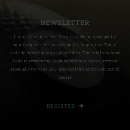
NEWSLETTER
If you’d like to receive the most delicious recipes by
email, register for our newsletter ‘Inspiration Today’
and add more flavour to your inbox. That’s all you have
to do to receive the latest news about events, recipes
especially for your EGG, practical tips and much, much
more!
REGISTER