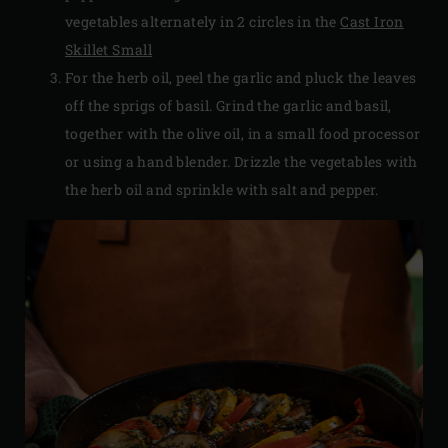
vegetables alternately in 2 circles in the
Cast Iron
Skillet Small
For the herb oil, peel the garlic and pluck the leaves
off the sprigs of basil. Grind the garlic and basil,
together with the olive oil, in a small food processor
or using a hand blender. Drizzle the vegetables with
the herb oil and sprinkle with salt and pepper.