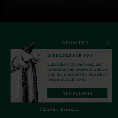
REGISTER
11 RECIPES FOR YOU
Subscribe to the Big Green Egg
newsletter and receive an e-book
with the 11 tastiest big Green Egg
recipes straight away!
FACEBOOK
YOUTUBE
INSTAGRAM
PINTEREST
LINKEDIN
YES PLEASE!
PRIVACY STATEMENT
© 2026 Big Green Egg.