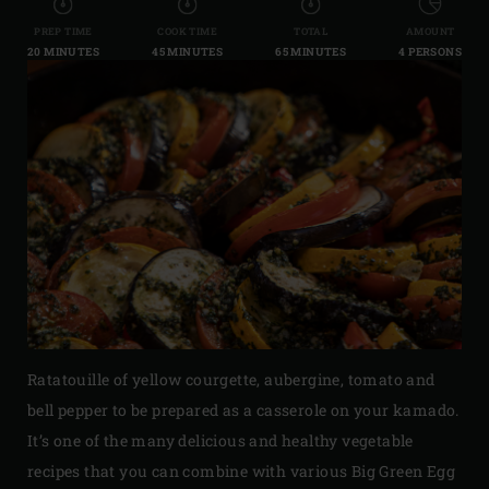
PREP TIME
COOK TIME
TOTAL
AMOUNT
20 MINUTES
45 MINUTES
65 MINUTES
4 PERSONS
Ratatouille of yellow courgette, aubergine, tomato and
bell pepper to be prepared as a casserole on your kamado.
It’s one of the many delicious and healthy vegetable
recipes that you can combine with various Big Green Egg