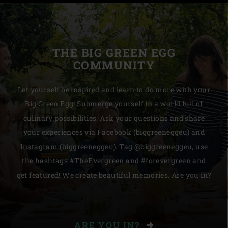
THE BIG GREEN EGG
COMMUNITY
Let yourself be inspired and learn to do more with your
Big Green Egg! Submerge yourself in a world full of
culinary possibilities. Ask your questions and share
your experiences via Facebook (biggreeneggeu) and
Instagram (biggreeneggeu). Tag @biggreeneggeu, use
the hashtags #TheEvergreen and #forevergreen and
get featured! We create beautiful memories. Are you in?
ARE YOU IN?