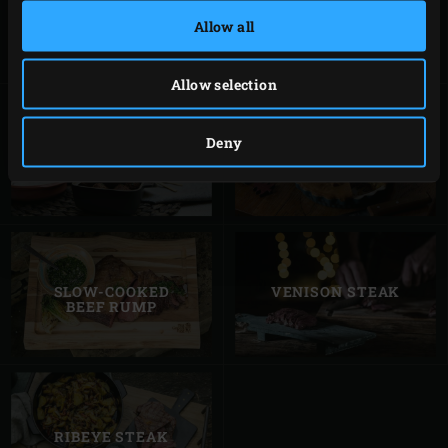
LEG OF LAMB
GRILLED RACK OF
LAMB
Allow all
Allow selection
Deny
SMALL LAMB
TURKEY PIE
MEATBALLS
SLOW-COOKED
VENISON STEAK
BEEF RUMP
RIBEYE STEAK