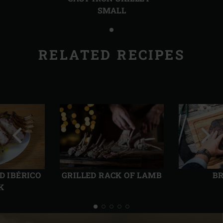
SMALL
RELATED RECIPES
Previous
Next
slide
slide
D IBÉRICO
GRILLED RACK OF LAMB
BR
K