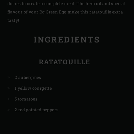
dishes to create a complete meal. The herb oil and special
flavour of your Bg Green Egg make this ratatouille extra
tasty!
INGREDIENTS
RATATOUILLE
2 aubergines
1 yellow courgette
5 tomatoes
2 red pointed peppers