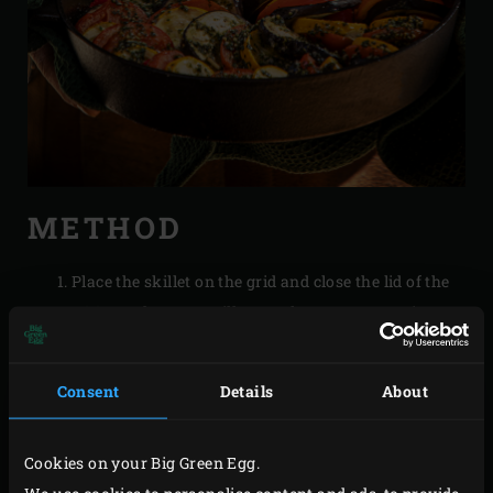
METHOD
Place the skillet on the grid and close the lid of the
EGG. Let the ratatouille stew for approx. 45 minutes
until the vegetables are done. The moisture
released from the vegetables will ensure that they
Consent
Details
About
don’t burn.
Cookies on your Big Green Egg.
RECIPES FOR