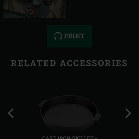
PRINT
RELATED ACCESSORIES
Previous
Next
slide
slide
CAST IRON SKILLET -