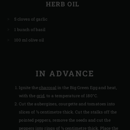
HERB OIL
5 cloves of garlic
1 bunch of basil
100 ml olive oil
IN ADVANCE
Ignite the
charcoal
in the Big Green Egg and heat,
with the
grid
, to a temperature of 180°C.
Cut the aubergines, courgette and tomatoes into
slices of ½ centimetre thick. Cut the stalks off the
pointed peppers, remove the seeds and cut the
peppers into rings of ½ centimetre thick. Place the