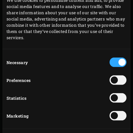
We use cookies to personalise content and ads, to provide
COMBINATIONS
social media features and to analyse our traffic. We also
share information about your use of our site with our
social media, advertising and analytics partners who may
Ratatouille is a delicious and healthy addition to any meat
combine it with other information that you’ve provided to
or fish dish. If you cannot cook them at the same time
them or that they’ve collected from your use of their
because the cooking time or cooking technique is
services.
different, you can make the ratatouille beforehand and
heat it on your EGG for approx. 10 minutes at 180 °C. You
Consent
could serve the ratatouille with the following dishes:
Necessary
Selection
Preferences
SMOKED COD
ROASTED
FILLET
HASSELBACK
Statistics
POTATOES
Marketing