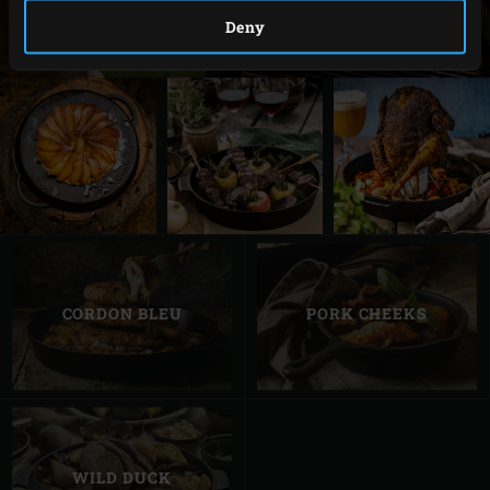
Deny
CORDON BLEU
PORK CHEEKS
WILD DUCK