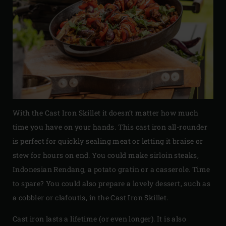
With the Cast Iron Skillet it doesn’t matter how much
time you have on your hands. This cast iron all-rounder
is perfect for quickly sealing meat or letting it braise or
stew for hours on end. You could make sirloin steaks,
Indonesian Rendang, a potato gratin or a casserole. Time
to spare? You could also prepare a lovely dessert, such as
a cobbler or clafoutis, in the Cast Iron Skillet.
Cast iron lasts a lifetime (or even longer). It is also