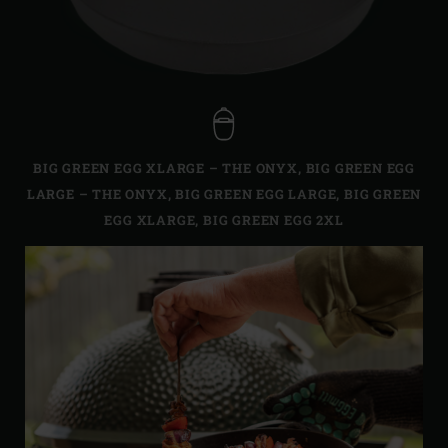
BIG GREEN EGG XLARGE – THE ONYX
,
BIG GREEN EGG
LARGE – THE ONYX
,
BIG GREEN EGG LARGE
,
BIG GREEN
EGG XLARGE
,
BIG GREEN EGG 2XL