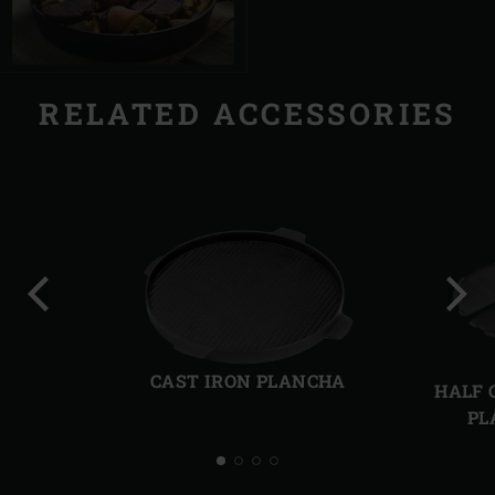
RELATED ACCESSORIES
Previous
Next
slide
slide
CAST IRON PLANCHA
HALF 
PL