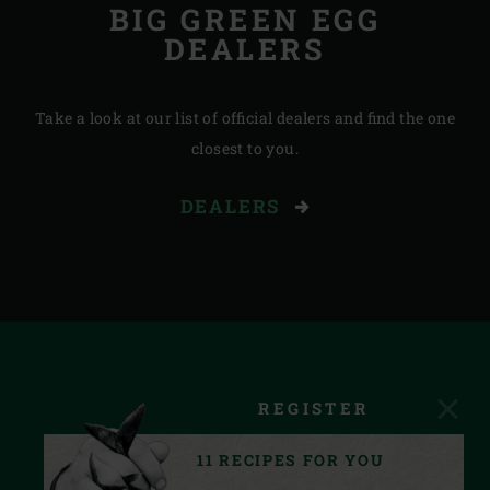
BIG GREEN EGG
DEALERS
Take a look at our list of official dealers and find the one
closest to you.
DEALERS
REGISTER
11 RECIPES FOR YOU