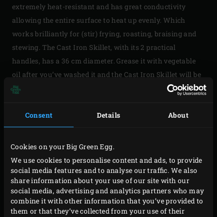
extremely heat-resistant and has great conductivity
allowing the entire surface to heat up evenly. Which
works brilliantly for (stir) frying, roasting, braising and
stewing. The Cast Iron Skillet, with its 2 practical
handles, has a 36 cm diameter. Grease it with vegetable
oil after you’ve washed it and the Cast Iron Skillet will be
as new as new can be.
Consent
Details
About
Cookies on your Big Green Egg.
Please
accept marketing-cookies
to watch this video
We use cookies to personalise content and ads, to provide
social media features and to analyse our traffic. We also
share information about your use of our site with our
social media, advertising and analytics partners who may
combine it with other information that you’ve provided to
them or that they’ve collected from your use of their