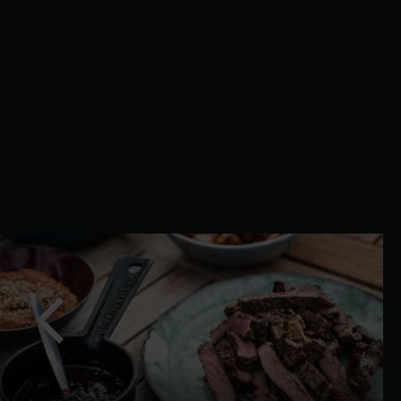
slide
Previous