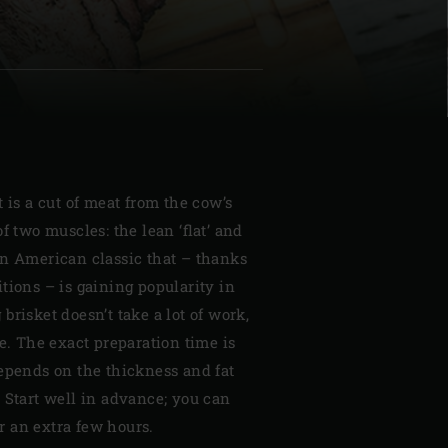
| Schweiz (Français)
z
t is a cut of meat from the cow’s
f two muscles: the lean ‘flat’ and
is an American classic that – thanks
tions – is gaining popularity in
brisket doesn’t take a lot of work,
ce. The exact preparation time is
depends on the thickness and fat
 Start well in advance; you can
for an extra few hours.