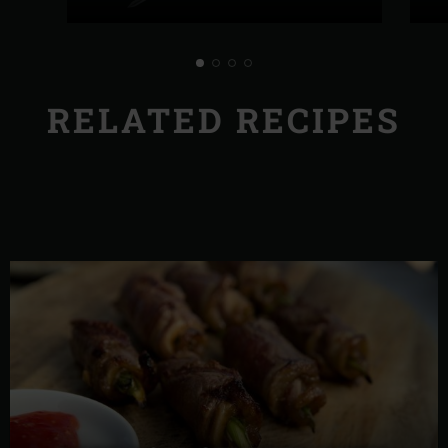
RELATED RECIPES