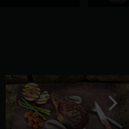
slide
Next