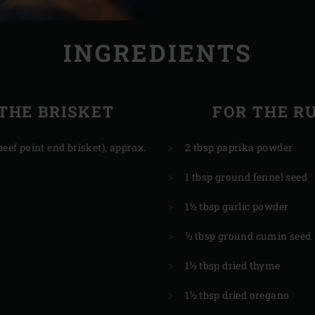
INGREDIENTS
THE BRISKET
FOR THE R
beef point end brisket), approx.
2 tbsp paprika powder
1 tbsp ground fennel seed
1½ tbsp garlic powder
½ tbsp ground cumin seed
1½ tbsp dried thyme
1½ tbsp dried oregano