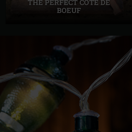
THE PERFECT CÔTE DE
slide
BOEUF