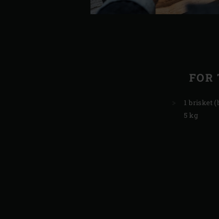
FOR 
1 brisket (
5 kg