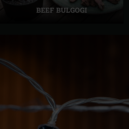
slide
BEEF BULGOGI