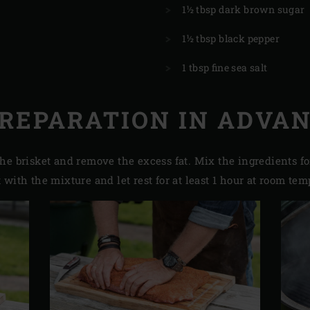
1½ tbsp dark brown sugar
1½ tbsp black pepper
1 tbsp fine sea salt
REPARATION IN ADVA
he brisket and remove the excess fat. Mix the ingredients fo
with the mixture and let rest for at least 1 hour at room tem