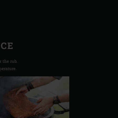
NCE
r the rub.
perature.