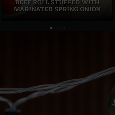
BEEF ROLL STUFFED WITH
MARINATED SPRING ONION