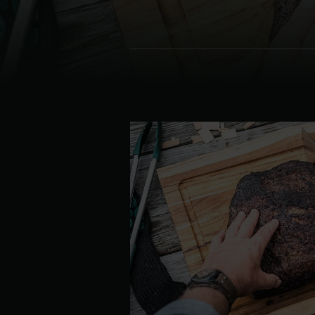
Denmark | Danmark
Estonia | Eesti
Finland | Suomi
France | France
Germany | Deutschland
Greece | Ελλάδα
Hungary | Magyarország