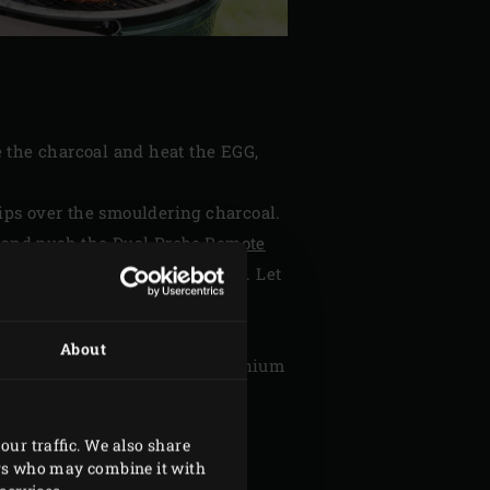
e the charcoal and heat the EGG,
ips over the smouldering charcoal.
d and push the
Dual Probe Remote
ure of the thermometer to 85°C. Let
ached. The preparation time may
About
d. Pack it up loosely in aluminium
 minutes before cutting.
our traffic. We also share
ers who may combine it with