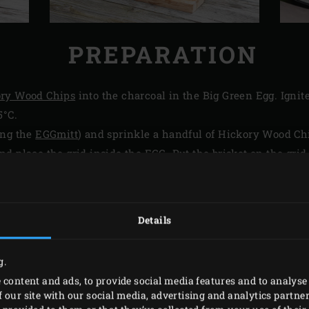
PREPARATION
ry Wood Chips
into the charcoal in the Big Green Egg. Ignit
5°C.
ing the
EGGmitt
) and sprinkle a handful of Hickory Wood Ch
d place the grid inside the EGG. Put the brisket on the gri
re of the meat. Close the lid of the EGG and set the temperat
 8 hours at 135°C until the set core temperature has been re
Details
he Big Green Egg once this core temperature has been reache
for insulation) in a cooler. Let the brisket rest for at least 30
g.
 content and ads, to provide social media features and to analyse 
 our site with our social media, advertising and analytics partn
PRINT