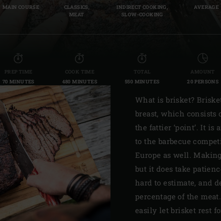
MAIN COURSE
CLASSICS,
INDIRECT COOKING,
AVERAGE
Slovenia | Slovenija
MEAT
SLOW-COOKING
Spain | España
Sweden | Sverige
PREP TIME
COOK TIME
TOTAL
AMOUNT
Switzerland (French) 
70 MINUTES
480 MINUTES
550 MINUTES
20 PERSONS
Switzerland | Schwei
What is brisket? Briske
breast, which consists o
Turkey | Türkiye
the fattier ‘point’. It 
to the barbecue competi
Europe as well. Making 
but it does take patien
hard to estimate, and 
percentage of the meat.
easily let brisket rest 