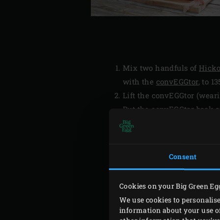
Mix two handfuls of
Hicko
with the
convEGGtor
, to 13
Lift the convEGGtor (wear
Put the convEGGtor back an
Thermometer
into the cent
the brisket cook for about
vary widely.
Consent
Remove the brisket from t
foil and place the brisket (
Cookies on your Big Green Eg
We use cookies to personalise
information about your use of