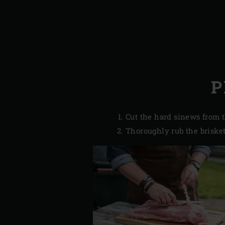
P
Cut the hard sinews from t
Thoroughly rub the brisket 