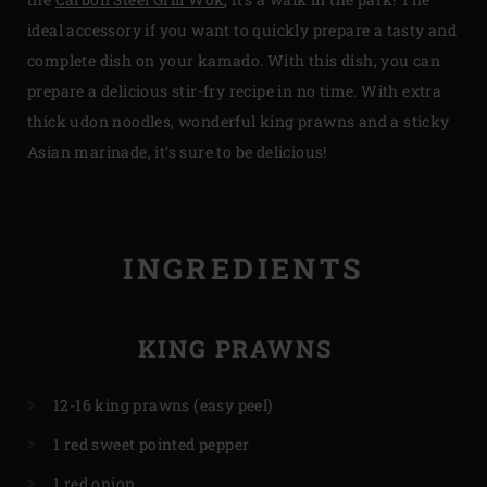
ideal accessory if you want to quickly prepare a tasty and
complete dish on your kamado. With this dish, you can
prepare a delicious stir-fry recipe in no time. With extra
thick udon noodles, wonderful king prawns and a sticky
Asian marinade, it’s sure to be delicious!
INGREDIENTS
KING PRAWNS
12-16 king prawns (easy peel)
1 red sweet pointed pepper
1 red onion