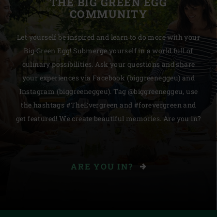
THE BIG GREEN EGG
COMMUNITY
Let yourself be inspired and learn to do more with your
Big Green Egg! Submerge yourself in a world full of
culinary possibilities. Ask your questions and share
your experiences via Facebook (biggreeneggeu) and
Instagram (biggreeneggeu). Tag @biggreeneggeu, use
the hashtags #TheEvergreen and #forevergreen and
get featured! We create beautiful memories. Are you in?
ARE YOU IN?