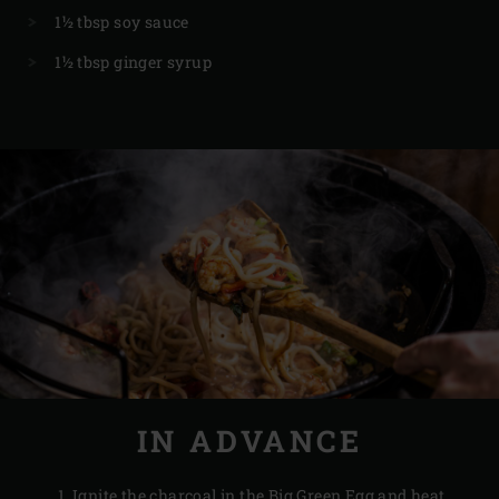
1½ tbsp soy sauce
1½ tbsp ginger syrup
IN ADVANCE
Ignite the
charcoal
in the Big Green Egg and heat,