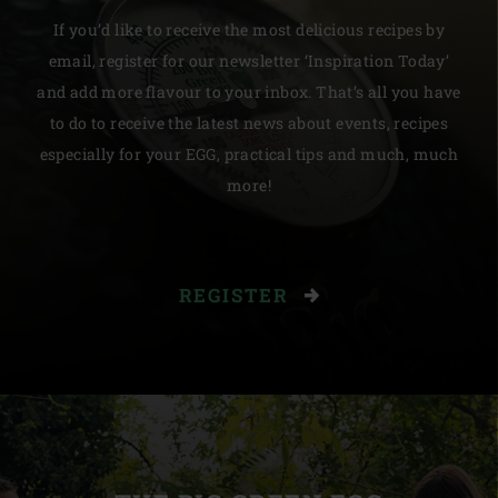
If you’d like to receive the most delicious recipes by
email, register for our newsletter ‘Inspiration Today’
and add more flavour to your inbox. That’s all you have
to do to receive the latest news about events, recipes
especially for your EGG, practical tips and much, much
more!
REGISTER