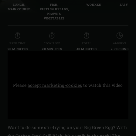
LUNCH,
FISH,
WOKKEN
EASY
MAIN COURSE
PASTAS & BREADS,
PRAWNS,
VEGETABLES
PREP TIME
COOK TIME
TOTAL
AMOUNT
20 MINUTES
20 MINUTES
40 MINUTES
2 PERSONS
Please
accept marketing-cookies
to watch this video
Want to do some stir-frying on your Big Green Egg? With
the
Carbon Steel Grill Wok
, it’s a walk in the park! The