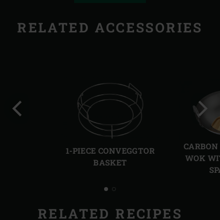
RELATED ACCESSORIES
Previous
Next
slide
slide
CARBON 
1-PIECE CONVEGGTOR
WOK WI
BASKET
SP
RELATED RECIPES