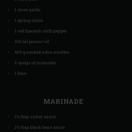
1 clove garlic
1 spring onion
1 red Spanish chilli pepper
100 ml peanut oil
400 g cooked udon noodles
2 sprigs of coriander
1 lime
MARINADE
1½ tbsp oyster sauce
1½ tbsp black bean sauce