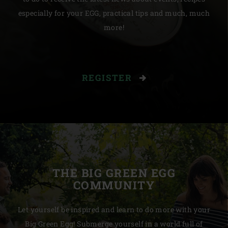
especially for your EGG, practical tips and much, much
more!
REGISTER
THE BIG GREEN EGG
COMMUNITY
Let yourself be inspired and learn to do more with your
Big Green Egg! Submerge yourself in a world full of