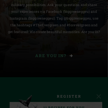
culinary possibilities. Ask your questions and share
your experiences via Facebook (biggreeneggeu) and
Instagram (biggreeneggeu). Tag @biggreeneggeu, use
the hashtags #TheEvergreen and #forevergreen and
get featured! We create beautiful memories. Are you in?
ARE YOU IN?
REGISTER
11 RECIPES FOR YOU