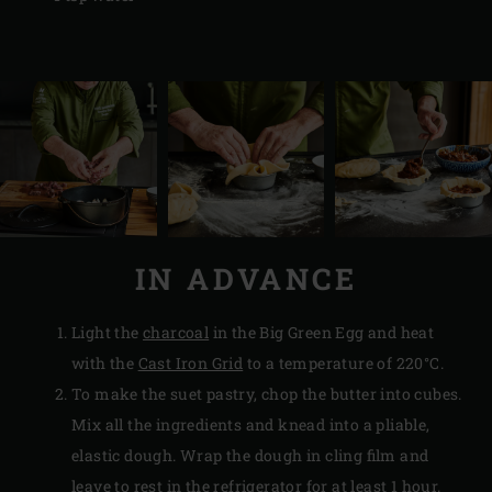
IN ADVANCE
Light the
charcoal
in the Big Green Egg and heat
with the
Cast Iron Grid
to a temperature of 220°C.
To make the suet pastry, chop the butter into cubes.
Mix all the ingredients and knead into a pliable,
elastic dough. Wrap the dough in cling film and
leave to rest in the refrigerator for at least 1 hour.