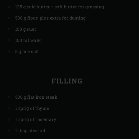
125 g cold butter + soft butter for greasing
500 g flour, plus extra for dusting
150 g suet
150 ml water
5 g fine salt
FILLING
500 g flat iron steak
1 sprig of thyme
1 sprig of rosemary
1 tbsp olive oil