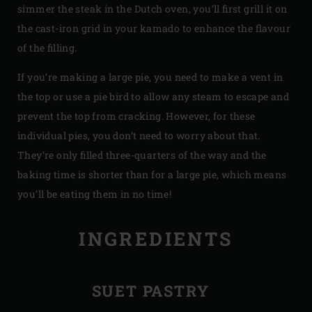
simmer the steak in the Dutch oven, you’ll first grill it on
the cast-iron grid in your kamado to enhance the flavour
of the filling.
If you’re making a large pie, you need to make a vent in
the top or use a pie bird to allow any steam to escape and
prevent the top from cracking. However, for these
individual pies, you don’t need to worry about that.
They’re only filled three-quarters of the way and the
baking time is shorter than for a large pie, which means
you’ll be eating them in no time!
INGREDIENTS
SUET PASTRY