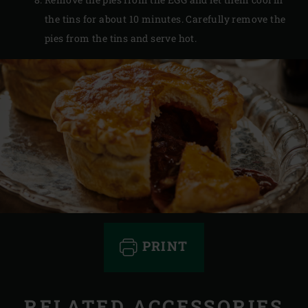
the tins for about 10 minutes. Carefully remove the
pies from the tins and serve hot.
PRINT
RELATED ACCESSORIES