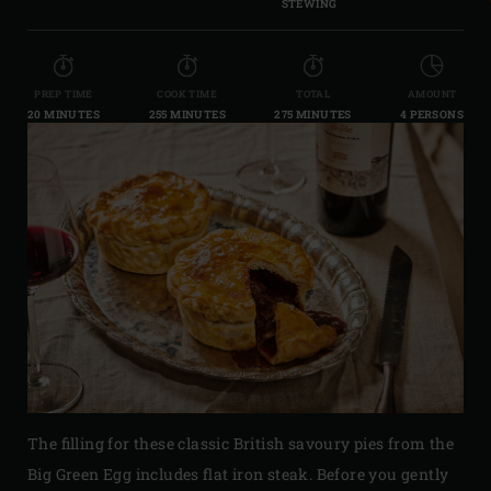
STEWING
PREP TIME
COOK TIME
TOTAL
AMOUNT
20 MINUTES
255 MINUTES
275 MINUTES
4 PERSONS
The filling for these classic British savoury pies from the
Big Green Egg includes flat iron steak. Before you gently