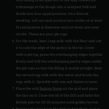
trimmings of the dough into a compact ball and
divide into four equal portions. On a floured
worktop, roll out each portion into circles of at least
15 centimetres in diameter and cut them into neat
circles. These are your pie tops.
For the wash, beat 1 egg yolk with the flour and use
it to coat the edge of the pastry in the tin. Cover
with a pie top, press the overhanging edges together
firmly and fold the overhanging pastry edges under
the pie tops so that the filling is sealed airtight. Beat
the second egg yolk with the water and brush the
tops with it. Sprinkle with sea salt flakes to taste.
Place the cold
Baking Stone
on the grid and place
the tins on it. Close the lid of the EGG and bake the
British pies for 20-25 minutes until golden brown.
Remove the pies from the EGG and let them cool in