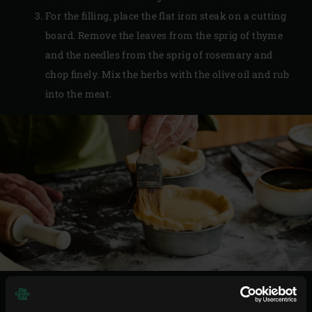
For the filling, place the flat iron steak on a cutting
board. Remove the leaves from the sprig of thyme
and the needles from the sprig of rosemary and
chop finely. Mix the herbs with the olive oil and rub
into the meat.
PREPARATION