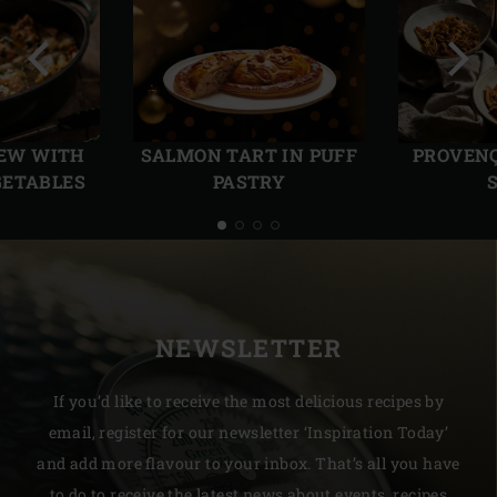
Previous
Next
slide
slide
TEW WITH
SALMON TART IN PUFF
PROVENÇ
GETABLES
PASTRY
NEWSLETTER
If you’d like to receive the most delicious recipes by
email, register for our newsletter ‘Inspiration Today’
and add more flavour to your inbox. That’s all you have
to do to receive the latest news about events, recipes