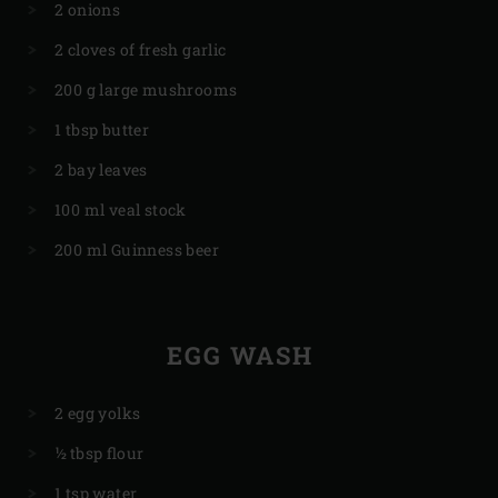
2 onions
2 cloves of fresh garlic
200 g large mushrooms
1 tbsp butter
2 bay leaves
100 ml veal stock
200 ml Guinness beer
EGG WASH
2 egg yolks
½ tbsp flour
1 tsp water