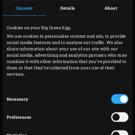
Consent
Details
About
Place the flat iron steak on the grid for about 2
minutes. Turn the steak a quarter turn and grill for
another 2 minutes. Turn the steak over and grill
Cookies on your Big Green Egg.
again for 2 x 2 minutes. Close the lid of the EGG
We use cookies to personalise content and ads, to provide
after each step.
social media features and to analyse our traffic. We also
share information about your use of our site with our
Place the steak on your cutting board. Remove the
social media, advertising and analytics partners who may
grill, insert the
convEGGtor
and place the
Stainless
combine it with other information that you’ve provided to
Steel Grid
in the EGG. Place the
Cast Iron Dutch
them or that they’ve collected from your use of their
services.
Oven
on the grid and wait until it’s hot. Meanwhile,
peel and cut the onions into thin wedges. Peel and
finely chop the garlic. Clean the mushrooms, cut off
Consent
Necessary
Selection
the stems and chop the stems and caps into slices.
Cut the steak into slices of around 1 centimetre
Preferences
wide.
Melt the butter in the Dutch oven and add the onion,
garlic, mushrooms, bay leaves and steak. Stir, add