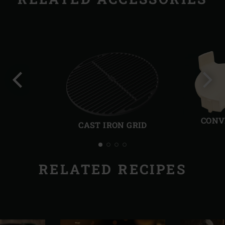
Previous
Next
slide
slide
CONV
CAST IRON GRID
RELATED RECIPES