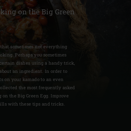
king on the Big Green
| Schweiz (Français)
 that sometimes not everything
oking. Perhaps you sometimes
z
ertain dishes using a handy trick,
about an ingredient. In order to
lts on your kamado to an even
ollected the most frequently asked
g on the Big Green Egg. Improve
ls with these tips and tricks.