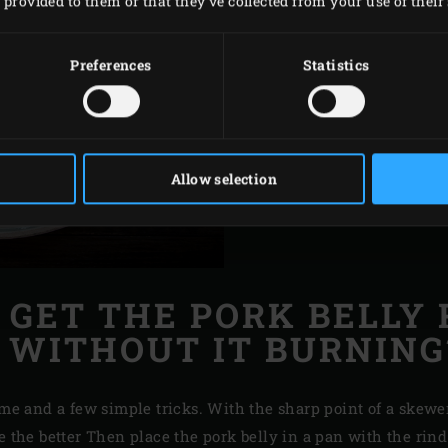
provided to them or that they’ve collected from your use of their 
chicken indirectly as h
chicken indirectly on 
Preferences
Statistics
longer use of the conta
the skin will not burn 
crisp.
Allow selection
 GET THE PORK BELLY 
WITHOUT IT BURNING
ime and a few simple tricks. With the sharp point of a skewe
e the better Then place the pork belly in a pan with the rin