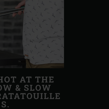
HOT AT THE
LOW & SLOW
RATATOUILLE
S.