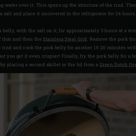
ng water over it. This opens up the structure of the rind. Th
a salt and place it uncovered in the refrigerator for 24 hours
 belly, with the salt on it, for approximately 3 hours at a te
f that and then the
Stainless Steel Grid
. Remove the pork fro
 rind and cook the pork belly for another 15-20 minutes with 
ut you get it even crispier! Finally, fry the pork belly for a
 by placing a second skillet or the lid from a
Green Dutch Ov