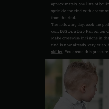
approximately one litre of boili
sprinkle the rind with coarse se
from the rind.
The following day, cook the pork
convEGGtor
, a
Drip Pan
on top o
Make crosswise incisions in the
rind is now already very crisp, b
skillet
. You create this pressure