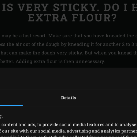
IS VERY STICKY. DO I 
EXTRA FLOUR?
r may be a last resort. Make sure that you have kneaded the 
press the air out of the dough by kneading it for another 2 to
that can make the dough very sticky. But when you knead the
better. Adding extra flour is then unnecessary.
HOW DO 
SKIN ON
Details
CHICKEN
g.
The secret to crisp chic
 content and ads, to provide social media features and to analyse 
 our site with our social media, advertising and analytics partn
right before cooking. Y