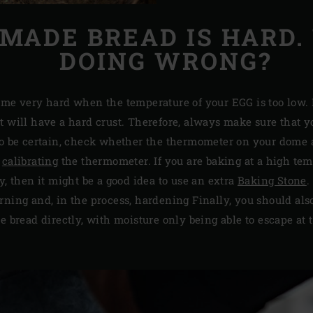
ADE BREAD IS HARD.
DOING WRONG?
ome very hard when the temperature of your EGG is too low. I
t will have a hard crust. Therefore, always make sure that 
to be certain, check whether the thermometer on your dome a
y
calibrating
the thermometer. If you are baking at a high tem
y, then it might be a good idea to use an extra
Baking Stone
.
rning and, in the process, hardening Finally, you should als
he bread directly, with moisture only being able to escape at t