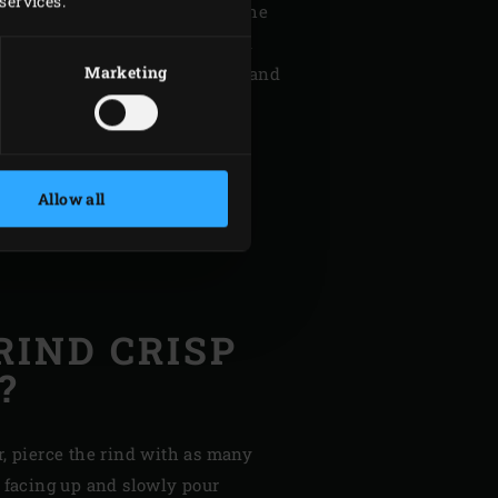
services.
ighway chicken . By grilling the
the skin, you make optimal and
Marketing
ct heat from the
Cast Iron Grid
and
but instead become deliciously
Allow all
RIND CRISP
?
r, pierce the rind with as many
d facing up and slowly pour