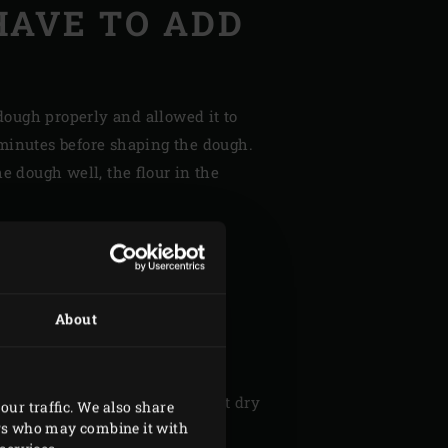
HAVE TO ADD
dough properly and allowed it to
 3 minutes before shaping the dough.
 dough well, the flour in the
I GET CRISP
 MY
About
?
ken skin is to thoroughly pat it dry
our traffic. We also share
ers who may combine it with
ou can also try cooking your