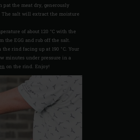
en pat the meat dry, generously
. The salt will extract the moisture
mperature of about 120 °C with the
m the EGG and rub off the salt.
the rind facing up at 190 °C. Your
 few minutes under pressure in a
en
on the rind. Enjoy!