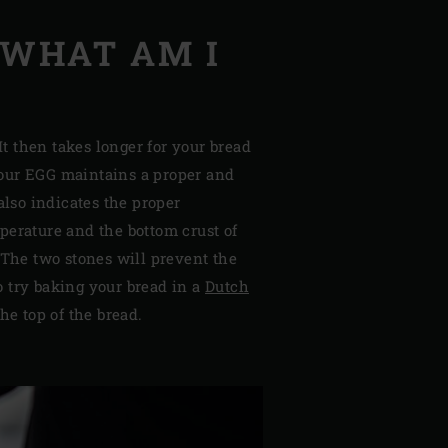
 WHAT AM I
t then takes longer for your bread
your EGG maintains a proper and
lso indicates the proper
perature and the bottom crust of
 The two stones will prevent the
o try baking your bread in a
Dutch
he top of the bread.