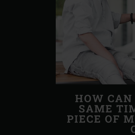
HOW CAN 
SAME TI
PIECE OF 