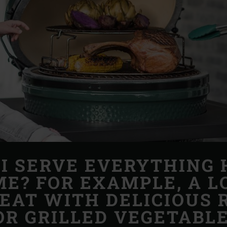
I SERVE EVERYTHING 
ME? FOR EXAMPLE, A 
MEAT WITH DELICIOUS 
OR GRILLED VEGETABLE