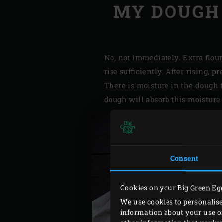
MY DOUGH 
No, not immediately. Extra flou
rise sufficiently. After rising, 
There is moisture in the dough 
dough will absorb this moisture 
Consent
Cookies on your Big Green Eg
We use cookies to personalise
information about your use of