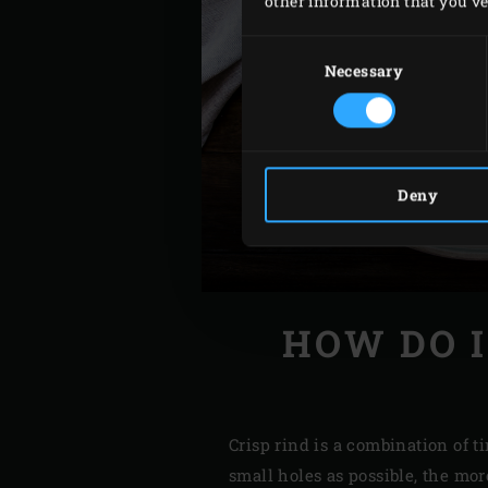
other information that you’ve 
Consent
Selection
Necessary
Deny
HOW DO I
Crisp rind is a combination of t
small holes as possible, the mor