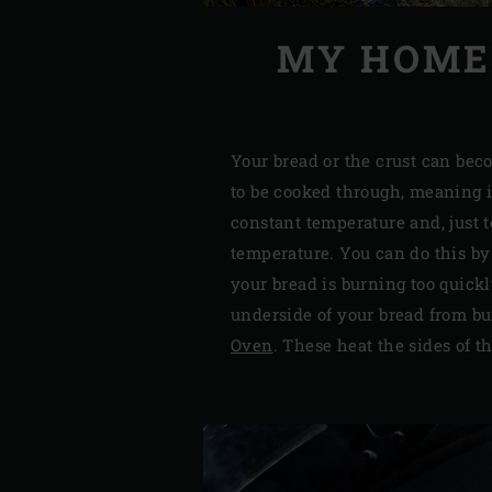
MY HOMEM
Your bread or the crust can bec
to be cooked through, meaning i
constant temperature and, just 
temperature. You can do this b
your bread is burning too quickl
underside of your bread from bu
Oven
. These heat the sides of t