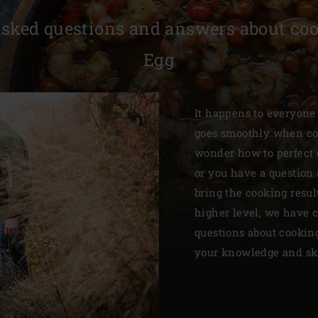
Slovenia | Slovenija
asked questions and answers about coo
Spain | España
Egg
Sweden | Sverige
Switzerland (French) 
It happens to everyone
goes smoothly when co
Switzerland | Schwei
wonder how to perfect c
Turkey | Türkiye
or you have a question 
bring the cooking resu
higher level, we have c
questions about cookin
your knowledge and skil