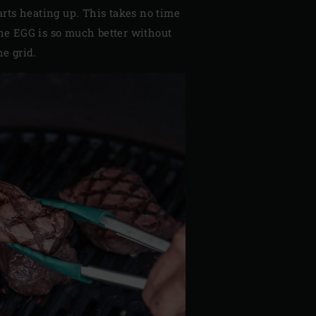
tarts heating up. This takes no time
the EGG is so much better without
he grid.