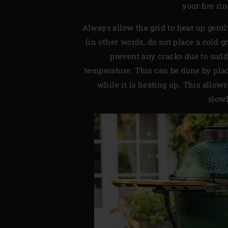
your fire ri
Always allow the grid to heat up gent
(in other words, do not place a cold g
prevent any cracks due to sud
temperature. This can be done by plac
while it is heating up. This allows
slowl