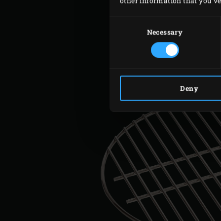
other information that you’ve 
Consent
Selection
Necessary
Deny