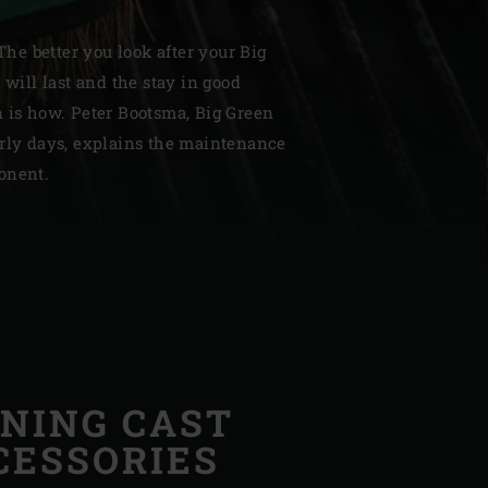
 The better you look after your Big
 will last and the stay in good
n is how. Peter Bootsma, Big Green
arly days, explains the maintenance
| Schweiz (Français)
onent.
z
NING CAST
CESSORIES