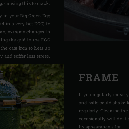
ng, causing this to crack.
ly in your Big Green Egg
rid in a very hot EGG) to
den, extreme changes in
ing the grid in the EGG
 the cast iron to heat up
y and suffer less stress.
FRAME
If you regularly move 
and bolts could shake 
regularly. Cleaning the
occasionally will do it 
its appearance a lot.