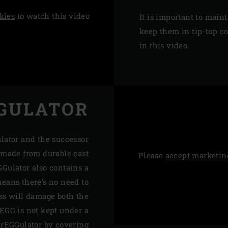
kies
to watch this video
It is important to maint
keep them in tip-top c
in this video.
GULATOR
ulator and the successor
s made from durable cast
Please
accept marketin
GGulator also contains a
eans there’s no need to
ess will damage both the
 EGG is not kept under a
 rEGGulator by covering