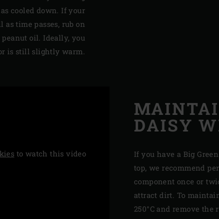
has cooled down. If your
ll as time passes, rub on
 peanut oil. Ideally, you
 is still slightly warm.
MAINTAI
DAISY 
kies
to watch this video
If you have a Big Green
top, we recommend per
component once or twice
attract dirt. To mainta
250°C and remove the r