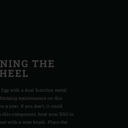
NING THE
WHEEL
 Egg with a dual function metal
forming maintenance on this
 a year. If you don’t, it could
in this component, heat your EGG to
ust with a wire brush. Place the