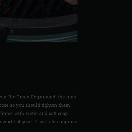
your Big Green Egg around, the nuts
loose so you should tighten them
 frame with water and soft soap
a world of good. It will also improve