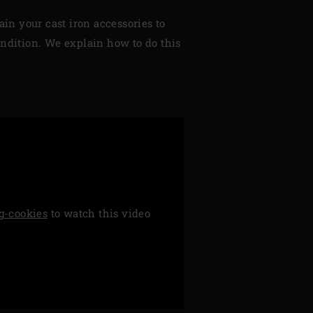
ain your cast iron accessories to
ondition. We explain how to do this
g-cookies
to watch this video