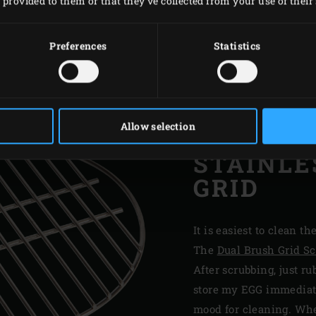
provided to them or that they’ve collected from your use of their 
Preferences
Statistics
Allow selection
STAINLE
GRID
It is easiest to clean th
The
Dual Brush Grid S
After scrubbing, just ru
store my EGG immediatel
mood for cleaning. When