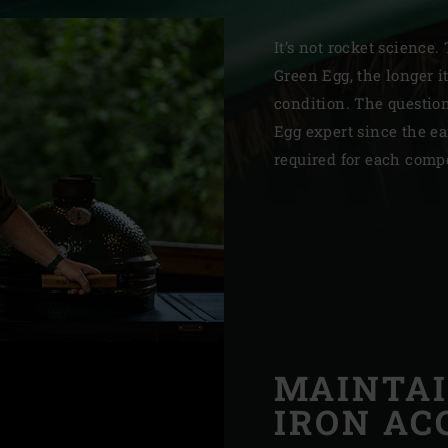
Slovenia | Slovenija
It’s not rocket science.
Spain | España
Green Egg, the longer it
condition. The questio
Sweden | Sverige
Egg expert since the e
Switzerland (French) 
required for each comp
Switzerland | Schwei
Turkey | Türkiye
MAINTAI
IRON AC