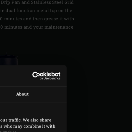
 Drip Pan and Stainless Steel Grid
he dual function metal top on the
r 10 minutes and then grease it with
r 30 minutes and your maintenance
About
our traffic. We also share
ers who may combine it with