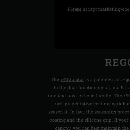
Please
accept marketing-coo
REG
The
rEGGulator
is a patented air reg
to the dual function metal top. It i
iron and has a silicon handle. The rE
rust-preventative coating, which m
season it. In fact, the seasoning proc
coating and the silicone grip. If your
canopy, you can best maintain the