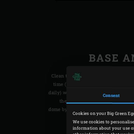
BASE A
Clean the outside of the ceramic bas
time (I do this a bit more often bec
daily) with soapy water and some green
Consent
the EGG is still slightly warm. Ma
dome by occasionally brushing it with 
Cookies on your Big Green Eg
We use cookies to personalise
information about your use of