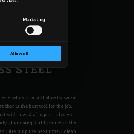
services.
Marketing
Allow all
SS STEEL
e grid when it is still slightly warm.
crubber
is the best tool for the job.
b it with a wad of paper. I always
y after using it, if I am not in the
 I fire it up the next time, I clean