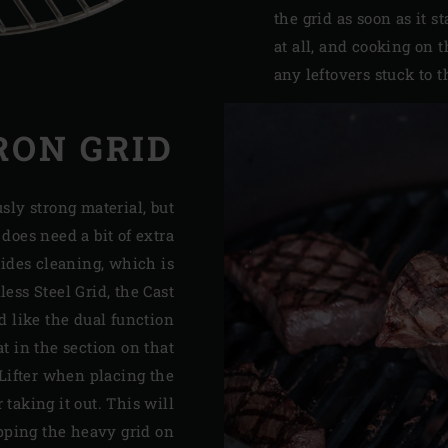
the grid as soon as it s
at all, and cooking on 
any leftovers stuck to t
RON GRID
sly strong material, but
t does need a bit of extra
ides cleaning, which is
ess Steel Grid, the Cast
d like the dual function
t in the section on that
Lifter when placing the
 taking it out. This will
pping the heavy grid on