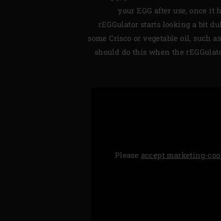
your EGG after use, once it 
rEGGulator starts looking a bit du
some Crisco or vegetable oil, such as
should do this when the rEGGulator
Please
accept marketing-coo