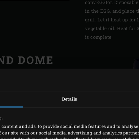
convEGGtor, Disposable
in the EGG, and place t
grill. Let it heat up fo
vegetable oil. Heat fo
is complete.
ND DOME
e and dome from time to
ause I use my EGG almost
 soap. This is easier if
Details
intain the inside of the
a wire brush (or grit 80
g.
sandpaper).
 content and ads, to provide social media features and to analyse 
 our site with our social media, advertising and analytics partn