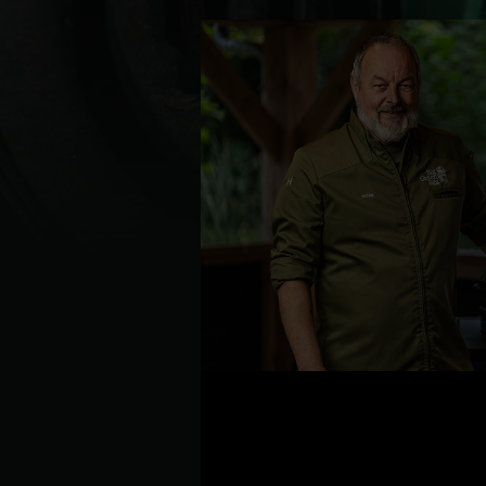
Denmark | Danmark
Estonia | Eesti
Finland | Suomi
France | France
Germany | Deutschland
Greece | Ελλάδα
Hungary | Magyarország