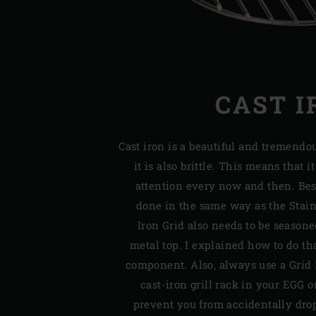
CAST I
Cast iron is a beautiful and tremendou
it is also brittle. This means that i
attention every now and then. Bes
done in the same way as the Stainl
Iron Grid also needs to be seasone
metal top. I explained how to do tha
component. Also, always use a Grid 
cast-iron grill rack in your EGG or
prevent you from accidentally dro