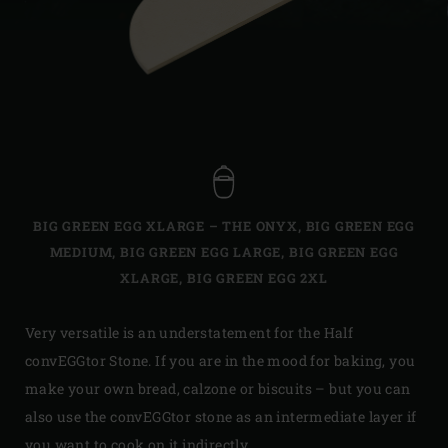
BIG GREEN EGG XLARGE – THE ONYX
,
BIG GREEN EGG
MEDIUM
,
BIG GREEN EGG LARGE
,
BIG GREEN EGG
XLARGE
,
BIG GREEN EGG 2XL
Very versatile is an understatement for the Half
convEGGtor Stone. If you are in the mood for baking, you
make your own bread, calzone or biscuits – but you can
also use the convEGGtor stone as an intermediate layer if
you want to cook on it indirectly.