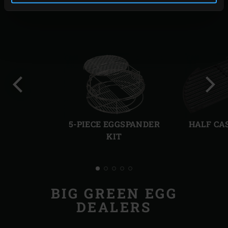
RELATED ACCESSORIES
Previous
Next
slide
slide
5-PIECE EGGSPANDER
HALF CA
KIT
BIG GREEN EGG
DEALERS