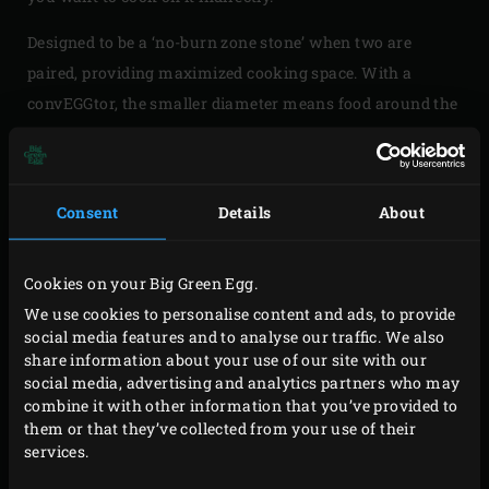
Designed to be a ‘no-burn zone stone’ when two are
paired, providing maximized cooking space. With a
convEGGtor, the smaller diameter means food around the
edges can burn. So this is ideal for lower temperature
high volume cooking, like with chicken wings. Also,
when one half is used for two-zone cooking, it gives you a
Consent
Details
About
full half area where you can cook food without worrying
about burning. The Half convEGGtor Stone is made of Big
Cookies on your Big Green Egg.
Green Egg ceramics.
We use cookies to personalise content and ads, to provide
Please note: when using the
5-Piece EGGspander Kit
, only
social media features and to analyse our traffic. We also
share information about your use of our site with our
1 Half convEGGtor Stone will fit the middle layer due to it’s
social media, advertising and analytics partners who may
size.
combine it with other information that you’ve provided to
them or that they’ve collected from your use of their
services.