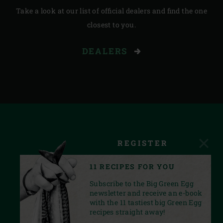
Take a look at our list of official dealers and find the one
closest to you.
DEALERS
REGISTER
11 RECIPES FOR YOU
Subscribe to the Big Green Egg
newsletter and receive an e-book
with the 11 tastiest big Green Egg
recipes straight away!