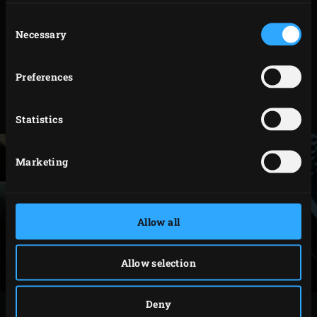
Model
Code
Consent
2XL
120960
Necessary
Selection
XLarge
121820
Preferences
Large
121035
Medium
127273
Statistics
Marketing
Allow all
Allow selection
Deny