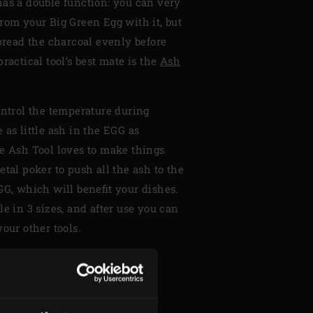
has a double function: you can very
rom your Big Green Egg with it, but
spread the charcoal evenly before
ractical tool’s best mate is the
Ash
ontrol the temperature during
 as little ash in the EGG as
he Ash Tool loves to make things
etal poker to push all the ash to the
GG, which will benefit your dishes.
le in 3 sizes, and after use you can
our other tools.