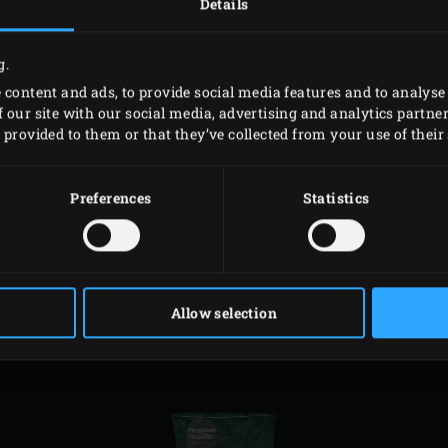
Details
Code
g.
119490
 content and ads, to provide social media features and to analyse 
 our site with our social media, advertising and analytics partn
119506
provided to them or that they’ve collected from your use of their 
119513
Preferences
Statistics
RELATED
ACCESSORIES
Allow selection