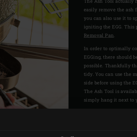
The Ash Tool actually 
easily remove the ash f
you can also use it to 
igniting the EGG. This p
Removal Pan
.
In order to optimally c
EGGing, there should be
possible. Thankfully t
tidy. You can use the m
side before using the E
The Ash Tool is availab
simply hang it next to y