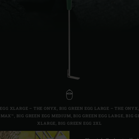
Slovenia | Slovenija
Spain | España
Sweden | Sverige
Switzerland (French) 
Switzerland | Schwei
Turkey | Türkiye
 EGG XLARGE – THE ONYX
,
BIG GREEN EGG LARGE – THE ONYX
IMAX™
,
BIG GREEN EGG MEDIUM
,
BIG GREEN EGG LARGE
,
BIG G
XLARGE
,
BIG GREEN EGG 2XL