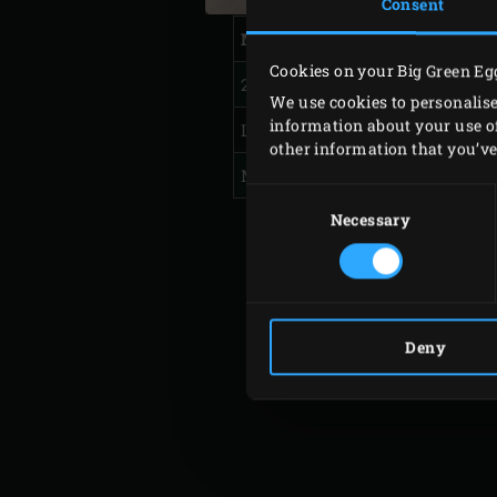
Consent
Model
Cookies on your Big Green Eg
2XL, XLarge
We use cookies to personalise
information about your use of
Large, Medium
other information that you’ve 
MiniMax, Small, Mini
Consent
Selection
Necessary
Deny