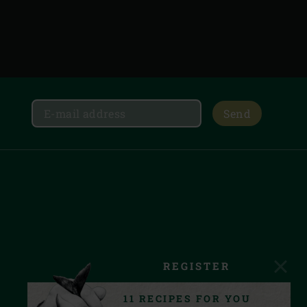
Send
REGISTER
11 RECIPES FOR YOU