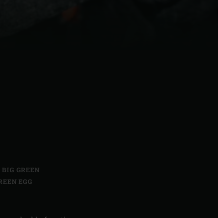
| Schweiz (Français)
z
,
BIG GREEN
REEN EGG