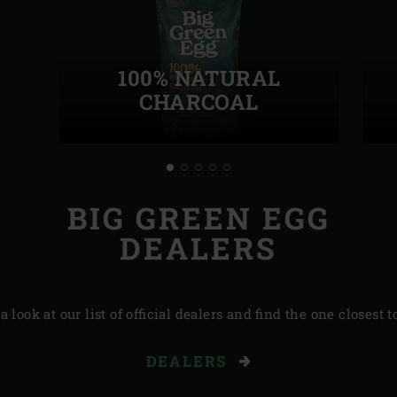
100% NATURAL
CHARCOAL
BIG GREEN EGG
DEALERS
a look at our list of official dealers and find the one closest t
DEALERS