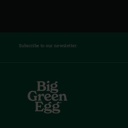
Subscribe to our newsletter: