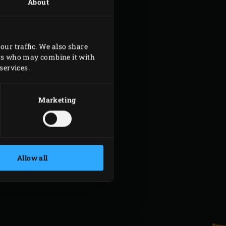
About
our traffic. We also share
ers who may combine it with
services.
Marketing
Allow all