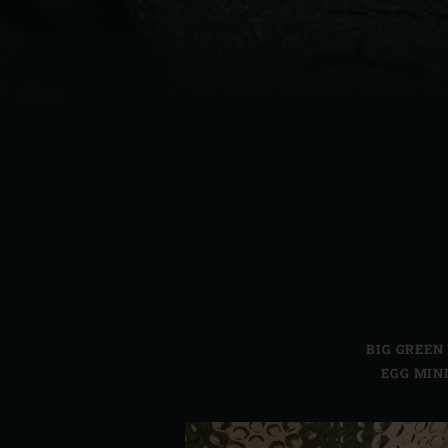
Denmark | Danmark
Estonia | Eesti
Finland | Suomi
France | France
Germany | Deutschland
Greece | Ελλάδα
Hungary | Magyarország
BIG GREEN
EGG MIN