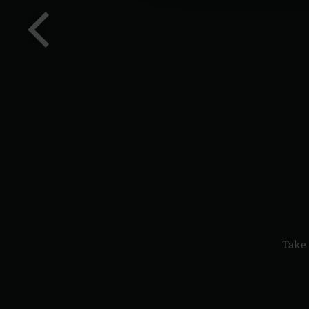
Previous
slide
Take 