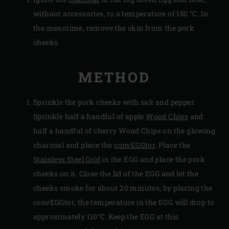
without accessories, to a temperature of 150 °C. In
the meantime, remove the skin from the pork
cheeks.
METHOD
Sprinkle the pork cheeks with salt and pepper.
Sprinkle half a handful of apple
Wood Chips
and
half a handful of cherry Wood Chips on the glowing
charcoal and place the
convEGGtor
. Place the
Stainless Steel Grid
in the EGG and place the pork
cheeks on it. Close the lid of the EGG and let the
cheeks smoke for about 20 minutes; by placing the
convEGGtor, the temperature in the EGG will drop to
approximately 110°C. Keep the EGG at this