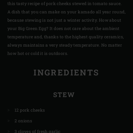
this tasty recipe of pork cheeks stewed in tomato sauce.
A dish that you can make on your kamado all year round,
because stewing is not just a winter activity. How about
your Big Green Egg? It does not care about the ambient
temperature and, thanks to the highest quality ceramics,
always maintains a very steady temperature. No matter
how hot or cold it is outdoors.
INGREDIENTS
STEW
12 pork cheeks
2 onions
3 cloves of fresh garlic