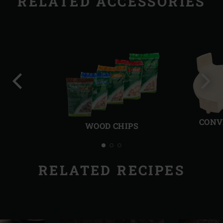
RELATED ACCESSORIES
Previous
Next
slide
slide
CONV
WOOD CHIPS
RELATED RECIPES