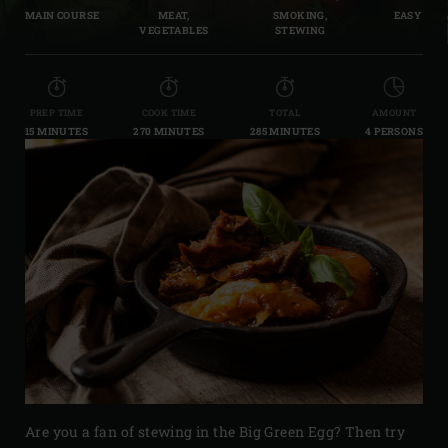
MAIN COURSE
MEAT,
SMOKING,
EASY
VEGETABLES
STEWING
PREP TIME
COOK TIME
TOTAL
AMOUNT
15 MINUTES
270 MINUTES
285 MINUTES
4 PERSONS
Are you a fan of stewing in the Big Green Egg? Then try