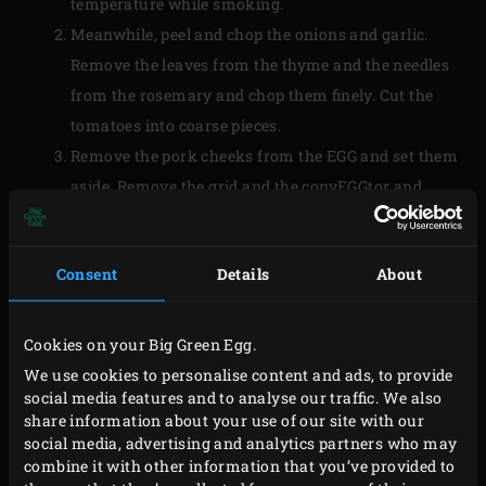
temperature while smoking.
Meanwhile, peel and chop the onions and garlic.
Remove the leaves from the thyme and the needles
from the rosemary and chop them finely. Cut the
tomatoes into coarse pieces.
Remove the pork cheeks from the EGG and set them
aside. Remove the grid and the convEGGtor and
replace the grid. Place the
Cast Iron Skillet
on the
grid and bring the temperature to 200 °C; while the
Consent
Details
About
temperature rises, the skillet will already heat up.
Add the olive oil, onion, garlic, thyme and rosemary
to the skillet and fry until the onion is translucent.
Cookies on your Big Green Egg.
Stir occasionally and close the lid of the EGG after
We use cookies to personalise content and ads, to provide
social media features and to analyse our traffic. We also
each action. Stir the tomatoes into the onion
share information about your use of our site with our
mixture and deglaze with the poultry stock. Bring
social media, advertising and analytics partners who may
the sauce to a boil.
combine it with other information that you’ve provided to