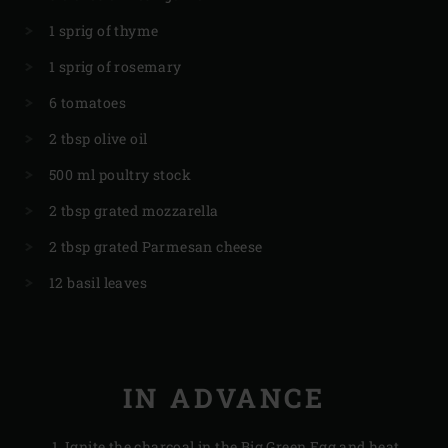
1 sprig of thyme
1 sprig of rosemary
6 tomatoes
2 tbsp olive oil
500 ml poultry stock
2 tbsp grated mozzarella
2 tbsp grated Parmesan cheese
12 basil leaves
IN ADVANCE
Ignite the
charcoal
in the Big Green Egg and heat,