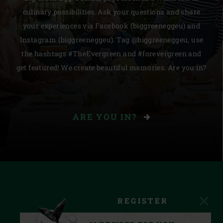
culinary possibilities. Ask your questions and share
your experiences via Facebook (biggreeneggeu) and
Instagram (biggreeneggeu). Tag @biggreeneggeu, use
the hashtags #TheEvergreen and #forevergreen and
get featured! We create beautiful memories. Are you in?
ARE YOU IN?
REGISTER