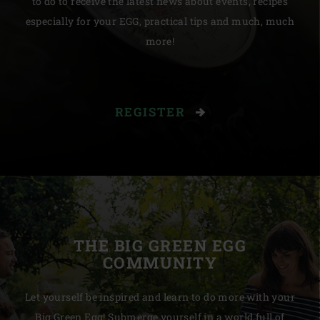
to do to receive the latest news about events, recipes
especially for your EGG, practical tips and much, much
more!
REGISTER
THE BIG GREEN EGG
COMMUNITY
Let yourself be inspired and learn to do more with your
Big Green Egg! Submerge yourself in a world full of