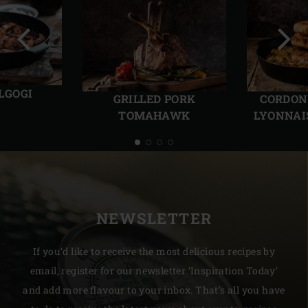
Previous
Next
slide
slide
LGOGI
GRILLED PORK
CORDON
TOMAHAWK
LYONNAI
NEWSLETTER
If you’d like to receive the most delicious recipes by
email, register for our newsletter ‘Inspiration Today’
and add more flavour to your inbox. That’s all you have