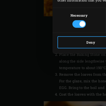
other information that you’ve 
Consent
Selection
Necessary
Ignite the
charcoal
in the 
Deny
210°C.
Place the Baking Stone on
along the side lengthwise 
temperature to about 190°
Remove the loaves from th
For the glaze, mix the ho
EGG. Bring to the boil and 
Coat the loaves with the 