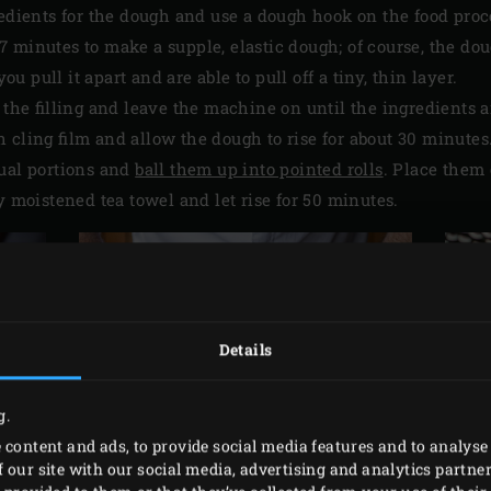
redients for the dough and use a dough hook on the food proc
 minutes to make a supple, elastic dough; of course, the do
 pull it apart and are able to pull off a tiny, thin layer.
r the filling and leave the machine on until the ingredients 
 cling film and allow the dough to rise for about 30 minutes
qual portions and
ball them up into pointed rolls
. Place them 
y moistened tea towel and let rise for 50 minutes.
Details
g.
 content and ads, to provide social media features and to analyse 
 our site with our social media, advertising and analytics partn