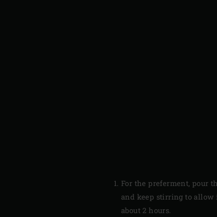
For the preferment, pour t
and keep stirring to allow 
about 2 hours.