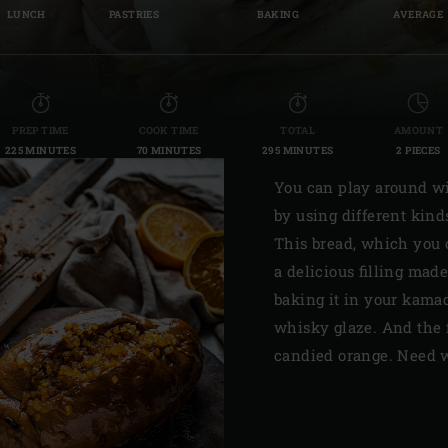
LUNCH
PASTRIES
BAKING
AVERAGE
Slovenia | Slovenija
Spain | España
Sweden | Sverige
PREP TIME
COOK TIME
TOTAL
AMOUNT
225 MINUTES
70 MINUTES
295 MINUTES
2 PIECES
Switzerland (French) 
You can play around wit
Switzerland | Schwei
by using different kinds
Turkey | Türkiye
This bread, which you 
a delicious filling made
baking it in your kama
whisky glaze. And the 
candied orange. Need 