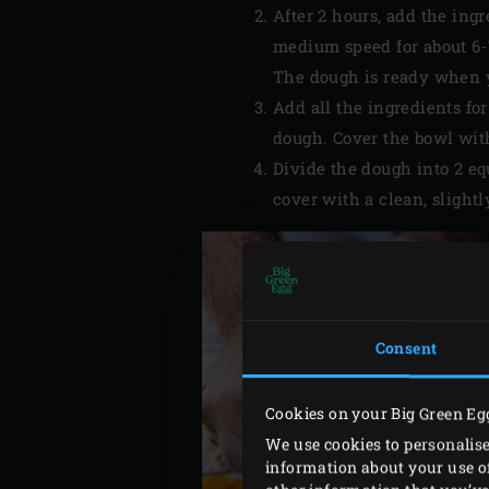
After 2 hours, add the ing
medium speed for about 6-7
The dough is ready when you
Add all the ingredients fo
dough. Cover the bowl with
Divide the dough into 2 e
cover with a clean, slightl
Consent
Cookies on your Big Green Eg
We use cookies to personalise
information about your use of