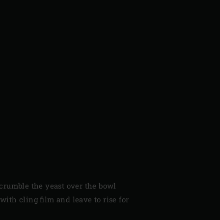
 crumble the yeast over the bowl
with cling film and leave to rise for