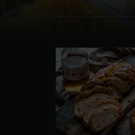
Denmark | Danmark
Estonia | Eesti
Finland | Suomi
France | France
Germany | Deutschland
Greece | Ελλάδα
Hungary | Magyarország