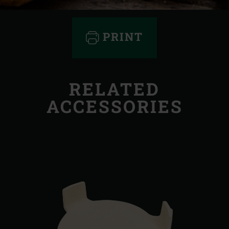
PRINT
RELATED
ACCESSORIES