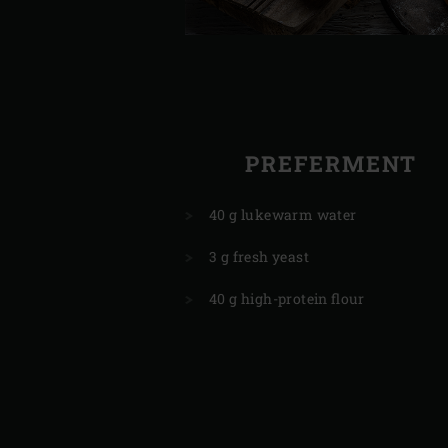
PREFERMENT
40 g lukewarm water
3 g fresh yeast
40 g high-protein flour