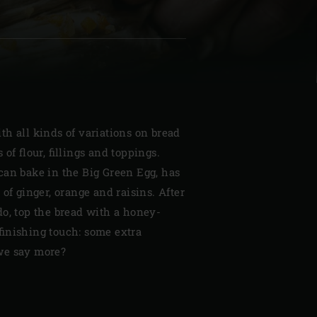
| Schweiz (Français)
h all kinds of variations on bread
z
 of flour, fillings and toppings.
can bake in the Big Green Egg, has
 of ginger, orange and raisins. After
do, top the bread with a honey-
finishing touch: some extra
we say more?