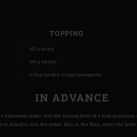
TOPPING
100 g honey
100 g whisky
2 tbsp candied orange (orangeade)
IN ADVANCE
he lukewarm water into the mixing bowl of a food processor,
it to dissolve into the water. Mix in the flour, cover the bowl 