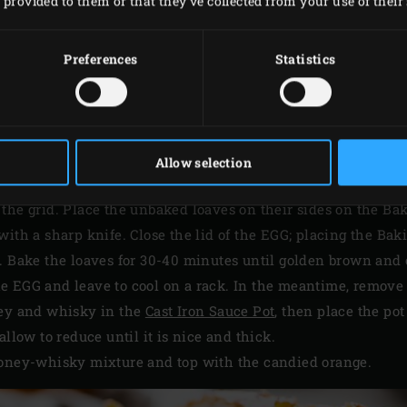
provided to them or that they’ve collected from your use of their 
Preferences
Statistics
METHOD
Big Green Egg and use the
convEGGtor
and the
Stainless Ste
Allow selection
 the grid. Place the unbaked loaves on their sides on the B
with a sharp knife. Close the lid of the EGG; placing the Bak
C. Bake the loaves for 30-40 minutes until golden brown and
e EGG and leave to cool on a rack. In the meantime, remove
ney and whisky in the
Cast Iron Sauce Pot
, then place the pot
allow to reduce until it is nice and thick.
honey-whisky mixture and top with the candied orange.