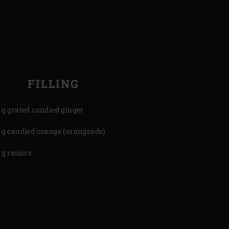
FILLING
 g grated candied ginger
 g candied orange (orangeade)
 g raisins