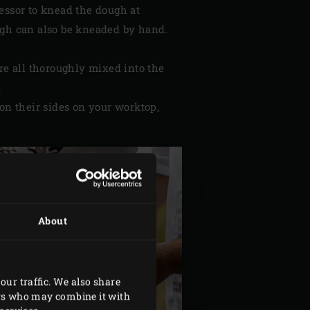
essor to knead the dough at
ugh can also be kneaded by hand.
are all thoroughly mixed into the
.
on their sides on your worktop,
About
our traffic. We also share
ers who may combine it with