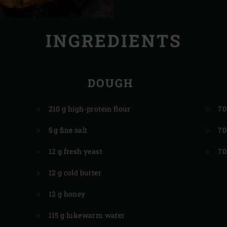
INGREDIENTS
DOUGH
210 g high-protein flour
70
5 g fine salt
70
12 g fresh yeast
70
12 g cold butter
12 g honey
115 g lukewarm water