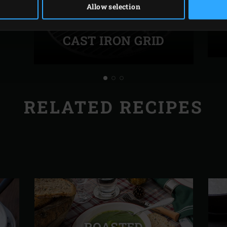
Allow selection
CAST IRON GRID
RELATED RECIPES
ROASTED