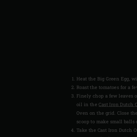
Heat the Big Green Egg, w
Roast the tomatoes for a f
Finely chop a few leaves o
oil in the
Cast Iron Dutch
Oven on the grid. Close t
scoop to make small balls 
Take the Cast Iron Dutch 