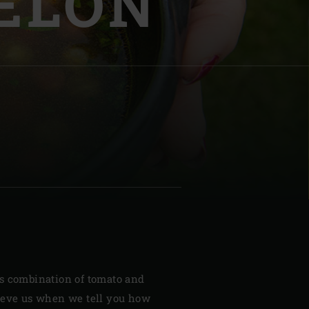
ELON
| Schweiz (Français)
z
s combination of tomato and
ieve us when we tell you how