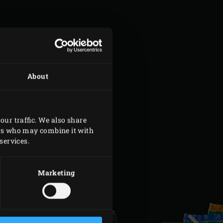
About
our traffic. We also share
ers who may combine it with
services.
Marketing