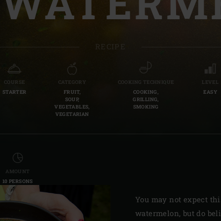
 WATERM
Slovenia | Slovenija
Spain | España
RECIPE
Sweden | Sverige
Switzerland (French) 
COURSE
CATEGORY
COOKING TECHNIQUE
LEVEL
STARTER
FRUIT,
COOKING,
EASY
Switzerland | Schwei
SOUP,
GRILLING,
VEGETABLES,
SMOKING
VEGETARIAN
Turkey | Türkiye
AMOUNT
10 PERSONS
You may not expect thi
watermelon, but do bel