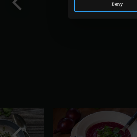
Deny
Previous
slide