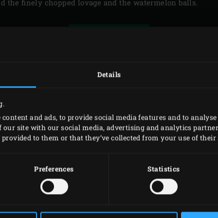
dd the finely chopped lovage and the watermelon balls.
PRINT
Details
RELATED
ACCESSORIES
g.
 content and ads, to provide social media features and to analyse 
 our site with our social media, advertising and analytics partn
provided to them or that they’ve collected from your use of their 
Preferences
Statistics