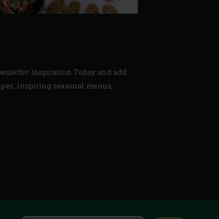
newsletter Inspiration Today and add
cipes, inspiring seasonal menus,