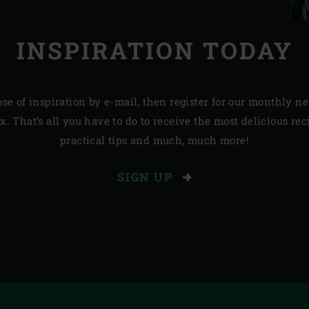
INSPIRATION TODAY
ose of inspiration by e-mail, then register for our monthly 
. That’s all you have to do to receive the most delicious re
practical tips and much, much more!
SIGN UP