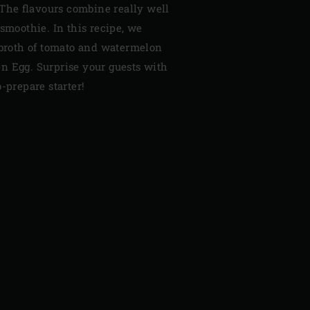
. The flavours combine really well
 smoothie. In this recipe, we
g broth of tomato and watermelon
n Egg. Surprise your guests with
-prepare starter!