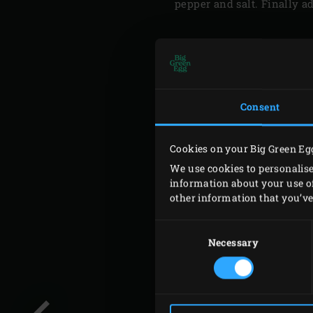
pepper and salt. Finally a
Consent
Cookies on your Big Green Eg
We use cookies to personalise
information about your use of
other information that you’ve 
Consent
Selection
Necessary