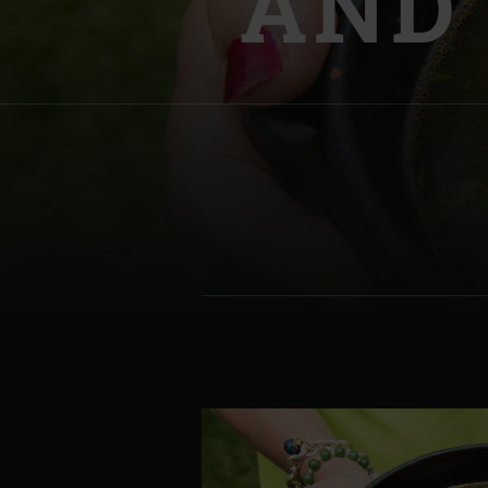
AND
Denmark | Danmark
Estonia | Eesti
Finland | Suomi
France | France
Germany | Deutschland
Greece | Ελλάδα
Hungary | Magyarország