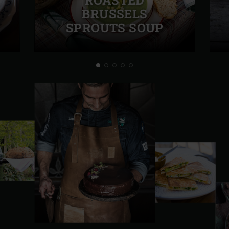
BRUSSELS
SPROUTS SOUP