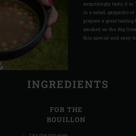
surprisingly tasty it is
in a salad, gazpacho or
prepare a great tastin
smoked on the Big Gree
this special and easy-to
INGREDIENTS
FOR THE
BOUILLON
2 kg ripe tomatoes