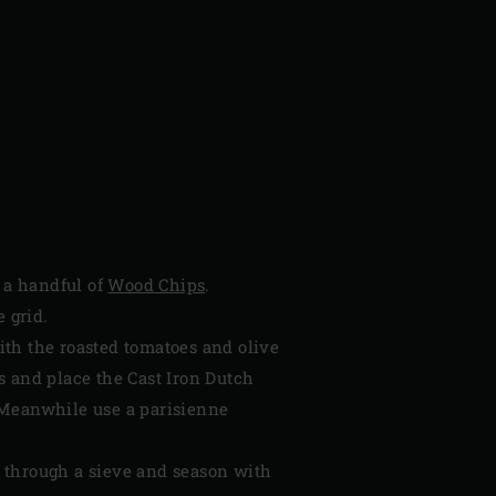
k a handful of
Wood Chips
.
 grid.
ith the roasted tomatoes and olive
s and place the Cast Iron Dutch
 Meanwhile use a parisienne
 through a sieve and season with