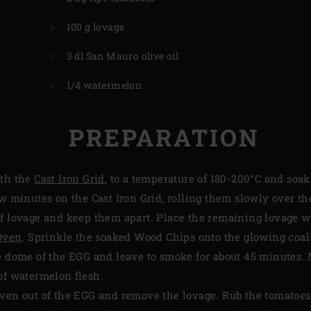
100 g lovage
3 dl San Mauro olive oil
1/4 watermelon
PREPARATION
ith the
Cast Iron Grid
, to a temperature of 180-200°C and soa
ew minutes on the Cast Iron Grid, rolling them slowly over the
f lovage and keep them apart. Place the remaining lovage w
 Oven
. Sprinkle the soaked Wood Chips onto the glowing coal
he dome of the EGG and leave to smoke for about 45 minutes.
of watermelon flesh.
Oven out of the EGG and remove the lovage. Rub the tomatoes