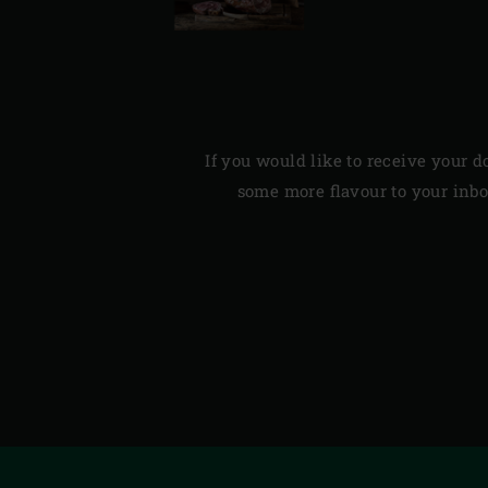
If you would like to receive your d
some more flavour to your inbox