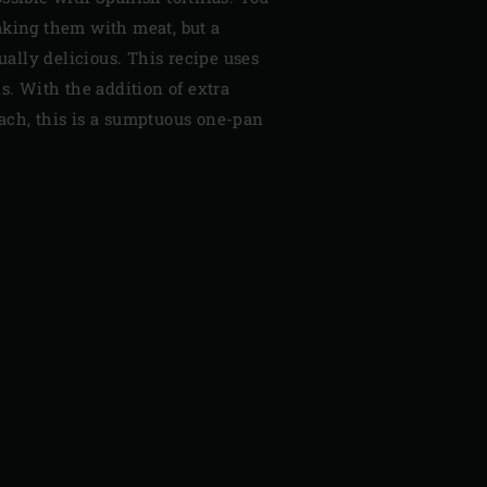
aking them with meat, but a
qually delicious. This recipe uses
is. With the addition of extra
nach, this is a sumptuous one-pan