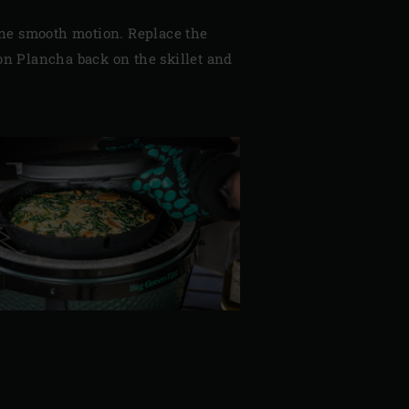
n one smooth motion. Replace the
Iron Plancha back on the skillet and