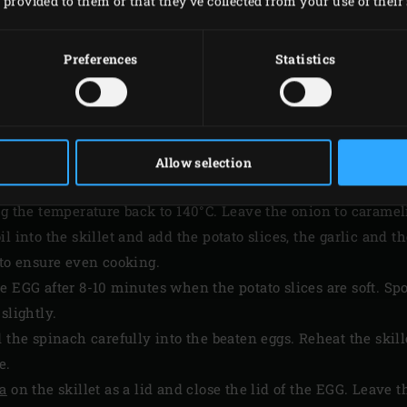
provided to them or that they’ve collected from your use of their 
Preferences
Statistics
PREPARATION
Allow selection
on the grid of the Big Green Egg and heat 100ml of the olive o
ng the temperature back to 140°C. Leave the onion to caramel
l into the skillet and add the potato slices, the garlic and t
 to ensure even cooking.
e EGG after 8-10 minutes when the potato slices are soft. Sp
slightly.
 the spinach carefully into the beaten eggs. Reheat the skill
e.
ha
on the skillet as a lid and close the lid of the EGG. Leave t