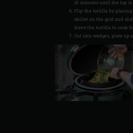
10 minutes until the top i
Flip the tortilla by placi
skillet on the grid and sli
leave the tortilla to cook 
Cut into wedges, plate up 