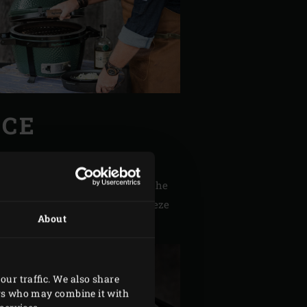
NCE
n slices. Peel and finely chop the
 Rinse with cold water and squeeze
About
our traffic. We also share
ers who may combine it with