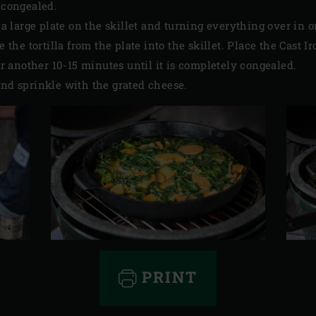
s congealed.
ng a large plate on the skillet and turning everything over i
de the tortilla from the plate into the skillet. Place the Cast 
for another 10-15 minutes until it is completely congealed.
and sprinkle with the grated cheese.
PRINT