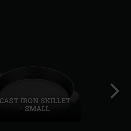
CAST IRON SKILLET
- SMALL
Next
slide