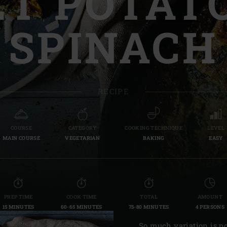
T POTAT
Slovenia | Slovenija
SPINACH
Spain | España
Sweden | Sverige
Switzerland (French) 
RECIPE
Switzerland | Schwei
Turkey | Türkiye
COURSE
CATEGORY
COOKING TECHNIQUE
LEVEL
MAIN COURSE
VEGETARIAN
BAKING
EASY
PREP TIME
COOK TIME
TOTAL
AMOUNT
15 MINUTES
60-65 MINUTES
75-80 MINUTES
4 PERSONS
So much variation is po