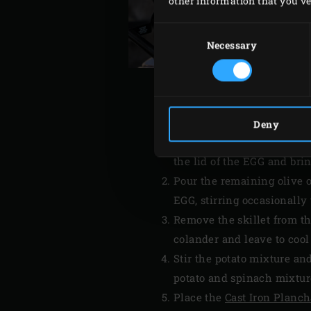
other information that you’ve 
Consent
Selection
Necessary
Deny
Place the
Cast Iron Skillet
the lid of the EGG and bri
Pour the remaining olive oi
EGG, stirring occasionally
Remove the skillet from th
colander and leave to cool 
Stir the potato mixture and
potato and spinach mixtur
Place the
Cast Iron Planc