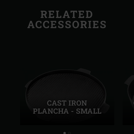
RELATED
ACCESSORIES
CAST IRON
PLANCHA - SMALL