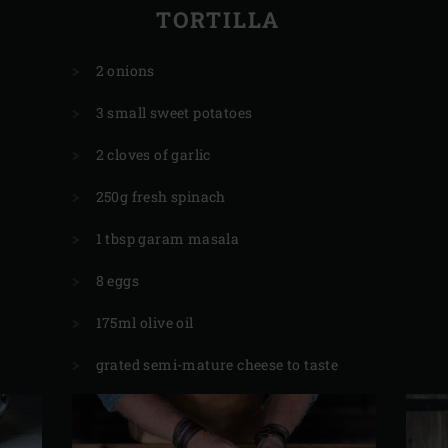
TORTILLA
2 onions
3 small sweet potatoes
2 cloves of garlic
250g fresh spinach
1 tbsp garam masala
8 eggs
175ml olive oil
grated semi-mature cheese to taste