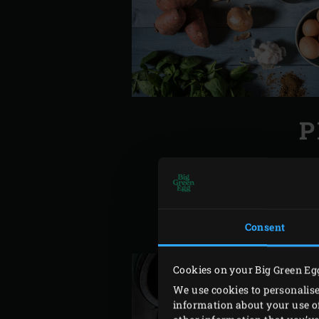
P
Ignite the charcoal in the 
Meanwhile peel the onions 
garlic. Pour a litre of boi
Consent
out the moisture. Beat the e
Cookies on your Big Green Eg
We use cookies to personalise
information about your use of