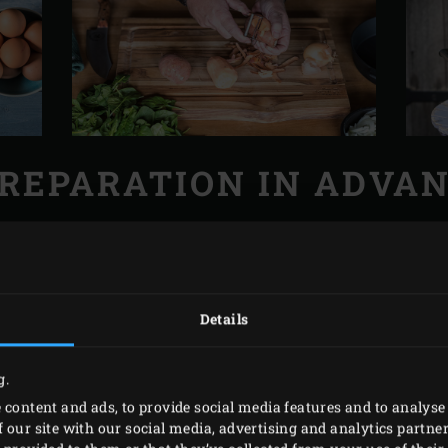
REPARATION IN ADVA
Big Green Egg and heat, with the grid, to 180-190°C.
and cut into rings. Peel the sweet potatoes and cut into thi
ling water over the spinach and leave to drain in a colander.
Details
ggs, adding salt to taste.
g.
 content and ads, to provide social media features and to analyse 
 our site with our social media, advertising and analytics partn