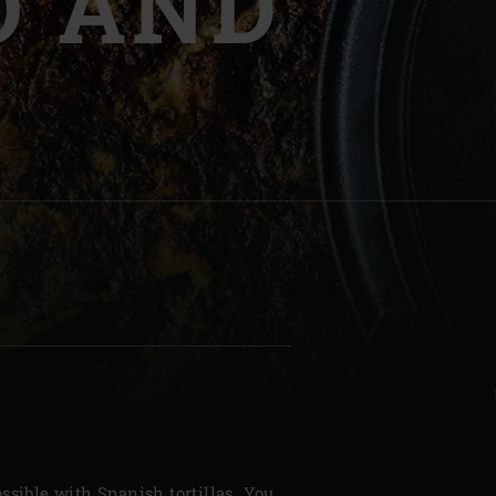
O AND
| Schweiz (Français)
z
ssible with Spanish tortillas. You