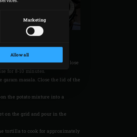
services.
Marketing
Allow all
il in it. Add the onion rings, close
ise for 8-10 minutes.
he garam masala. Close the lid of the
oon the potato mixture into a
et on the grid and pour in the
he tortilla to cook for approximately