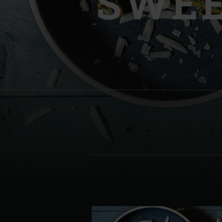
SWEE
Denmark | Danmark
Estonia | Eesti
Finland | Suomi
France | France
Germany | Deutschland
Greece | Ελλάδα
Hungary | Magyarország