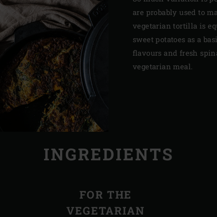
are probably used to m
vegetarian tortilla is e
sweet potatoes as a bas
flavours and fresh spi
vegetarian meal.
INGREDIENTS
FOR THE
VEGETARIAN