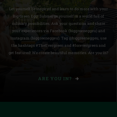
Let yourself be inspired and learn to do more with your
Big Green Egg! Submerge yourself in a world full of
culinary possibilities. Ask your questions and share
your experiences via Facebook (biggreeneggeu) and
Instagram (biggreeneggeu). Tag @biggreeneggeu, use
the hashtags #TheEvergreen and #forevergreen and
get featured! We create beautiful memories. Are you in?
ARE YOU IN?