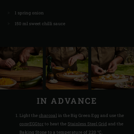
1 spring onion
150 ml sweet chilli sauce
IN ADVANCE
Light the
charcoal
in the Big Green Egg and use the
convEGGtor
to heat the
Stainless Steel Grid
and the
Baking Stone
to a temperature of 220 °C.