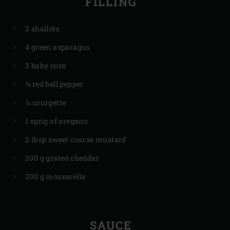
FILLING
2 shallots
4 green asparagus
3 baby corn
½ red bell pepper
½ courgette
1 sprig of oregano
2 tbsp sweet coarse mustard
200 g grated cheddar
200 g mozzarella
SAUCE