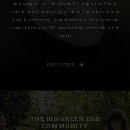
email, register for our newsletter ‘Inspiration Today’
and add more flavour to your inbox. That’s all you have
to do to receive the latest news about events, recipes
especially for your EGG, practical tips and much, much
more!
REGISTER
THE BIG GREEN EGG
COMMUNITY