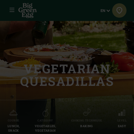
Menu
Language
EN
VEGETARIAN
QUESADILLAS
RECIPE
COURSE
CATEGORY
COOKING TECHNIQUE
LEVEL
LUNCH,
VEGETABLES,
BAKING
EASY
SNACK
VEGETARIAN