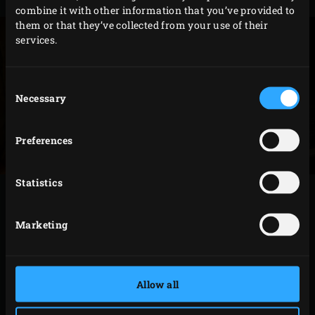
combine it with other information that you’ve provided to
them or that they’ve collected from your use of their
services.
Consent
Necessary
Selection
Preferences
Statistics
METHOD
Marketing
Use the
Stainless Steel Pizza Peel
to place two
quesadillas onto the Baking Stone. Close the lid of
the EGG and fry the quesadillas for about 5 minutes.
Allow all
Flip the quesadillas over and fry for another 5
minutes. Meanwhile, chop the spring onion finely