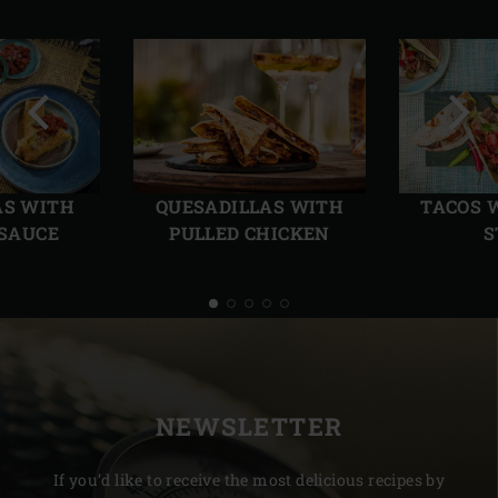
Previous
Next
slide
slide
AS WITH
QUESADILLAS WITH
TACOS 
 SAUCE
PULLED CHICKEN
S
NEWSLETTER
If you’d like to receive the most delicious recipes by