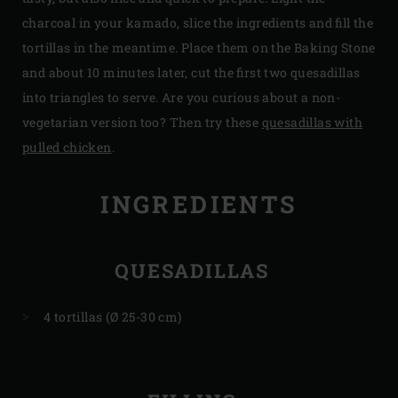
charcoal in your kamado, slice the ingredients and fill the
tortillas in the meantime. Place them on the Baking Stone
and about 10 minutes later, cut the first two quesadillas
into triangles to serve. Are you curious about a non-
vegetarian version too? Then try these
quesadillas with
pulled chicken
.
INGREDIENTS
QUESADILLAS
4 tortillas (Ø 25-30 cm)