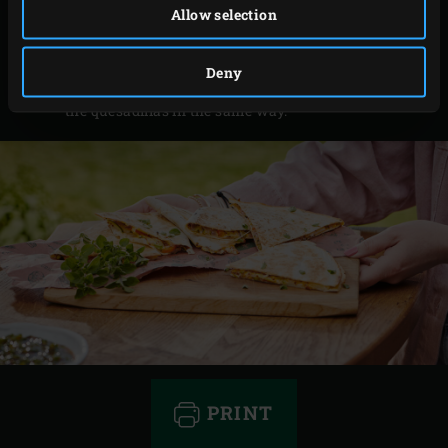
Allow selection
and mix with the sweet chilli sauce for the sauce.
Remove the quesadillas from the EGG, cut into
Deny
triangles and serve with the sauce. Cook the rest of
the quesadillas in the same way.
PRINT