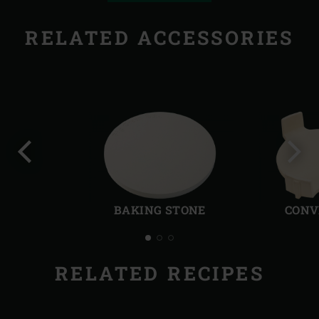
RELATED ACCESSORIES
Previous
Next
slide
slide
BAKING STONE
CONV
RELATED RECIPES