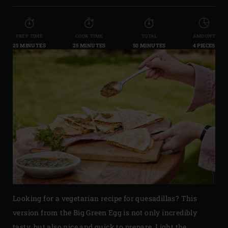
PREP TIME
COOK TIME
TOTAL
AMOUNT
25 MINUTES
25 MINUTES
50 MINUTES
4 PIECES
Looking for a vegetarian recipe for quesadillas? This
version from the Big Green Egg is not only incredibly
tasty, but also nice and quick to prepare. Light the