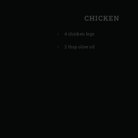
CHICKEN
4 chicken legs
2 tbsp olive oil