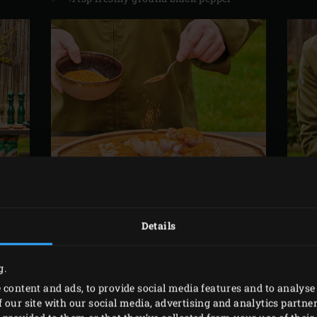
Details
IN ADVANCE
g.
 content and ads, to provide social media features and to analyse 
 our site with our social media, advertising and analytics partn
ly chop the garlic. Remove the leaves from the half a sprig 