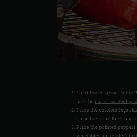
Light the
charcoal
in the B
and the
stainless steel gri
Place the chicken legs ski
Close the lid of the kamad
Place the pointed peppers 
vegetables are tender and 