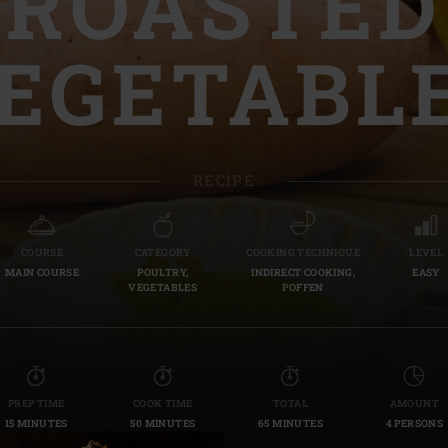
ROASTED
Slovenia | Slovenija
EGETABL
Spain | España
Sweden | Sverige
Switzerland (French) 
RECIPE
Switzerland | Schwei
Turkey | Türkiye
COURSE
CATEGORY
COOKING TECHNIQUE
LEVEL
MAIN COURSE
POULTRY,
INDIRECT COOKING,
EASY
VEGETABLES
POFFEN
PREP TIME
COOK TIME
TOTAL
AMOUNT
15 MINUTES
50 MINUTES
65 MINUTES
4 PERSONS