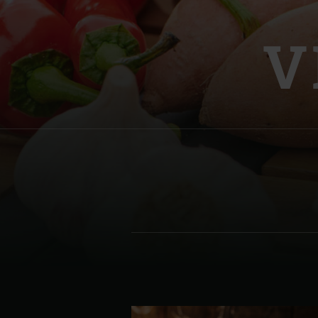
Denmark | Danmark
V
Estonia | Eesti
Finland | Suomi
France | France
Germany | Deutschland
Greece | Ελλάδα
Hungary | Magyarország