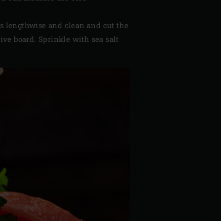
s lengthwise and clean and cut the
tive board. Sprinkle with sea salt