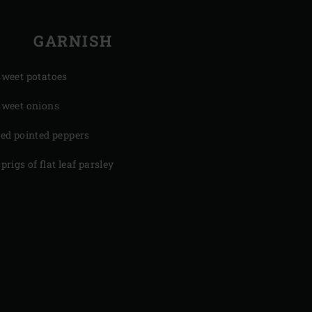
GARNISH
sweet potatoes
sweet onions
red pointed peppers
sprigs of flat leaf parsley