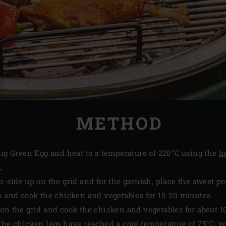
METHOD
ig Green Egg and heat to a temperature of 220°C using the
h
d
.
n-side up on the grid and for the garnish, place the sweet p
o and cook the chicken and vegetables for 15-20 minutes.
on the grid and cook the chicken and vegetables for about 1
the chicken legs have reached a core temperature of 75°C; 