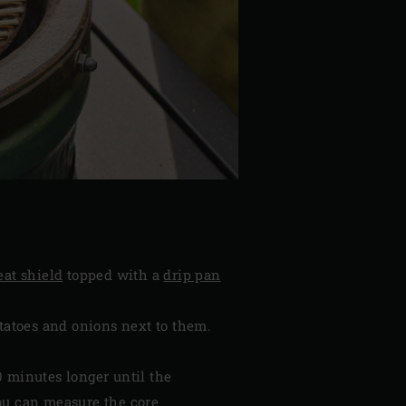
eat shield
topped with a
drip pan
otatoes and onions next to them.
0 minutes longer until the
you can measure the core