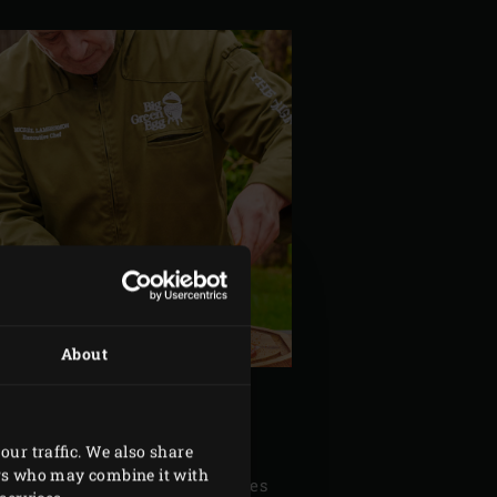
About
our traffic. We also share
ers who may combine it with
of thyme and the rosemary needles