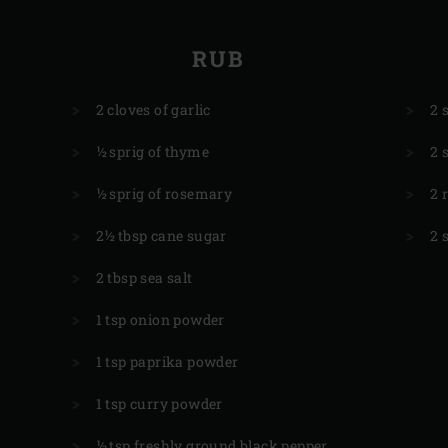
RUB
2 cloves of garlic
2 
½ sprig of thyme
2 
½ sprig of rosemary
2 
2½ tbsp cane sugar
2 
2 tbsp sea salt
1 tsp onion powder
1 tsp paprika powder
1 tsp curry powder
½ tsp freshly ground black pepper