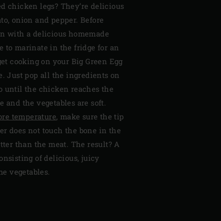
ed chicken legs? They’re delicious
to, onion and pepper. Before
en with a delicious homemade
 to marinate in the fridge for an
 get cooking on your Big Green Egg
e. Just pop all the ingredients on
o until the chicken reaches the
e and the vegetables are soft.
ore temperature
, make sure the tip
er does not touch the bone in the
otter than the meat. The result? A
nsisting of delicious, juicy
e vegetables.