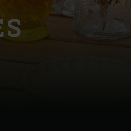
ES
| Schweiz (Français)
z