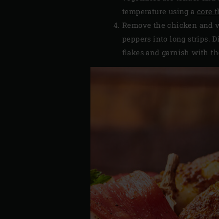
temperature using a
core 
Remove the chicken and ve
peppers into long strips. D
flakes and garnish with th