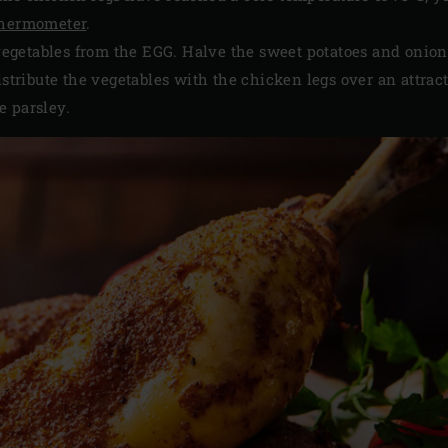
thermometer
.
getables from the EGG. Halve the sweet potatoes and onion
istribute the vegetables with the chicken legs over an attrac
e parsley.