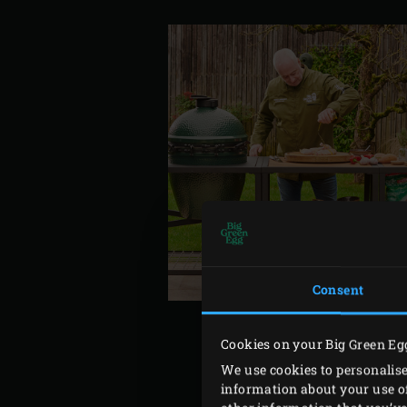
Consent
Cookies on your Big Green Eg
We use cookies to personalise
information about your use of
For the rub, peel and fine