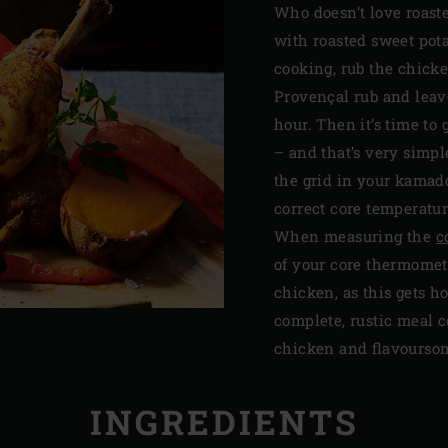
Who doesn’t love roast
with roasted sweet pota
cooking, rub the chick
Provençal rub and leave
hour. Then it’s time to
– and that’s very simpl
the grid in your kamad
correct core temperatur
When measuring the
c
of your core thermomet
chicken, as this gets h
complete, rustic meal co
chicken and flavoursom
INGREDIENTS