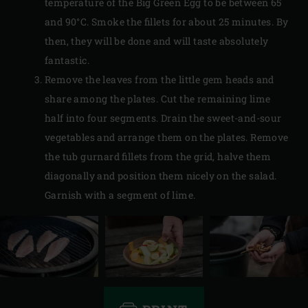
temperature of the Big Green Egg to be between 65
and 90°C. Smoke the fillets for about 25 minutes. By
then, they will be done and will taste absolutely
fantastic.
Remove the leaves from the little gem heads and
share among the plates. Cut the remaining lime
half into four segments. Drain the sweet-and-sour
vegetables and arrange them on the plates. Remove
the tub gurnard fillets from the grid, halve them
diagonally and position them nicely on the salad.
Garnish with a segment of lime.