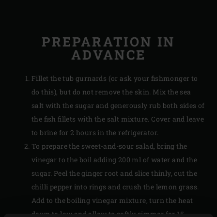
PREPARATION IN
ADVANCE
Fillet the tub gurnards (or ask your fishmonger to
do this), but do not remove the skin. Mix the sea
salt with the sugar and generously rub both sides of
the fish fillets with the salt mixture. Cover and leave
to brine for 2 hours in the refrigerator.
To prepare the sweet-and-sour salad, bring the
vinegar to the boil adding 200 ml of water and the
sugar. Peel the ginger root and slice thinly, cut the
chilli pepper into rings and crush the lemon grass.
Add to the boiling vinegar mixture, turn the heat
down to low and allow to softly simmer for 15