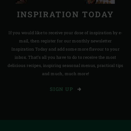
INSPIRATION TODAY
If you would like to receive your dose of inspiration by e-
mail, then register for our monthly newsletter
Inspiration Today and add some more flavour to your
inbox. That’s all you have to do to receive the most
delicious recipes, inspiring seasonal menus, practical tips
and much, much more!
SIGN UP