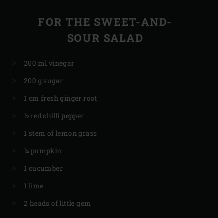
FOR THE SWEET-AND-
SOUR SALAD
200 ml vinegar
200 g sugar
1 cm fresh ginger root
½ red chilli pepper
1 stem of lemon grass
¼ pumpkin
1 cucumber
1 lime
2 heads of little gem