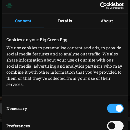
minutes.
Allow the sweet-and-sour mixture to cool.
Consent
Details
About
Meanwhile, peel the pumpkin, remove the seeds
and shave the flesh into thin strips using a peeler.
Wash the cucumber and shave into strips
Cookies on your Big Green Egg.
lengthwise. Remove the ginger and the lemon grass
We use cookies to personalise content and ads, to provide
social media features and to analyse our traffic. We also
from the sweet-and-sour mixture. Halve the lime,
share information about your use of our site with our
squeeze the juice of one half (keep the other half
social media, advertising and analytics partners who may
separate) over the sweet-and-sour mixture and add
combine it with other information that you’ve provided to
them or that they’ve collected from your use of their
the pumpkin and cucumber strips to it. Allow to
services.
marinate for 1 hour at room temperature.
Consent
Necessary
Selection
Preferences