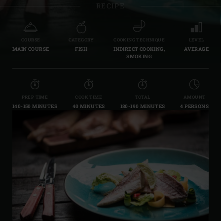
RECIPE
COURSE
CATEGORY
COOKING TECHNIQUE
LEVEL
MAIN COURSE
FISH
INDIRECT COOKING,
AVERAGE
SMOKING
PREP TIME
COOK TIME
TOTAL
AMOUNT
140-150 MINUTES
40 MINUTES
180-190 MINUTES
4 PERSONS