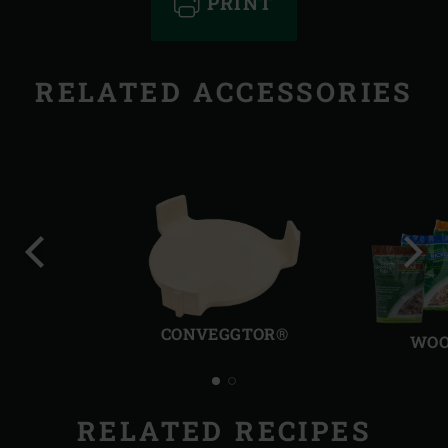
PRINT
RELATED ACCESSORIES
Previous
Next
slide
slide
CONVEGGTOR®
WOO
RELATED RECIPES