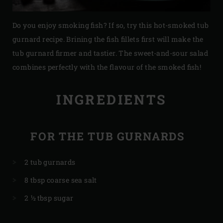
Do you enjoy smoking fish? If so, try this hot-smoked tub
gurnard recipe. Brining the fish fillets first will make the
tub gurnard firmer and tastier. The sweet-and-sour salad
combines perfectly with the flavour of the smoked fish!
INGREDIENTS
FOR THE TUB GURNARDS
2 tub gurnards
8 tbsp coarse sea salt
2 ½ tbsp sugar