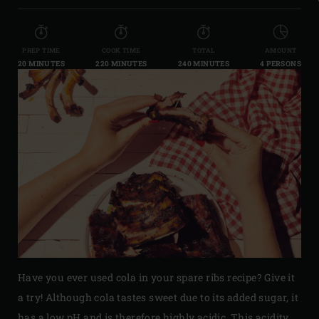
PREP TIME
COOK TIME
TOTAL
AMOUNT
20 MINUTES
220 MINUTES
240 MINUTES
4 PERSONS
Have you ever used cola in your spare ribs recipe? Give it
a try! Although cola tastes sweet due to its added sugar, it
has a low pH and is therefore highly acidic. This acidity