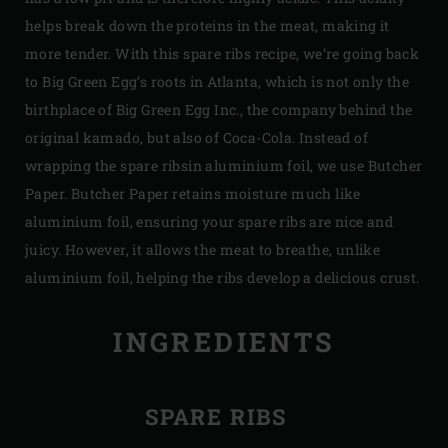
helps break down the proteins in the meat, making it
more tender. With this spare ribs recipe, we’re going back
to Big Green Egg’s roots in Atlanta, which is not only the
birthplace of Big Green Egg Inc., the company behind the
original kamado, but also of Coca-Cola. Instead of
wrapping the spare ribsin aluminium foil, we use Butcher
Paper. Butcher Paper retains moisture much like
aluminium foil, ensuring your spare ribs are nice and
juicy. However, it allows the meat to breathe, unlike
aluminium foil, helping the ribs develop a delicious crust.
INGREDIENTS
SPARE RIBS