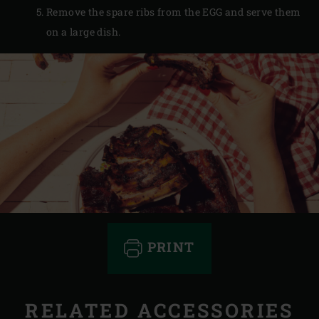
Remove the spare ribs from the EGG and serve them
on a large dish.
PRINT
RELATED ACCESSORIES