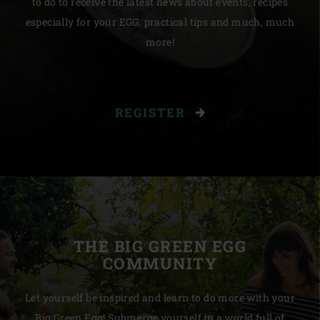
to do to receive the latest news about events, recipes
especially for your EGG, practical tips and much, much
more!
REGISTER
THE BIG GREEN EGG
COMMUNITY
Let yourself be inspired and learn to do more with your
Big Green Egg! Submerge yourself in a world full of