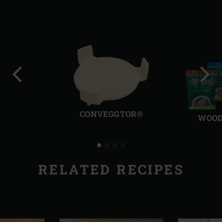
Previous
Next
slide
slide
CONVEGGTOR®
WOOD
RELATED RECIPES