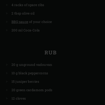
4 racks of spare ribs
2 tbsp olive oil
BBQ sauce
of your choice
200 ml Coca-Cola
RUB
20 g unground vadouvan
10 g black peppercorns
15 juniper berries
20 green cardamom pods
12 cloves