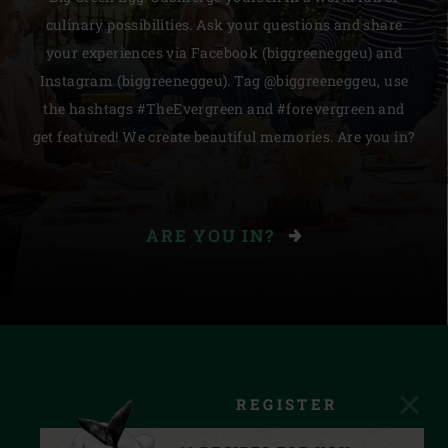
culinary possibilities. Ask your questions and share
your experiences via Facebook (biggreeneggeu) and
Instagram (biggreeneggeu). Tag @biggreeneggeu, use
the hashtags #TheEvergreen and #forevergreen and
get featured! We create beautiful memories. Are you in?
ARE YOU IN?
REGISTER