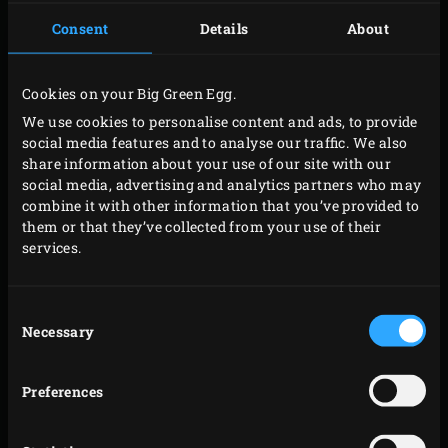
PREPARATION
Consent
Details
About
Place
1 Hickory Wood Chunk and 1 Apple Wood
Cookies on your Big Green Egg.
Chunk
on the glowing charcoal. Place the
We use cookies to personalise content and ads, to provide
convEGGtor
with the
Rectangular Drip Pan
on top in
social media features and to analyse our traffic. We also
the EGG. Place the
Stainless Steel Grid
in it and put
share information about your use of our site with our
social media, advertising and analytics partners who may
the
Ribs and Roasting Rack
on this. Place the spare
combine it with other information that you’ve provided to
ribs in the rack and close the lid of the EGG. This
them or that they’ve collected from your use of their
will lower the temperature of the EGG by
services.
approximately 40°C to the desired 120°C. Let the
spare ribs smoke for about 90 minutes at this
Consent
temperature.
Necessary
Selection
After 90 minutes, raise the temperature of the EGG
to 160°C and continue cooking the spare ribs at this
Preferences
temperature for about 60 minutes. Lay out 4 large
sheets of
Butcher Paper
that are big enough to wrap