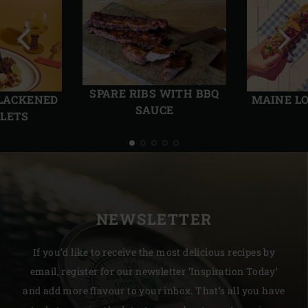
Previous
Next
slide
slide
SPARE RIBS WITH BBQ
BLACKENED
MAINE L
SAUCE
LLETS
NEWSLETTER
If you’d like to receive the most delicious recipes by
email, register for our newsletter ‘Inspiration Today’
and add more flavour to your inbox. That’s all you have