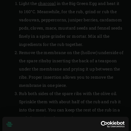
Light the
charcoal
in the Big Green Egg and heat it
to 160°C. Meanwhile, for the rub, grind or rub the
vadouvan, peppercorns, juniper berries, cardamom
pods, cloves, mace, mustard seeds and fennel seeds
finely in a spice grinder or mortar. Mix all the
ingredients for the rub together.
Remove the membrane on the (hollow) underside of
the spare ribsby inserting the back of a teaspoon
under the membrane and prying it up between the
ribs. Proper insertion allows you to remove the
membrane in one piece.
Rub both sides of the spare ribs with the olive oil.
Sprinkle them with about half of the rub and rub it
into the meat. You can keep the rest of the rub in a
sealed container for next time.