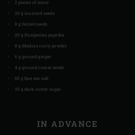
2 pieces of mace
20 g mustard seeds
8 g fennel seeds
20 g Hungarian paprika
8 g Madras curry powder
6 g ground ginger
4 g ground cumin seeds
60 g fine sea salt
30 g dark caster sugar
IN ADVANCE