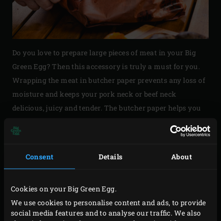
Do you love to prepare large pieces of meat in your Big
Green Egg? Then this accessory is truly a must for you.
Wrapping the meat in butcher paper prevents any loss of
moisture and keeps your pork neck or beef neck
delicious, juicy and tender. The butcher paper helps you
easily maintain a constant temperature in your EGG,
because it does not reflect heat like aluminium foil. The
natural fibres of the paper allow the meat to breathe and
Consent
Details
About
add a smoky flavour and crisp ‘bark’.
Cookies on your Big Green Egg.
We use cookies to personalise content and ads, to provide
social media features and to analyse our traffic. We also