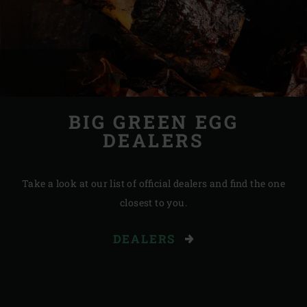
BIG GREEN EGG
DEALERS
Take a look at our list of official dealers and find the one
closest to you.
DEALERS