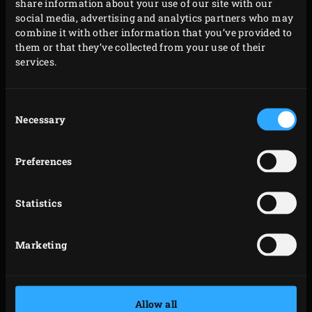
share information about your use of our site with our
social media, advertising and analytics partners who may
combine it with other information that you’ve provided to
them or that they’ve collected from your use of their
services.
Consent
Necessary
Selection
Preferences
Statistics
Butcher Paper from Big Green Egg not only ensures an
Marketing
exceptionally beautiful presentation of the large piece of
meat that you have prepared with love. In combination
with the fats and moisture of the meat, the paper also
Allow all