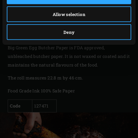
stays firm and whole, which prevents residues from
sticking to your meat when you unwrap it. The result: the
Allow selection
most deliciously tender meat you’ve ever tasted! Butcher
Paper will become your favourite accessory for preparing
Deny
large low & slow cooked pieces of meat.
Big Green Egg Butcher Paper is FDA approved,
unbleached butcher paper. It is not waxed or coated and it
maintains the natural flavours of the food.
The roll measures 22.8 m by 46 cm.
Food Grade Ink 100% Safe Paper
Code
127471