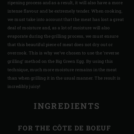
ripening process and as a result, it will also have a more
intense flavour and be extremely tender. When cooking,
we must take into account that the meat has lost a great
deal of moisture and, as a lot of moisture will also
evaporate during the grilling process, we must ensure
that this beautiful piece of meat does not dry out or
overcook. This is why we’ve chosen to use the ‘reverse
grilling’ method on the Big Green Egg. By using this
technique, much more moisture remains in the meat
than when grilling it in the usual manner. The result is
incredibly juicy!
INGREDIENTS
FOR THE CÔTE DE BOEUF