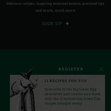
delicious recipes, inspiring seasonal menus, practical tips
and much, much more!
SIGN UP
REGISTER
11 RECIPES FOR YOU
Subscribe to the Big Green Egg
newsletter and receive an e-book
with the 11 tastiest big Green Egg
recipes straight away!