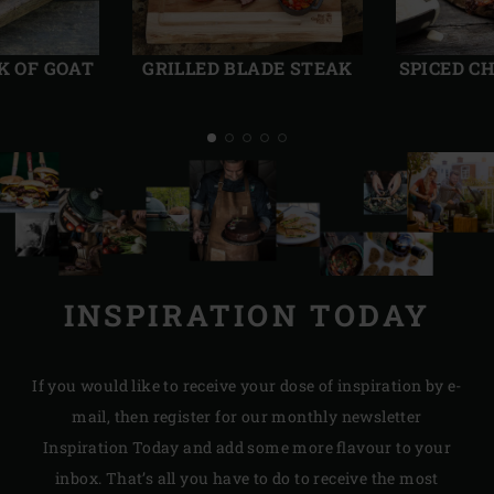
Previous
Next
slide
slide
K OF GOAT
GRILLED BLADE STEAK
SPICED C
INSPIRATION TODAY
If you would like to receive your dose of inspiration by e-
mail, then register for our monthly newsletter
Inspiration Today and add some more flavour to your
inbox. That’s all you have to do to receive the most