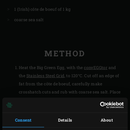
1 (Irish) côte de boeuf of 1 kg
coarse sea salt
METHOD
Heat the Big Green Egg, with the
convEGGtor
and
the
Stainless Steel Grid
, to 120°C. Cut off an edge of
fat from the côte de boeuf, carefully make
crosshatch cuts and rub with coarse sea salt. Place
the piece of fat on the grid of the EGG for 1 to 2
minutes so that the fat melts somewhat.
Rub the fat over the grid, place the côte de boeuf on
Consent
Details
About
the grid and place the piece of fat on the meat. Close