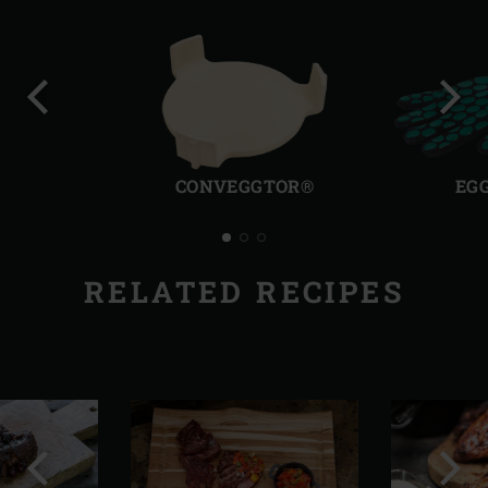
Previous
Next
slide
slide
CONVEGGTOR®
EG
RELATED RECIPES