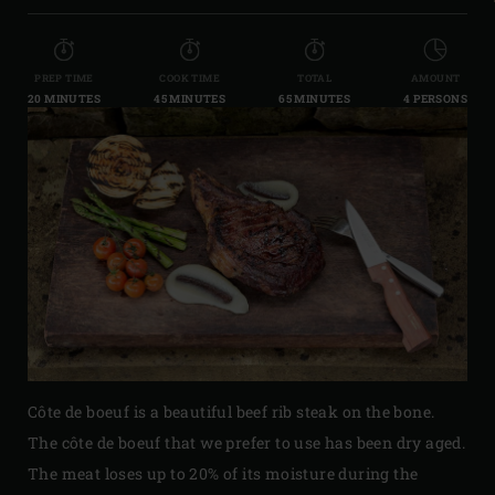
PREP TIME
COOK TIME
TOTAL
AMOUNT
20 MINUTES
45 MINUTES
65 MINUTES
4 PERSONS
Côte de boeuf is a beautiful beef rib steak on the bone.
The côte de boeuf that we prefer to use has been dry aged.
The meat loses up to 20% of its moisture during the