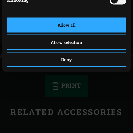
with onion purée from roasted white onion
seasoned with sushi vinegar, grilled onion, grilled
asparagus and roasted cherry tomatoes. Taste a
Allow all
slice of meat with the onion purée and listen to the
angels begin to sing!
Allow selection
Deny
PRINT
RELATED ACCESSORIES