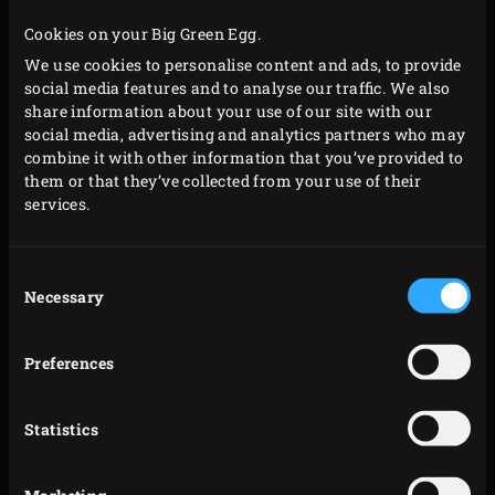
the cover of the EGG and let the meat cook slowly.
Cookies on your Big Green Egg.
Remove the fat from the meat, turn the meat over
We use cookies to personalise content and ads, to provide
and place the fat back on top. Placing the fat on the
social media features and to analyse our traffic. We also
meat makes the meat even more flavourful. Close
share information about your use of our site with our
the cover and let the meat cook further until a core
social media, advertising and analytics partners who may
combine it with other information that you’ve provided to
temperature of 42°C has been reached. Check this
them or that they’ve collected from your use of their
with the
Instant Read Thermometer
.
services.
Remove the meat from the EGG, cover with
aluminium foil and remove the stainless steel grid
Consent
from the convEGGtor with The Pit Mitt BBQ Glove.
Necessary
Selection
Place the
Cast Iron Grid
in the EGG, close the cover
and heat up the EGG to a temperature of 250°C.
Preferences
Grill the côte de boeuf for about two minutes on
both sides. Remove the meat from the grid, sprinkle
Statistics
with coarse sea salt and let rest 10 minutes.
Cut the meat into nice slices and serve, for example,
Marketing