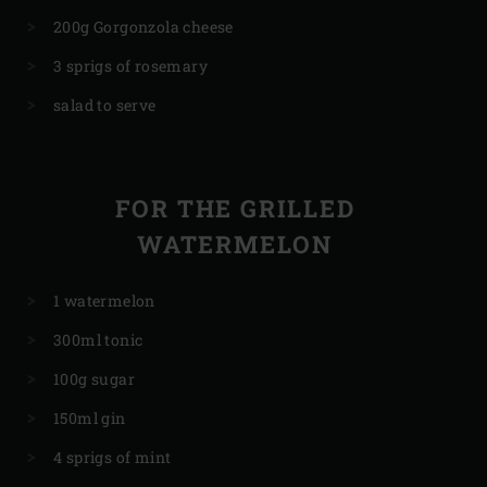
200g Gorgonzola cheese
3 sprigs of rosemary
salad to serve
FOR THE GRILLED
WATERMELON
1 watermelon
300ml tonic
100g sugar
150ml gin
4 sprigs of mint