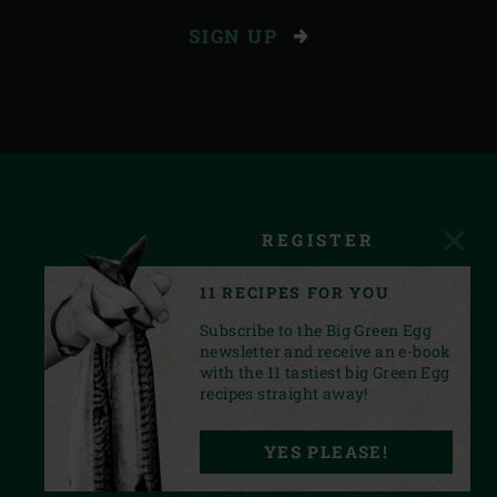
SIGN UP
REGISTER
11 RECIPES FOR YOU
Subscribe to the Big Green Egg
newsletter and receive an e-book
with the 11 tastiest big Green Egg
recipes straight away!
FACEBOOK
YOUTUBE
INSTAGRAM
PINTEREST
LINKEDIN
YES PLEASE!
PRIVACY STATEMENT