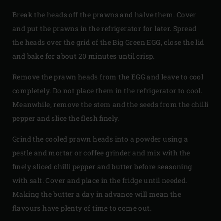
Break the heads off the prawns and halve them. Cover
and put the prawns in the refrigerator for later. Spread
the heads over the grid of the Big Green EGG, close the lid
and bake for about 20 minutes until crisp.
Remove the prawn heads from the EGG and leave to cool
completely. Do not place them in the refrigerator to cool.
Meanwhile, remove the stem and the seeds from the chilli
pepper and slice the flesh finely.
Grind the cooled prawn heads into a powder using a
pestle and mortar or coffee grinder and mix with the
finely sliced chilli pepper and butter before seasoning
with salt. Cover and place in the fridge until needed.
Making the butter a day in advance will mean the
flavours have plenty of time to come out.