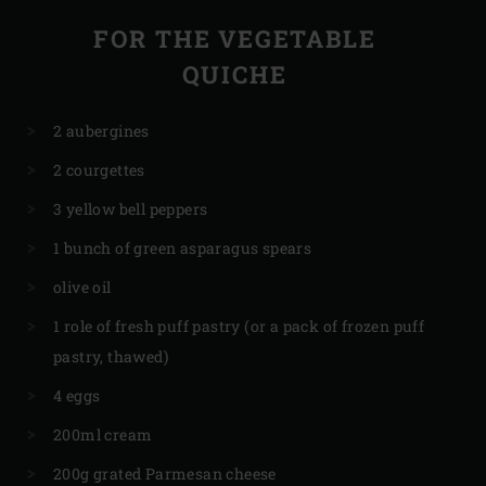
FOR THE VEGETABLE
QUICHE
2 aubergines
2 courgettes
3 yellow bell peppers
1 bunch of green asparagus spears
olive oil
1 role of fresh puff pastry (or a pack of frozen puff
pastry, thawed)
4 eggs
200ml cream
200g grated Parmesan cheese