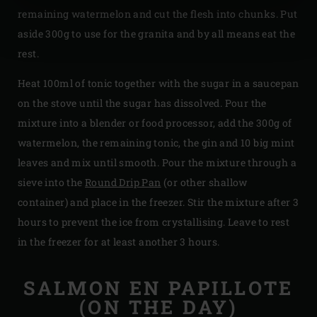
remaining watermelon and cut the flesh into chunks. Put
aside 300g to use for the granita and by all means eat the
rest.
Heat 100ml of tonic together with the sugar in a saucepan
on the stove until the sugar has dissolved. Pour the
mixture into a blender or food processor, add the 300g of
watermelon, the remaining tonic, the gin and 10 big mint
leaves and mix until smooth. Pour the mixture through a
sieve into the
Round Drip Pan
(or other shallow
container) and place in the freezer. Stir the mixture after 3
hours to prevent the ice from crystallising. Leave to rest
in the freezer for at least another 3 hours.
SALMON EN PAPILLOTE
(ON THE DAY)