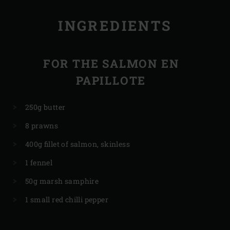
INGREDIENTS
FOR THE SALMON EN
PAPILLOTE
250g butter
8 prawns
400g fillet of salmon, skinless
1 fennel
50g marsh samphire
1 small red chilli pepper