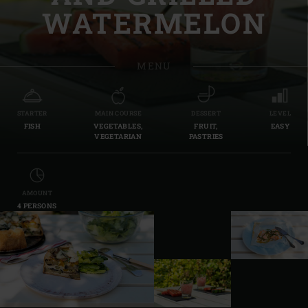
WATERMELON
MENU
STARTER
MAIN COURSE
DESSERT
LEVEL
FISH
VEGETABLES,
FRUIT,
EASY
VEGETARIAN
PASTRIES
AMOUNT
4 PERSONS