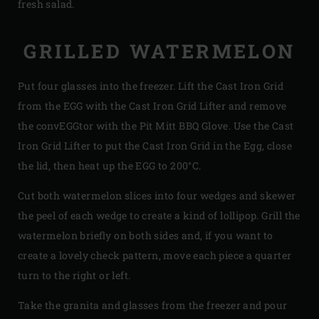
fresh salad.
GRILLED WATERMELON
Put four glasses into the freezer. Lift the Cast Iron Grid
from the EGG with the Cast Iron Grid Lifter and remove
the convEGGtor with the Pit Mitt BBQ Glove. Use the Cast
Iron Grid Lifter to put the Cast Iron Grid in the Egg, close
the lid, then heat up the EGG to 200°C.
Cut both watermelon slices into four wedges and skewer
the peel of each wedge to create a kind of lollipop. Grill the
watermelon briefly on both sides and, if you want to
create a lovely check pattern, move each piece a quarter
turn to the right or left.
Take the granita and glasses from the freezer and pour