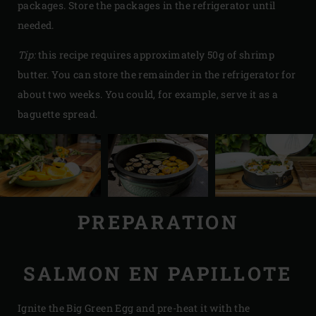
packages. Store the packages in the refrigerator until
needed.
Tip:
this recipe requires approximately 50g of shrimp
butter. You can store the remainder in the refrigerator for
about two weeks. You could, for example, serve it as a
baguette spread.
PREPARATION
SALMON EN PAPILLOTE
Ignite the Big Green Egg and pre-heat it with the