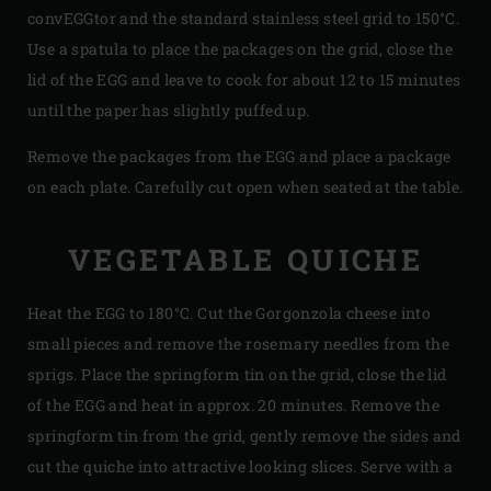
convEGGtor and the standard stainless steel grid to 150°C.
Use a spatula to place the packages on the grid, close the
lid of the EGG and leave to cook for about 12 to 15 minutes
until the paper has slightly puffed up.
Remove the packages from the EGG and place a package
on each plate. Carefully cut open when seated at the table.
VEGETABLE QUICHE
Heat the EGG to 180°C. Cut the Gorgonzola cheese into
small pieces and remove the rosemary needles from the
sprigs. Place the springform tin on the grid, close the lid
of the EGG and heat in approx. 20 minutes. Remove the
springform tin from the grid, gently remove the sides and
cut the quiche into attractive looking slices. Serve with a