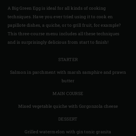
A Big Green Egg is ideal for all kinds of cooking
techniques. Have you ever tried using it to cook en
papillote dishes, a quiche, or to grill fruit, for example?
This three-course menu includes all these techniques
and is surprisingly delicious from start to finish!
STARTER
Salmon in parchment with marsh samphire and prawn
butter
MAIN COURSE
Mixed vegetable quiche with Gorgonzola cheese
DESSERT
Grilled watermelon with gin tonic granita