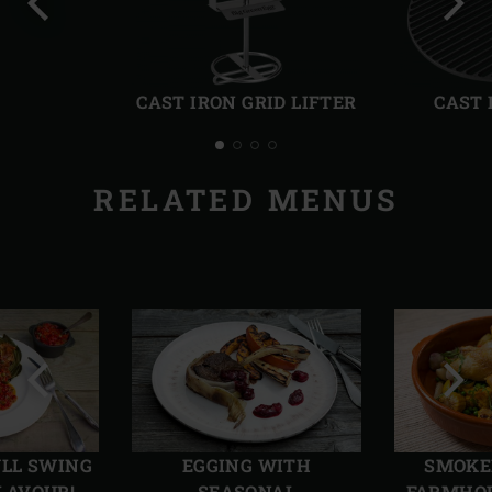
Previous
Next
slide
slide
CAST IRON GRID LIFTER
CAST 
RELATED MENUS
Previous
Next
slide
slide
ULL SWING
EGGING WITH
SMOKE
LAVOUR!
SEASONAL
FARMHOU