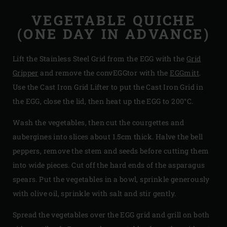
VEGETABLE QUICHE
(ONE DAY IN ADVANCE)
Lift the Stainless Steel Grid from the EGG with the
Grid
Gripper
and remove the convEGGtor with the
EGGmitt
.
Use the Cast Iron Grid Lifter to put the Cast Iron Grid in
the EGG, close the lid, then heat up the EGG to 200°C.
Wash the vegetables, then cut the courgettes and
aubergines into slices about 1.5cm thick. Halve the bell
peppers, remove the stem and seeds before cutting them
into wide pieces. Cut off the hard ends of the asparagus
spears. Put the vegetables in a bowl, sprinkle generously
with olive oil, sprinkle with salt and stir gently.
Spread the vegetables over the EGG grid and grill on both