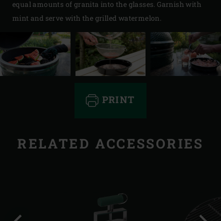
equal amounts of granita into the glasses. Garnish with
mint and serve with the grilled watermelon.
PRINT
RELATED ACCESSORIES