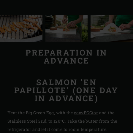
PREPARATION IN
ADVANCE
SALMON 'EN
PAPILLOTE' (ONE DAY
IN ADVANCE)
Heat the Big Green Egg, with the
convEGGtor
and the
Stainless Steel Grid
, to 120°C. Take the butter from the
refrigerator and let it come to room temperature.