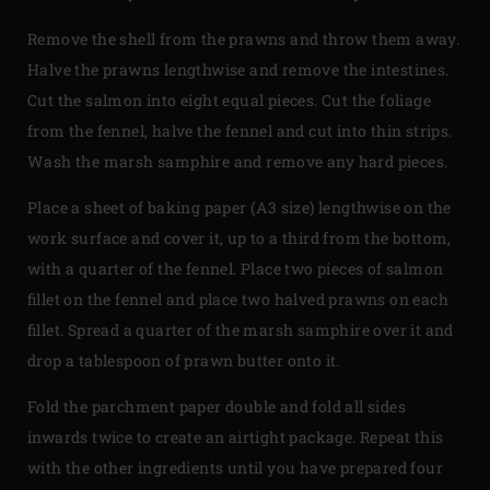
Remove the shell from the prawns and throw them away.
Halve the prawns lengthwise and remove the intestines.
Cut the salmon into eight equal pieces. Cut the foliage
from the fennel, halve the fennel and cut into thin strips.
Wash the marsh samphire and remove any hard pieces.
Place a sheet of baking paper (A3 size) lengthwise on the
work surface and cover it, up to a third from the bottom,
with a quarter of the fennel. Place two pieces of salmon
fillet on the fennel and place two halved prawns on each
fillet. Spread a quarter of the marsh samphire over it and
drop a tablespoon of prawn butter onto it.
Fold the parchment paper double and fold all sides
inwards twice to create an airtight package. Repeat this
with the other ingredients until you have prepared four