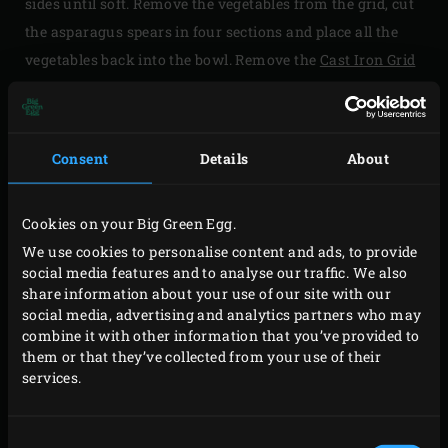
sides until soft. Remove the vegetables from the grid, cut
the asparagus spears in four sections and place all the
vegetables back into the bowl. Remove the
Cast Iron Grid
from the EGG using the
Cast Iron Grid Lifter
, replace it
with the convEGGtor using the EGGmitt and install the
stainless steel grid in the EGG. Heat the EGG to 180ºC.
Consent
Details
About
Grease a 26cm diameter springform tin with olive oil and
line the springform tin with the puff pastry. Beat the eggs
Cookies on your Big Green Egg.
and cream together with the Parmesan cheese in a
We use cookies to personalise content and ads, to provide
mixing bowl and season with pepper. Evenly spread half
social media features and to analyse our traffic. We also
share information about your use of our site with our
the grilled vegetables in the lined springform tin and pour
social media, advertising and analytics partners who may
half the egg mixture over it. Evenly spread the rest of the
combine it with other information that you’ve provided to
grilled vegetables in the springform tin and pour the
them or that they’ve collected from your use of their
services.
remaining egg mixture on top of it.
Place the springform tin on the grid, close the lid of the
Consent