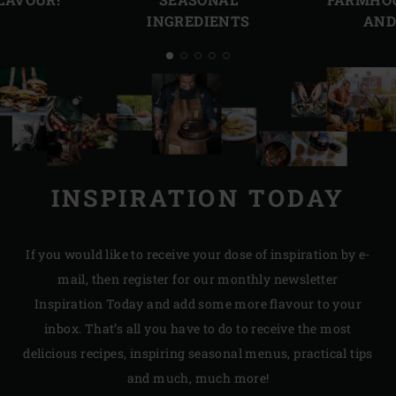
INGREDIENTS
AND
INSPIRATION TODAY
If you would like to receive your dose of inspiration by e-
mail, then register for our monthly newsletter
Inspiration Today and add some more flavour to your
inbox. That’s all you have to do to receive the most
delicious recipes, inspiring seasonal menus, practical tips
and much, much more!