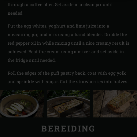
through a coffee filter. Set aside in a clean jar until
needed.
Put the egg whites, yoghurt and lime juice into a
measuring jug and mix using a hand blender. Dribble the
red pepper oil in while mixing until a nice creamy result is
achieved. Beat the cream using a mixer and set aside in
the fridge until needed.
Roll the edges of the puff pastry back, coat with egg yolk
and sprinkle with sugar. Cut the strawberries into halves.
BEREIDING