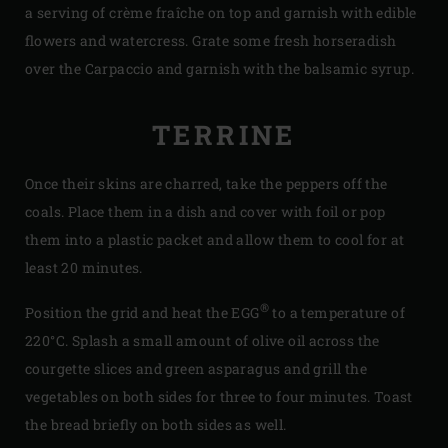
a serving of crème fraîche on top and garnish with edible
flowers and watercress. Grate some fresh horseradish
over the Carpaccio and garnish with the balsamic syrup.
TERRINE
Once their skins are charred, take the peppers off the
coals. Place them in a dish and cover with foil or pop
them into a plastic packet and allow them to cool for at
least 20 minutes.
®
Position the grid and heat the EGG
to a temperature of
220°C. Splash a small amount of olive oil across the
courgette slices and green asparagus and grill the
vegetables on both sides for three to four minutes. Toast
the bread briefly on both sides as well.