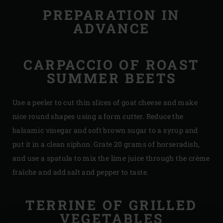
PREPARATION IN
ADVANCE
CARPACCIO OF ROAST
SUMMER BEETS
Use a peeler to cut thin slices of goat cheese and make
nice round shapes using a form cutter. Reduce the
balsamic vinegar and soft brown sugar to a syrup and
put it in a clean siphon. Grate 20 grams of horseradish,
and use a spatula to mix the lime juice through the crème
fraîche and add salt and pepper to taste.
TERRINE OF GRILLED
VEGETABLES