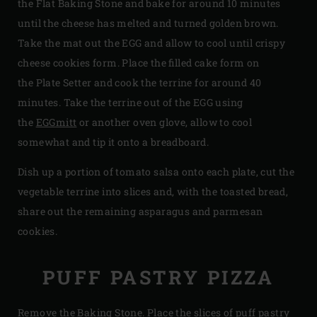
the Flat Baking Stone and bake for around 10 minutes
until the cheese has melted and turned golden brown.
Take the mat out the EGG and allow to cool until crispy
cheese cookies form. Place the filled cake form on
the Plate Setter and cook the terrine for around 40
minutes. Take the terrine out of the EGG using
the
EGGmitt
or another oven glove, allow to cool
somewhat and tip it onto a breadboard.
Dish up a portion of tomato salsa onto each plate, cut the
vegetable terrine into slices and, with the toasted bread,
share out the remaining asparagus and parmesan
cookies.
PUFF PASTRY PIZZA
Remove the Baking Stone. Place the slices of puff pastry