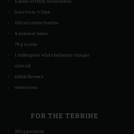
a piece of fresh horseradish
juice from ½ lime
200 ml crème fraîche
4 summer beets
75 g rucola
1 tablespoon white balsamic vinegar
olive oil
edible flowers
watercress
FOR THE TERRINE
350 g potatoes