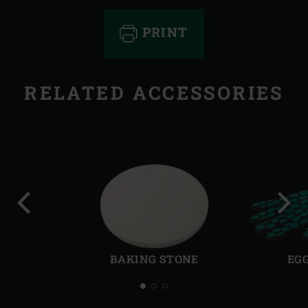
PRINT
RELATED ACCESSORIES
Previous
Next
slide
slide
BAKING STONE
EG