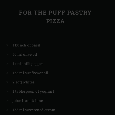
FOR THE PUFF PASTRY
PIZZA
1 bunch of basil
50 ml olive oil
1 red chilli pepper
125 ml sunflower oil
2 egg whites
1 tablespoon of yoghurt
juice from ½ lime
125 ml sweetened cream