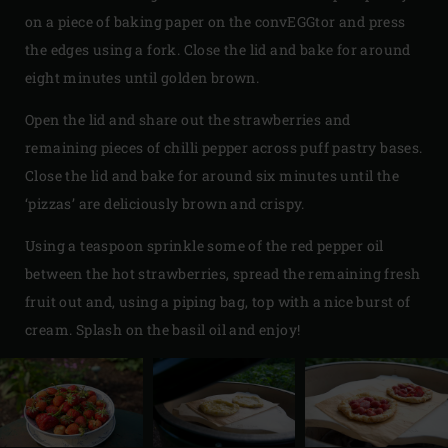
on a piece of baking paper on the convEGGtor and press
the edges using a fork. Close the lid and bake for around
eight minutes until golden brown.
Open the lid and share out the strawberries and
remaining pieces of chilli pepper across puff pastry bases.
Close the lid and bake for around six minutes until the
‘pizzas’ are deliciously brown and crispy.
Using a teaspoon sprinkle some of the red pepper oil
between the hot strawberries, spread the remaining fresh
fruit out and, using a piping bag, top with a nice burst of
cream. Splash on the basil oil and enjoy!