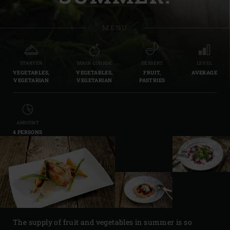
MENU
STARTER
MAIN COURSE
DESSERT
LEVEL
VEGETABLES,
VEGETABLES,
FRUIT,
AVERAGE
VEGETARIAN
VEGETARIAN
PASTRIES
AMOUNT
4 PERSONS
The supply of fruit and vegetables in summer is so