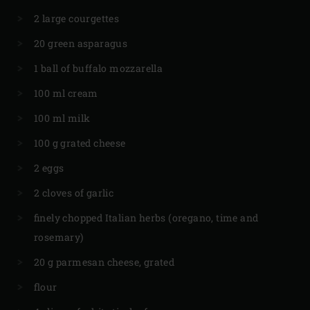
2 large courgettes
20 green asparagus
1 ball of buffalo mozzarella
100 ml cream
100 ml milk
100 g grated cheese
2 eggs
2 cloves of garlic
finely chopped Italian herbs (oregano, time and
rosemary)
20 g parmesan cheese, grated
flour