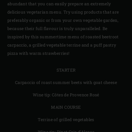
abundant that you can easily prepare an extremely
delicious vegetarian menu. Try using products that are
preferably organic or from your own vegetable garden,
because their full flavour is truly unparalleled. Be
inspired by this summertime menu of roasted beetroot
carpaccio, a grilled vegetable terrine and a puff pastry
pizza with warm strawberries!
STARTER
Carpaccio of roast summer beets with goat cheese
Wine tip: Côtes de Provence Rosé
MAIN COURSE
Terrine of grilled vegetables
Wine tip: Pinot Gris d’Alsace