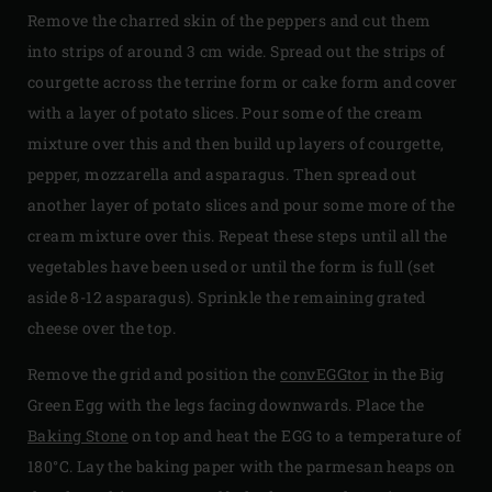
Remove the charred skin of the peppers and cut them
into strips of around 3 cm wide. Spread out the strips of
courgette across the terrine form or cake form and cover
with a layer of potato slices. Pour some of the cream
mixture over this and then build up layers of courgette,
pepper, mozzarella and asparagus. Then spread out
another layer of potato slices and pour some more of the
cream mixture over this. Repeat these steps until all the
vegetables have been used or until the form is full (set
aside 8-12 asparagus). Sprinkle the remaining grated
cheese over the top.
Remove the grid and position the
convEGGtor
in the Big
Green Egg with the legs facing downwards. Place the
Baking Stone
on top and heat the EGG to a temperature of
180°C. Lay the baking paper with the parmesan heaps on