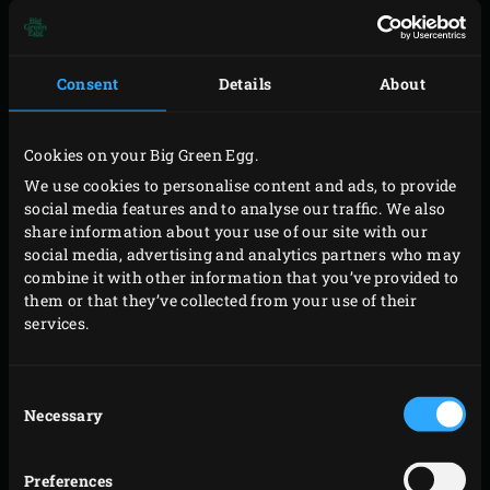
Peel the potatoes, boil them until cooked al dente in
lightly salted water and cut them into thin slices. Cut the
Consent
Details
About
courgettes lengthways into thin slices, if necessary using
a cheese slicer. Remove the hard ends of the green
Cookies on your Big Green Egg.
asparagus and cut the mozzarella into thin slices as well.
We use cookies to personalise content and ads, to provide
social media features and to analyse our traffic. We also
Mix the cream, milk, 75 grams of the grated cheese and
share information about your use of our site with our
the eggs in a mixing bowl. Crush the garlic onto the
social media, advertising and analytics partners who may
mixture; add the Italian herbs and salt and pepper to
combine it with other information that you’ve provided to
them or that they’ve collected from your use of their
taste, and mix well again.
services.
Make four heaps of parmesan cheese on a piece of baking
paper or silicone mat. Sprinkle lightly with flour and
Consent
press together gently. Cut off the bread crusts, roll flat
Necessary
Selection
with a rolling pin and cut each slice in half diagonally.
Splash olive oil onto both sides of the bread and sprinkle
Preferences