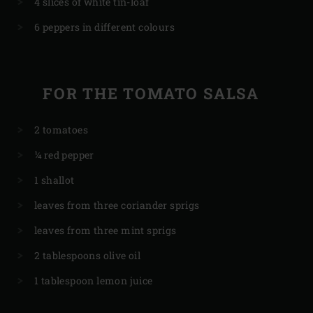
4 slices of white tin-loaf
6 peppers in different colours
FOR THE TOMATO SALSA
2 tomatoes
¼ red pepper
1 shallot
leaves from three coriander sprigs
leaves from three mint sprigs
2 tablespoons olive oil
1 tablespoon lemon juice