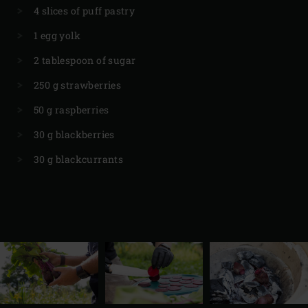
4 slices of puff pastry
1 egg yolk
2 tablespoon of sugar
250 g strawberries
50 g raspberries
30 g blackberries
30 g blackcurrants