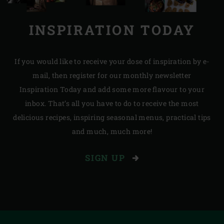
INSPIRATION TODAY
If you would like to receive your dose of inspiration by e-
mail, then register for our monthly newsletter
Inspiration Today and add some more flavour to your
inbox. That’s all you have to do to receive the most
delicious recipes, inspiring seasonal menus, practical tips
and much, much more!
SIGN UP