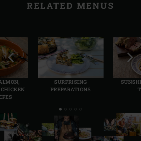
RELATED MENUS
Previous
Next
slide
slide
ALMON,
SURPRISING
SUNSHI
 CHICKEN
PREPARATIONS
T
EPES