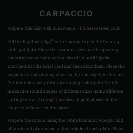
CARPACCIO
Prepare this dish well in advance – it’s best served cold!
®
Fill the Big Green Egg
with charcoal up to the fire ring
and light it up. Place the summer beets on the glowing
coals and roast them with a closed lid until lightly
scorched. Let the beets cool and then skin them. Place the
peppers on the glowing charcoal for the vegetable terrine.
Cut them into very thin slices using a sharp knife and
make nice round shapes of different sizes using different
cutting forms. Arrange the slices of goat cheese in the
shape of a flower on the plates.
Prepare the rucola using the white balsamic vinegar and
olive oil and place a bed in the middle of each plate. Place