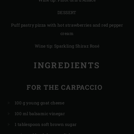
DESSERT
Puff pastry pizza with hot strawberries and red pepper
cream
Wine tip: Sparkling Shiraz Rosé
INGREDIENTS
FOR THE CARPACCIO
100 g young goat cheese
100 ml balsamic vinegar
1 tablespoon soft brown sugar