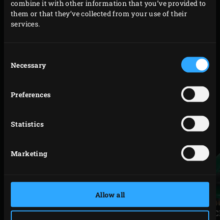
combine it with other information that you’ve provided to
shaped end. You can even do this while EGGing to prevent
them or that they’ve collected from your use of their
your steak from tasting of salmon.
services.
Consent
Necessary
Selection
Code
201324
RELATED ACCESSORIES
Preferences
Statistics
Marketing
Allow all
Previous
Next
slide
slide
SPEEDICLEAN™ LONG
SPEEDI