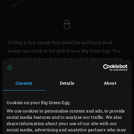
EGGing is fun, except that caked fat and burnt food
scraps may stick to the grid of your Big Green Egg. You
can quickly and easily scrape your grid clean using this
Cooking Grid Cleaner. Thanks to its extended handle, you
don’t have to wait until your EGG and grid have cooled
Consent
Details
About
down.
If you clean your grid after each session, you won’t find
Cookies on your Big Green Egg.
the soot from your previous EGG party on your meat.
We use cookies to personalise content and ads, to provide
However, a scouring pad is messy and scrubbing takes
social media features and to analyse our traffic. We also
forever. You can easily remove burnt food scraps from
share information about your use of our site with our
social media, advertising and analytics partners who may
your grid using the Cooking Grid Cleaner with the V-