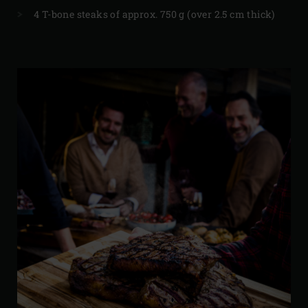
4 T-bone steaks of approx. 750 g (over 2.5 cm thick)