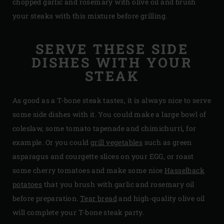
chopped garlic and rosemary with olive oil and brush
your steaks with this mixture before grilling.
SERVE THESE SIDE
DISHES WITH YOUR
STEAK
As good as a T-bone steak tastes, it is always nice to serve
some side dishes with it. You could make a large bowl of
coleslaw, some tomato tapenade and chimichurri, for
example. Or you could
grill vegetables
such as green
asparagus and courgette slices on your EGG, or roast
some cherry tomatoes and make some nice
Hasselback
potatoes
that you brush with garlic and rosemary oil
before preparation.
Tear bread
and high-quality olive oil
will complete your T-bone steak party.