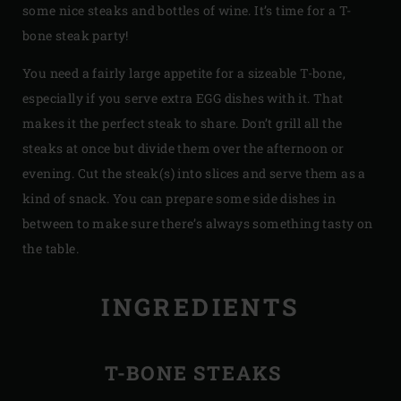
some nice steaks and bottles of wine. It’s time for a T-
bone steak party!
You need a fairly large appetite for a sizeable T-bone,
especially if you serve extra EGG dishes with it. That
makes it the perfect steak to share. Don’t grill all the
steaks at once but divide them over the afternoon or
evening. Cut the steak(s) into slices and serve them as a
kind of snack. You can prepare some side dishes in
between to make sure there’s always something tasty on
the table.
INGREDIENTS
T-BONE STEAKS