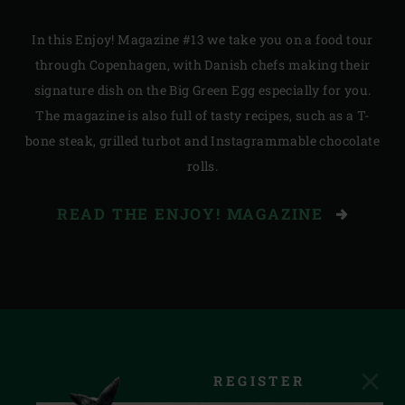
In this Enjoy! Magazine #13 we take you on a food tour
through Copenhagen, with Danish chefs making their
signature dish on the Big Green Egg especially for you.
The magazine is also full of tasty recipes, such as a T-
bone steak, grilled turbot and Instagrammable chocolate
rolls.
READ THE ENJOY! MAGAZINE
REGISTER