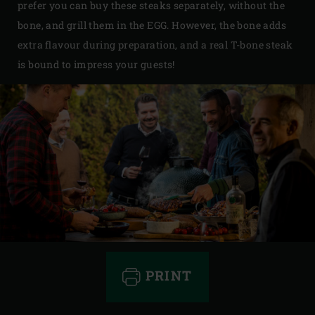
prefer you can buy these steaks separately, without the
bone, and grill them in the EGG. However, the bone adds
extra flavour during preparation, and a real T-bone steak
is bound to impress your guests!
PRINT