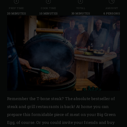
PREP TIME
COOK TIME
TOTAL
AMOUNT
20 MINUTES
10 MINUTES
30 MINUTES
6 PERSONS
Remember the T-bone steak? The absolute bestseller of
steak and grill restaurants is back! At home you can
prepare this formidable piece of meat on your Big Green
Egg, of course. Or you could invite your friends and buy