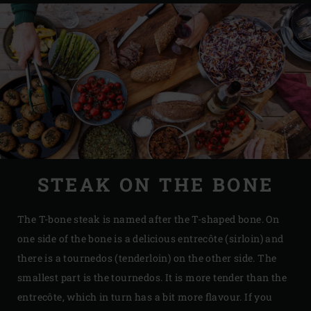
STEAK ON THE BONE
The T-bone steak is named after the T-shaped bone. On
one side of the bone is a delicious entrecôte (sirloin) and
there is a tournedos (tenderloin) on the other side. The
smallest part is the tournedos. It is more tender than the
entrecôte, which in turn has a bit more flavour. If you