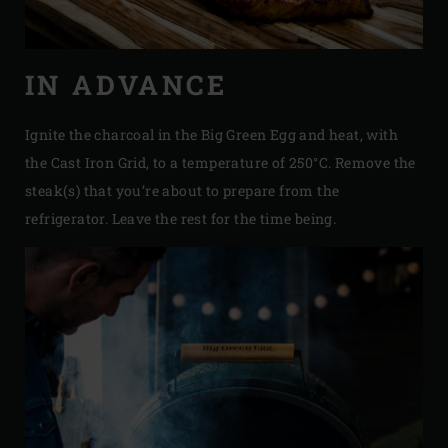
IN ADVANCE
Ignite the charcoal in the Big Green Egg and heat, with
the Cast Iron Grid, to a temperature of 250°C. Remove the
steak(s) that you’re about to prepare from the
refrigerator. Leave the rest for the time being.