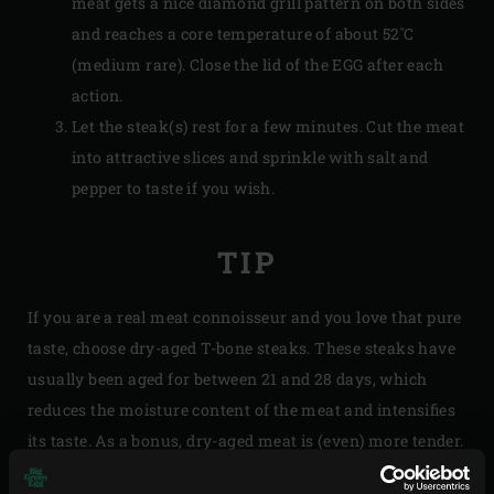
meat gets a nice diamond grill pattern on both sides
and reaches a core temperature of about 52˚C
(medium rare). Close the lid of the EGG after each
action.
Let the steak(s) rest for a few minutes. Cut the meat
into attractive slices and sprinkle with salt and
pepper to taste if you wish.
TIP
If you are a real meat connoisseur and you love that pure
taste, choose dry-aged T-bone steaks. These steaks have
usually been aged for between 21 and 28 days, which
reduces the moisture content of the meat and intensifies
its taste. As a bonus, dry-aged meat is (even) more tender.