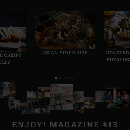
Previous
Next
slide
slide
ASIAN SPARE RIBS
ROASTED
E CRISPY
POTATOE
ELLY
ENJOY! MAGAZINE #13