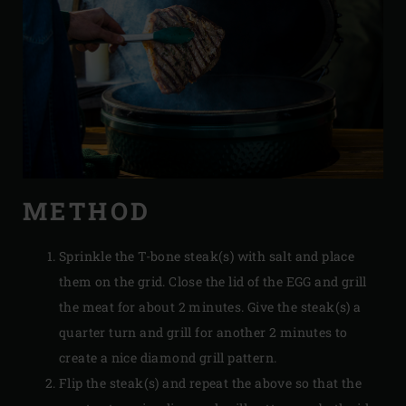
METHOD
Sprinkle the T-bone steak(s) with salt and place
them on the grid. Close the lid of the EGG and grill
the meat for about 2 minutes. Give the steak(s) a
quarter turn and grill for another 2 minutes to
create a nice diamond grill pattern.
Flip the steak(s) and repeat the above so that the