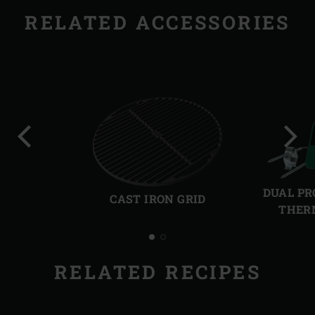
RELATED ACCESSORIES
Previous
Next
slide
slide
DUAL PR
CAST IRON GRID
THER
RELATED RECIPES