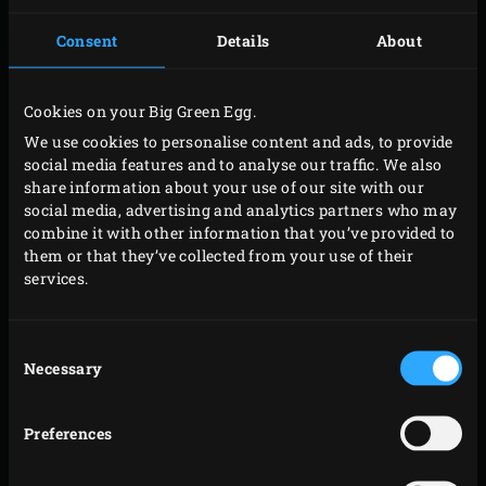
Consent
Details
About
Cookies on your Big Green Egg.
We use cookies to personalise content and ads, to provide
social media features and to analyse our traffic. We also
share information about your use of our site with our
social media, advertising and analytics partners who may
combine it with other information that you’ve provided to
them or that they’ve collected from your use of their
services.
Consent
Necessary
Selection
Preferences
MEDIUM RARE OR…