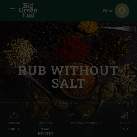
Menu
Language
EN
RUB WITHOUT
SALT
RECIPE
COURSE
CATEGORY
COOKING TECHNIQUE
LEVEL
SAUCES
MEAT,
-
EASY
POULTRY