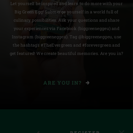
Let yourself be inspired and learn to do more with your
Big Green Egg! Submerge yourself in a world full of
culinary possibilities. Ask your questions and share
your experiences via Facebook (biggreeneggeu) and
Instagram (biggreeneggeu). Tag @biggreeneggeu, use
the hashtags #TheEvergreen and #forevergreen and
get featured! We create beautiful memories. Are you in?
ARE YOU IN?
REGISTER