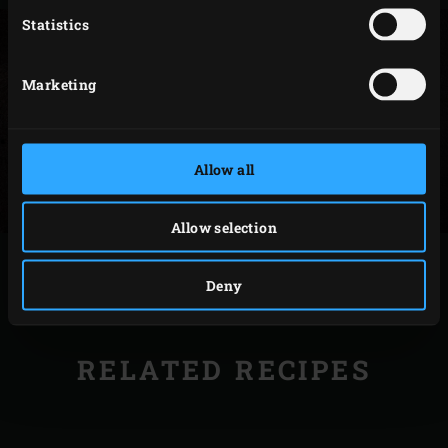
Statistics
Marketing
Allow all
Allow selection
PRINT
Deny
RELATED RECIPES