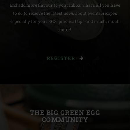
and add more flavour to your inbox. That’s all you have
to do to receive the latest news about events, recipes
especially for your EGG, practical tips and much, much
more!
REGISTER
THE BIG GREEN EGG
COMMUNITY