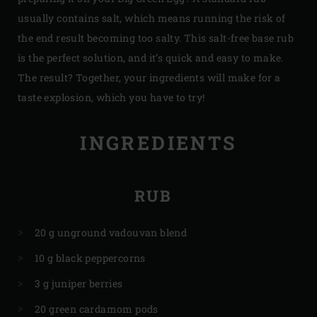
usually contains salt, which means running the risk of
the end result becoming too salty. This salt-free base rub
is the perfect solution, and it’s quick and easy to make.
The result? Together, your ingredients will make for a
taste explosion, which you have to try!
INGREDIENTS
RUB
20 g unground vadouvan blend
10 g black peppercorns
3 g juniper berries
20 green cardamom pods