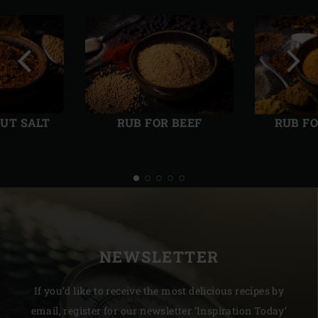
Previous
Next
slide
slide
UT SALT
RUB FOR BEEF
RUB F
NEWSLETTER
If you’d like to receive the most delicious recipes by
email, register for our newsletter ‘Inspiration Today’