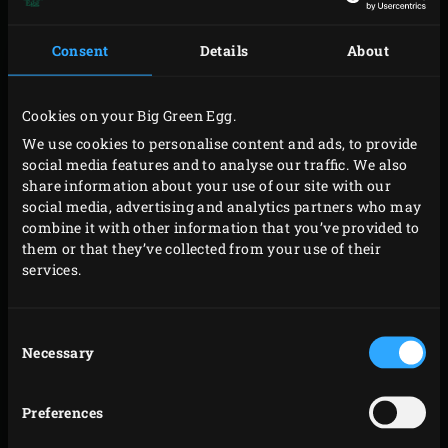
berries, cardamom pods, cloves, mace, mustard
seeds and fennel seeds using a spice grinder, coffee
Consent
Details
About
grinder or mortar and pestle.
Combine all the ingredients for the salt-free rub and
Cookies on your Big Green Egg.
store in a sealed container until you need to use it.
We use cookies to personalise content and ads, to provide
social media features and to analyse our traffic. We also
share information about your use of our site with our
social media, advertising and analytics partners who may
TIP: read the blog ‘How to: Make your own homemade
combine it with other information that you’ve provided to
rub’
them or that they’ve collected from your use of their
services.
Would you like to learn more about making your own
various kinds of rubs, determining amounts for your
Consent
rubs, the functions that different kinds of spices serve in
Necessary
Selection
a rub and combining rubs and ingredients like meat,
poultry, vegetables and fish? You can read everything you
Preferences
need to know in
our blog about homemade rubs
.