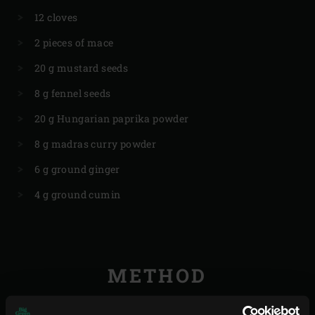
12 cloves
2 pieces of mace
20 g mustard seeds
8 g fennel seeds
20 g Hungarian paprika powder
8 g madras curry powder
6 g ground ginger
4 g ground cumin
METHOD
Grind or crush the vadouvan, peppercorns, juniper