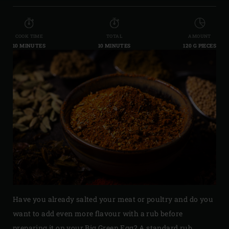
COOK TIME
TOTAL
AMOUNT
10 MINUTES
10 MINUTES
120 G PIECES
Have you already salted your meat or poultry and do you
want to add even more flavour with a rub before
preparing it on your Big Green Egg? A standard rub