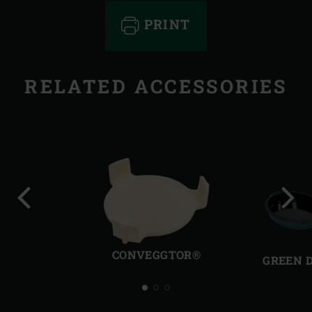
PRINT
RELATED ACCESSORIES
Previous
Next
slide
slide
CONVEGGTOR®
GREEN 