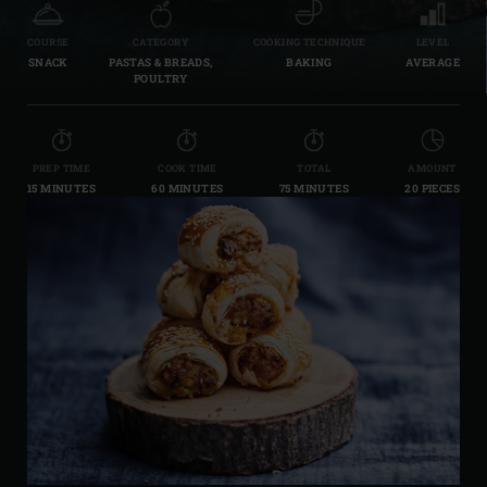
COURSE
CATEGORY
COOKING TECHNIQUE
LEVEL
SNACK
PASTAS & BREADS,
BAKING
AVERAGE
POULTRY
PREP TIME
COOK TIME
TOTAL
AMOUNT
15 MINUTES
60 MINUTES
75 MINUTES
20 PIECES