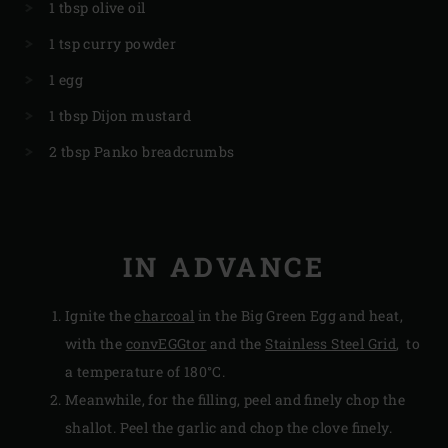
1 tbsp olive oil
1 tsp curry powder
1 egg
1 tbsp Dijon mustard
2 tbsp Panko breadcrumbs
IN ADVANCE
Ignite the
charcoal
in the Big Green Egg and heat,
with the
convEGGtor
and the
Stainless Steel Grid
, to
a temperature of 180°C.
Meanwhile, for the filling, peel and finely chop the
shallot. Peel the garlic and chop the clove finely.