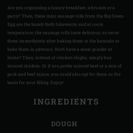
Are you organising a luxury breakfast, a brunch or a
party? Then, these mini sausage rolls from the Big Green
Egg are the bomb! Both lukewarm and at room
temperature, the sausage rolls taste delicious, so serve
them immediately after baking them in the kamado or
bake them in advance. Don’t have a meat grinder at
home? Then, instead of chicken thighs, simply buy
minced chicken. Or if you prefer minced beef or a mix of
pork and beef mince, you could also opt for them as the
basis for your filling. Enjoy!
INGREDIENTS
DOUGH