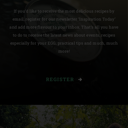
If you’d like to receive the most delicious recipes by
email, register for our newsletter ‘Inspiration Today’
and add more flavour to your inbox. That’s all you have
to do to receive the latest news about events, recipes
especially for your EGG, practical tips and much, much
more!
REGISTER