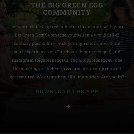
THE BIG GREEN EGG
COMMUNITY
Let yourself be inspired and learn to do more with your
Big Green Egg! Submerge yourself in a world full of
culinary possibilities. Ask your questions and share
your experiences via Facebook (biggreeneggeu) and
Instagram (biggreeneggeu). Tag @biggreeneggeu, use
the hashtags #TheEvergreen and #forevergreen and
get featured! We create beautiful memories. Are you in?
DOWNLOAD THE APP