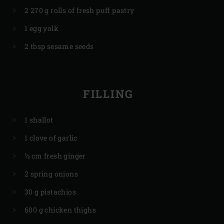
2 270 g rolls of fresh puff pastry
1 egg yolk
2 tbsp sesame seeds
FILLING
1 shallot
1 clove of garlic
½ cm fresh ginger
2 spring onions
30 g pistachios
600 g chicken thighs