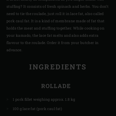
stuffing? It consists of fresh spinach and herbs. You don’t
need to tie the roulade, just roll it in lace fat, also called
pork caul fat. It is a kind of membrane made of fat that
holds the meat and stuffing together. While cooking on
your kamado, the lace fat melts and also adds extra
flavour to the roulade. Order it from your butcher in
advance.
INGREDIENTS
ROLLADE
1 pork fillet weighing approx. 1.8 kg
100 g lace fat (pork caul fat)