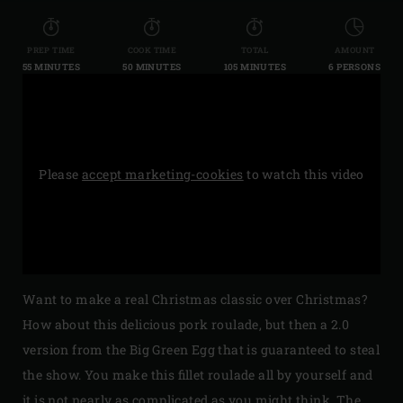
PREP TIME
COOK TIME
TOTAL
AMOUNT
55 MINUTES
50 MINUTES
105 MINUTES
6 PERSONS
Please
accept marketing-cookies
to watch this video
Want to make a real Christmas classic over Christmas?
How about this delicious pork roulade, but then a 2.0
version from the Big Green Egg that is guaranteed to steal
the show. You make this fillet roulade all by yourself and
it is not nearly as complicated as you might think. The