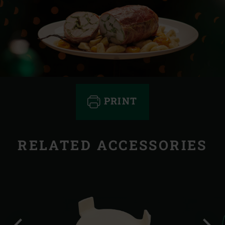
PRINT
RELATED ACCESSORIES