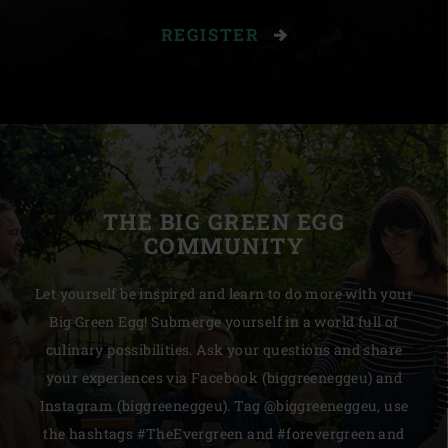
REGISTER
THE BIG GREEN EGG
COMMUNITY
Let yourself be inspired and learn to do more with your
Big Green Egg! Submerge yourself in a world full of
culinary possibilities. Ask your questions and share
your experiences via Facebook (biggreeneggeu) and
Instagram (biggreeneggeu). Tag @biggreeneggeu, use
the hashtags #TheEvergreen and #forevergreen and