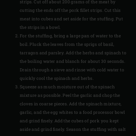
strips. Cut off about 200 grams of the meat by
cutting the ends off the pork fillet strips. Cut this
meat into cubes and set aside for the stuffing. Put
the strips in a bowl.
For the stuffing, bring a large pan of water to the
boil. Pluck the leaves from the sprigs of basil,
tarragon and parsley. Add the herbs and spinach to
the boiling water and blanch for about 30 seconds.
Drain through a sieve and rinse with cold water to
quickly cool the spinach and herbs.
Squeeze as much moisture out of the spinach
mixture as possible. Peel the garlic and chop the
cloves in coarse pieces. Add the spinach mixture,
garlic, and the egg whites to a food processor bowl
and grind finely. Add the cubes of pork you kept
aside and grind finely. Season the stuffing with salt