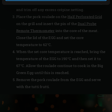
the roulade in the Parma ham and crépine netting
and trim off any excess crépine netting.
Place the pork roulade on the
Half Perforated Grid
on the grill and insert the pin of the
Dual Probe
Remote Thermometer
into the core of the meat.
Close the lid of the EGG and set the core
temperature to 62°C.
When the set core temperature is reached, bring the
temperature of the EGG to 190°C and then set it to
67°C. Allow the roulade continue to cook in the Big
Green Egg until this is reached.
Remove the pork roulade from the EGG and serve
with the tutti frutti.