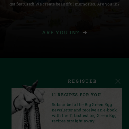
get featured! We create beautiful memories. Are you in?
ARE YOU IN?
REGISTER
11 RECIPES FOR YOU
Subscribe to the Big Green Egg
newsletter and receive an e-book
with the 11 tastiest big Green Egg
recipes straight away!