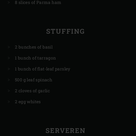
8 slices of Parma ham
STUFFING
2 bunches of basil
1 bunch of tarragon
1 bunch of flat-leaf parsley
500 g leaf spinach
2 cloves of garlic
2 egg whites
SERVEREN