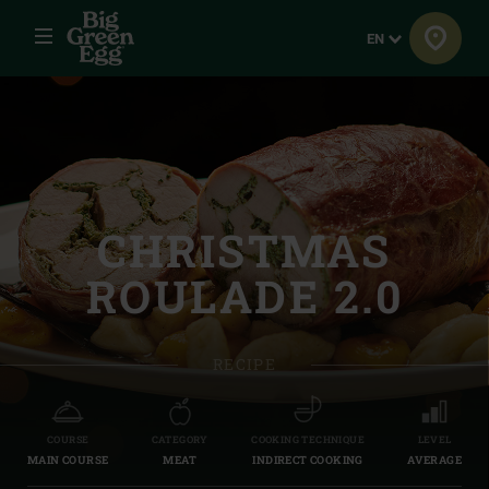
Menu
Language
EN
CHRISTMAS
ROULADE 2.0
RECIPE
COURSE
CATEGORY
COOKING TECHNIQUE
LEVEL
MAIN COURSE
MEAT
INDIRECT COOKING
AVERAGE