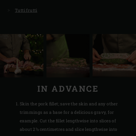
Tutti frutti
IN ADVANCE
Skin the pork fillet; save the skin and any other
trimmings as a base for a delicious gravy, for
example. Cut the fillet lengthwise into slices of
about 2½ centimetres and slice lengthwise into