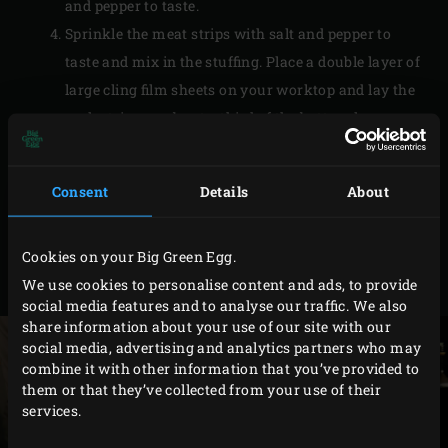
and pepper to taste.
Sprinkle the meat strips with salt and pepper to
taste and mix in the stuffing. Place a double layer of
large cling film sheets on your worktop and lay the
pork strips on about a third of the bottom layer.
Coat them with any remaining stuffing from the
bowl. Fold the bottom part of the cling film over the
Consent
Details
About
meat and roll up tightly. Twist the ends of the cling
film and knot them extra tightly with pieces of film.
Cookies on your Big Green Egg.
Place the roulade in the freezer for about 30
We use cookies to personalise content and ads, to provide
minutes to firm it up.
social media features and to analyse our traffic. We also
share information about your use of our site with our
social media, advertising and analytics partners who may
combine it with other information that you’ve provided to
them or that they’ve collected from your use of their
services.