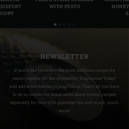
HONEY
QUEFORT
WITH PESTO
S
ICORY
NEWSLETTER
If you’d like to receive the most delicious recipes by
email, register for our newsletter ‘Inspiration Today’
and add more flavour to your inbox. That’s all you have
to do to receive the latest news about events, recipes
especially for your EGG, practical tips and much, much
more!