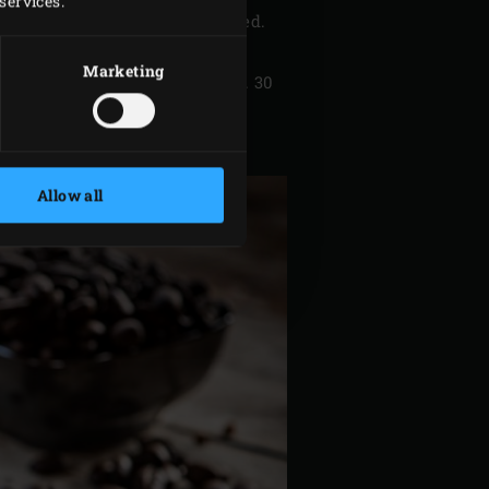
services.
so that a smooth batter is formed.
Marketing
nd bake the brownie for approx. 30
Allow all