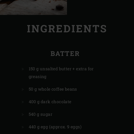
INGREDIENTS
BATTER
150 g unsalted butter + extra for
greasing
50 g whole coffee beans
400 g dark chocolate
540 g sugar
440 g egg (approx. 9 eggs)