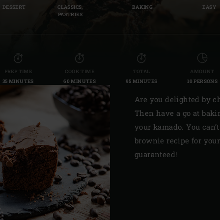
DESSERT
CLASSICS,
BAKING
EASY
Slovenia | Slovenija
PASTRIES
Spain | España
Sweden | Sverige
PREP TIME
COOK TIME
TOTAL
AMOUNT
Switzerland (French) 
35 MINUTES
60 MINUTES
95 MINUTES
10 PERSONS
Switzerland | Schwei
Are you delighted by ch
Then have a go at baki
Turkey | Türkiye
your kamado. You can’t
brownie recipe for you
guaranteed!