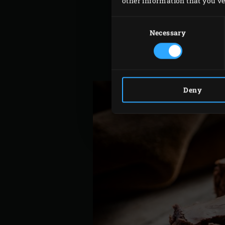
other information that you’ve 
Fold the chocolate mixture 
Consent
Pour the batter in the tin 
Selection
Necessary
Place the
Baking Stone
on 
minutes until golden brown
Leave the brownie to cool a
Deny