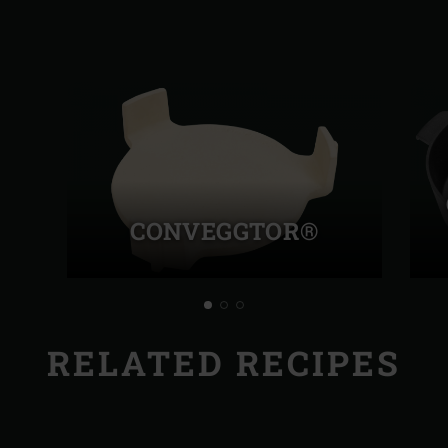
CONVEGGTOR®
RELATED RECIPES