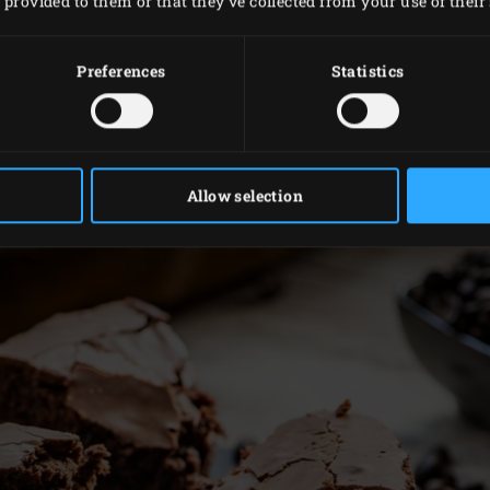
provided to them or that they’ve collected from your use of their 
into the egg mixture and gradually fold in the sieved flour, 
and spread evenly.
Preferences
Statistics
the grid and place the tin on top. Close the lid of the EGG a
 and done. The top should feel quite firm, but not hard.
 bit in the tin, before removing it and cutting it into pieces.
Allow selection