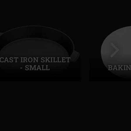
CAST IRON SKILLET
- SMALL
BAKIN
Next
slide