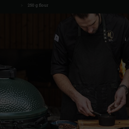
250 g flour