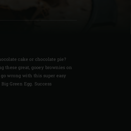
| Schweiz (Français)
z
ocolate cake or chocolate pie?
ng these great, gooey brownies on
 go wrong with this super easy
r Big Green Egg. Success