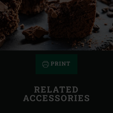
PRINT
RELATED
ACCESSORIES