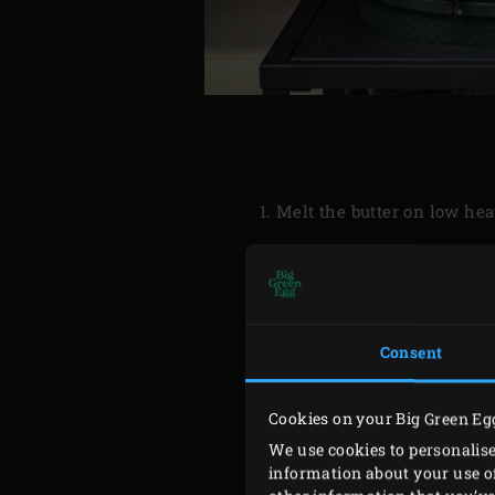
Melt the butter on low hea
Consent
Light the
charcoal
in the 
round tin (approx. Ø 27 cm
Cookies on your Big Green Eg
Meanwhile, heat the butter
We use cookies to personalise
150 grams. Make sure all t
information about your use of
butter so that it dissolves