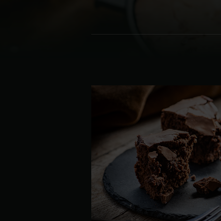
Denmark | Danmark
Estonia | Eesti
Finland | Suomi
France | France
Germany | Deutschland
Greece | Ελλάδα
Hungary | Magyarország