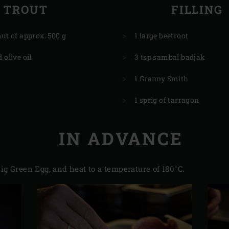
TROUT
FILLING
out of approx. 500 g
1 large beetroot
 olive oil
3 tsp sambal badjak
1 Granny Smith
1 sprig of tarragon
IN ADVANCE
ig Green Egg, and heat to a temperature of 180°C.