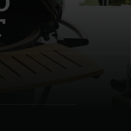
D
T
| Schweiz (Français)
z