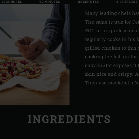
20 MINUTES
90 MINUTES
110 MINUTES
2-4 PERSONS
Many leading chefs hav
The same is true for
Je
EGG in his professional
regularly cooks in his
grilled chicken to this d
cooking the fish on the
convEGGtor exposes it 
skin nice and crispy. An
Then use mackerel, it’s 
INGREDIENTS