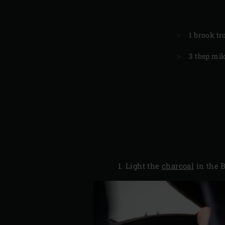
1 brook tr
3 tbsp mild
Light the
charcoal
in the B