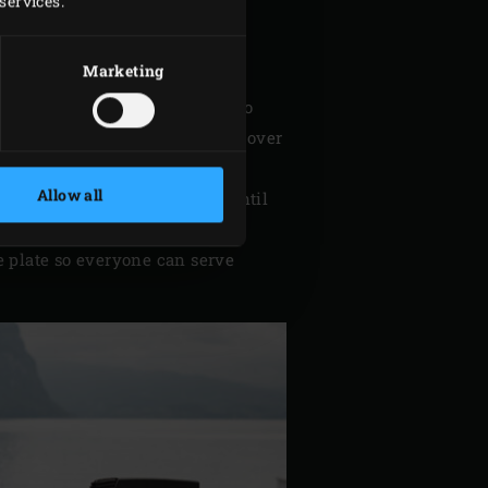
services.
ntral bone. Remove the gills.
nd rub it all over. Place the
Marketing
sambal badjak.
the beetroot and also cut it into
er the diced apple and beetroot over
Allow all
GG. Cook for about 7 minutes until
warm.
e plate so everyone can serve