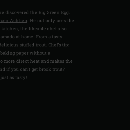
e discovered the Big Green Egg.
roen Achtien
. He not only uses the
 kitchen, the likeable chef also
 kamado at home. From a tasty
elicious stuffed trout. Chef’s tip:
 baking paper without a
to more direct heat and makes the
d if you can’t get brook trout?
just as tasty!