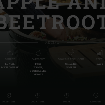
APPLE AN
Slovenia | Slovenija
BEETROO
Spain | España
Sweden | Sverige
Switzerland (French) 
RECIPE
Switzerland | Schwei
Turkey | Türkiye
COURSE
CATEGORY
COOKING TECHNIQUE
LEVEL
LUNCH,
FISH,
GRILLING,
EASY
MAIN COURSE
TROUT,
POFFEN
VEGETABLES,
WHOLE
PREP TIME
COOK TIME
TOTAL
AMOUNT