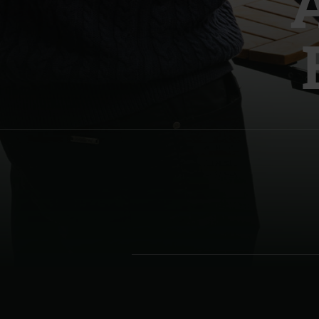
Denmark | Danmark
Estonia | Eesti
Finland | Suomi
France | France
Germany | Deutschland
Greece | Ελλάδα
Hungary | Magyarország