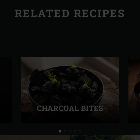
RELATED RECIPES
A
CHARCOAL BITES