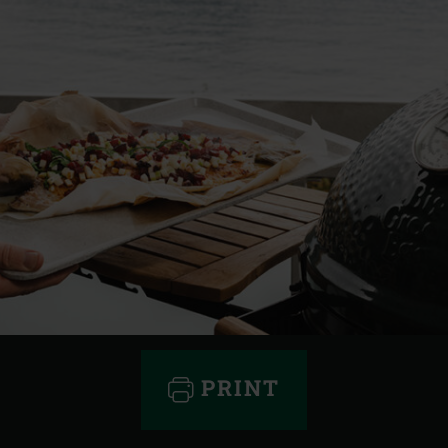
PRINT