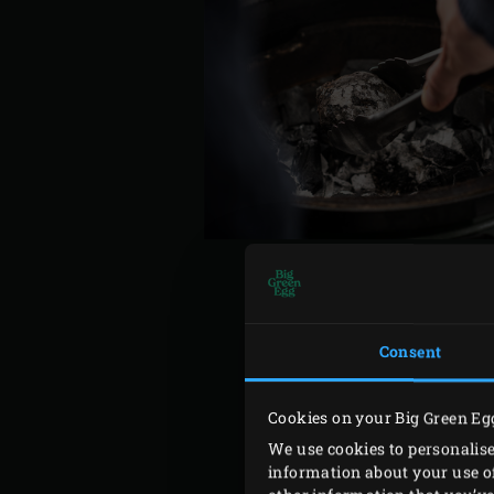
Consent
Place the beetroot in the c
the beetroot occasionally d
Remove the beetroot from t
Cookies on your Big Green Eg
temperature to 200°C. Mea
We use cookies to personalise
information about your use of
intestines. Cut through the