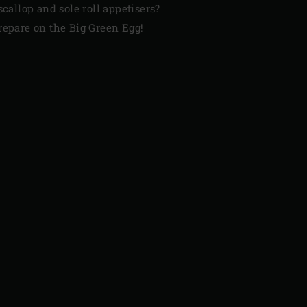
scallop and sole roll appetisers?
repare on the Big Green Egg!