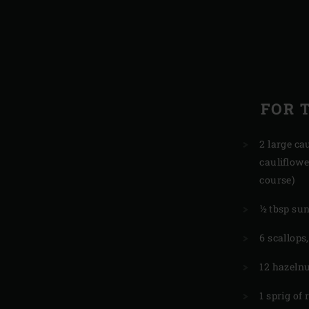
FOR 
2 large cau
cauliflowe
course)
½ tbsp sun
6 scallops
12 hazeln
1 sprig of