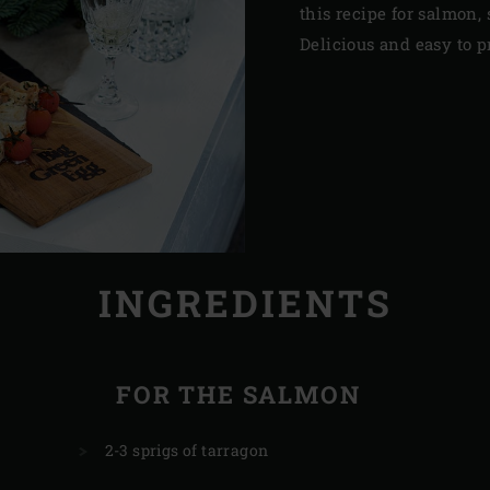
this recipe for salmon, 
Delicious and easy to p
INGREDIENTS
FOR THE SALMON
2-3 sprigs of tarragon