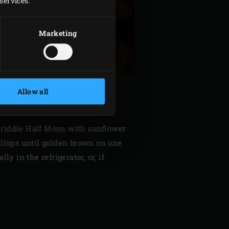
services.
Marketing
Allow all
on Griddle Half Moon with sunflower
callops until golden brown on one
y in the refrigerator, or, if