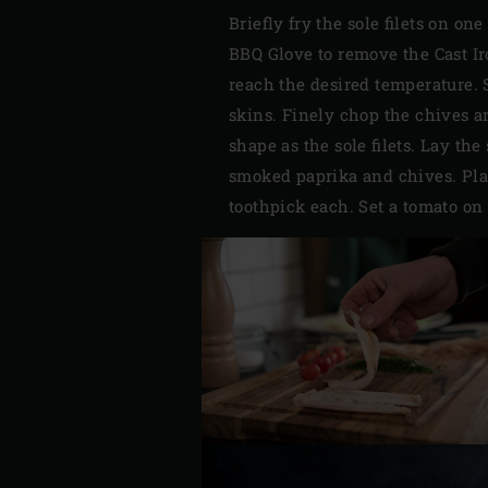
Briefly fry the sole filets on o
BBQ Glove to remove the Cast Iro
reach the desired temperature. 
skins. Finely chop the chives a
shape as the sole filets. Lay the
smoked paprika and chives. Plac
toothpick each. Set a tomato on 