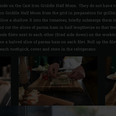
ne side on the Cast Iron Griddle Half Moon. They do not have t
n Griddle Half Moon from the grid in preparation for grilling 
Slice a shallow X into the tomatoes, briefly submerge them i
nd cut the slices of parma ham in half lengthwise so that th
 sole filets next to each other (fried side down) on the workt
e a halved slice of parma ham on each filet. Roll up the fil
each toothpick, cover and store in the refrigerator.