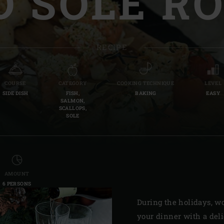
 SOLE RO
Slovenia | Slovenija
Spain | España
RECIPE
Sweden | Sverige
Switzerland (French) 
COURSE
CATEGORY
COOKING TECHNIQUE
LEVEL
SIDE DISH
FISH,
BAKING
EASY
Switzerland | Schwei
SALMON,
SCALLOPS,
SOLE
Turkey | Türkiye
AMOUNT
6 PERSONS
During the holidays, wo
your dinner with a deli