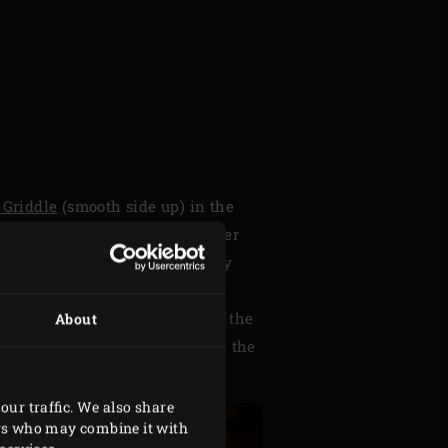
 Griddle
(smooth side up) in the
fine in a food processor together
cks and pierce them all the way
 into six strips and six thin
se. Insert a strip of fennel into the
About
arious elements individually in the
our traffic. We also share
ers who may combine it with