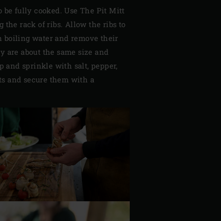
o be fully cooked. Use The Pit Mitt
the rack of ribs. Allow the ribs to
n boiling water and remove their
ey are about the same size and
op and sprinkle with salt, pepper,
ets and secure them with a