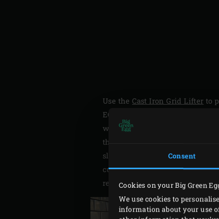
Use the
Cast Iron Grid Lifter
to 
EGG and heat to 200°C. In the m
with half the panko. Mix with t
through with a pointed knife. Ha
slices. Save the slices for later
Consent
cut of each block of salmon. Spr
refrigerator.
Cookies on your Big Green Eg
We use cookies to personalise
information about your use of