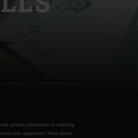
LLS
| Schweiz (Français)
z
uld you be interested in starting
cious fish appetiser? How about