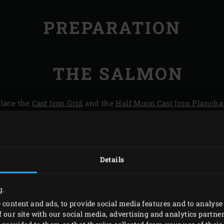
PREPARATION
THE SALMON
place the
Cast Iron Grid
and the
Half Moon Cast Iron Plancha
eantime, pluck the leaves from the tarragon and blend until 
he remaining panko. Cut the salmon filets into six equal blo
lve the fennel and remove the outer leaves. Cut half a fennel
 use; the other half of the fennel will be used in the main cour
Details
inkle the blocks with salt and pepper, cover and store the v
g.
 content and ads, to provide social media features and to analyse 
 our site with our social media, advertising and analytics partn