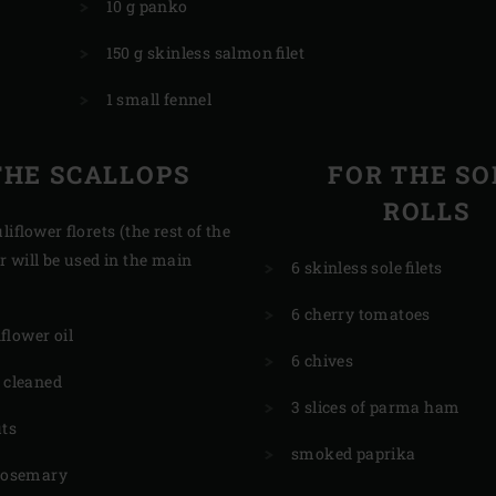
10 g panko
150 g skinless salmon filet
1 small fennel
THE SCALLOPS
FOR THE SO
ROLLS
liflower florets (the rest of the
r will be used in the main
6 skinless sole filets
6 cherry tomatoes
flower oil
6 chives
, cleaned
3 slices of parma ham
uts
smoked paprika
 rosemary