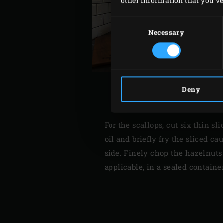
other information that you’ve 
Consent
Selection
Necessary
Deny
For the scallops, cut six thin s
oil and briefly fry the sliced c
side. Finely chop the hazelnuts a
applicable, in a sealed containe