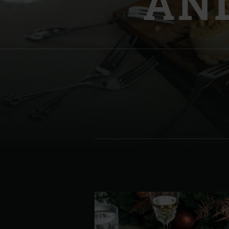
AND
Denmark | Danmark
Estonia | Eesti
Finland | Suomi
France | France
Germany | Deutschland
Greece | Ελλάδα
Hungary | Magyarország