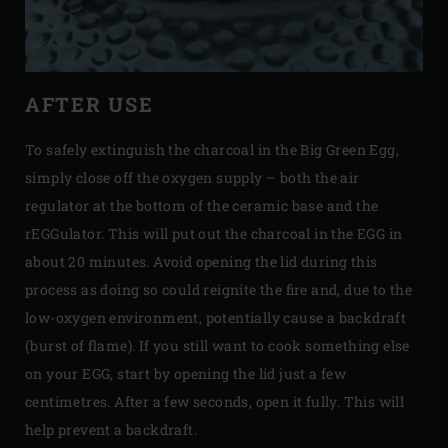
AFTER USE
To safely extinguish the charcoal in the Big Green Egg,
simply close off the oxygen supply – both the air
regulator at the bottom of the ceramic base and the
rEGGulator. This will put out the charcoal in the EGG in
about 20 minutes. Avoid opening the lid during this
process as doing so could reignite the fire and, due to the
low-oxygen environment, potentially cause a backdraft
(burst of flame). If you still want to cook something else
on your EGG, start by opening the lid just a few
centimetres. After a few seconds, open it fully. This will
help prevent a backdraft.