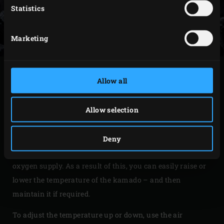
Statistics
Marketing
USING THE KAMADO
Allow all
The Big Green Egg has been lit, but now you’ll want to get
Allow selection
it to the right temperature. Start by closing the lid after
firing up the kamado. This allows the ceramic body of the
kamado to absorb and retain heat, releasing it steadily
Deny
during cooking. It also lets you control the airflow and
oxygen supply. As a result of this, you can easily raise or
lower the temperature of the kamado – and then
maintain it if required.
To adjust the temperature up or down, use the air