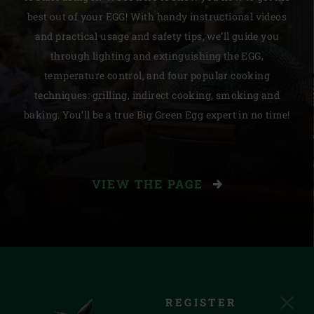
best out of your EGG! With handy instructional videos
and practical usage and safety tips, we’ll guide you
through lighting and extinguishing the EGG,
temperature control, and four popular cooking
techniques: grilling, indirect cooking, smoking and
baking. You’ll be a true Big Green Egg expert in no time!
VIEW THE PAGE
REGISTER