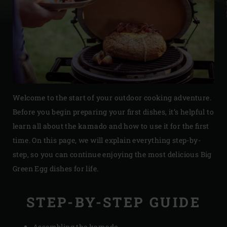
Welcome to the start of your outdoor cooking adventure.
Before you begin preparing your first dishes,
it’s
helpful to
learn all about the kamado and how to use it for the first
time. On this page, we will explain everything step-by-
step, so you can continue enjoying the most delicious Big
Green Egg dishes for life.
STEP-BY-STEP GUIDE
Assembling the kamado