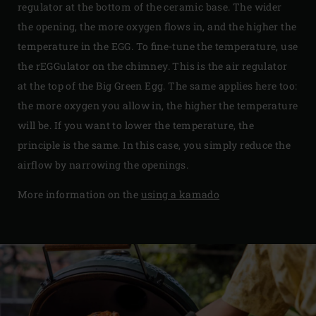
regulator at the bottom of the ceramic base. The wider
the opening, the more oxygen flows in, and the higher the
temperature in the EGG. To fine-tune the temperature, use
the rEGGulator on the chimney. This is the air regulator
at the top of the Big Green Egg. The same applies here too:
the more oxygen you allow in, the higher the temperature
will be. If you want to lower the temperature, the
principle is the same. In this case, you simply reduce the
airflow by narrowing the openings.
More information on the
using a kamado