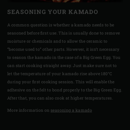
SEASONING YOUR KAMADO
A common question is whether a kamado needs to be
seasoned before first use. This is usually done to remove
moisture or chemicals and to allow the ceramic to
“become used to” other parts. However, it isn’t necessary
to season the kamado in the case of a Big Green Egg. You
can start cooking straight away. Just make sure not to
let the temperature of your kamado rise above 180°C
during your first cooking session. This will enable the
adhesive on the felt to bond properly to the Big Green Egg.
After that, you can also cook at higher temperatures.
More information on
seasoning a kamado