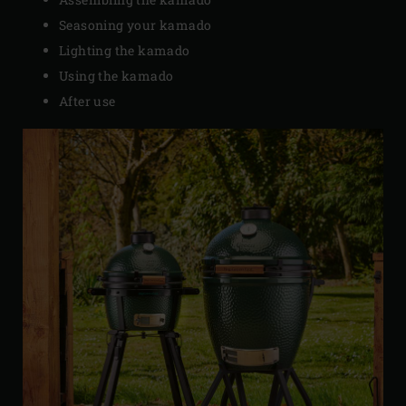
Seasoning your kamado
Lighting the kamado
Using the kamado
After use