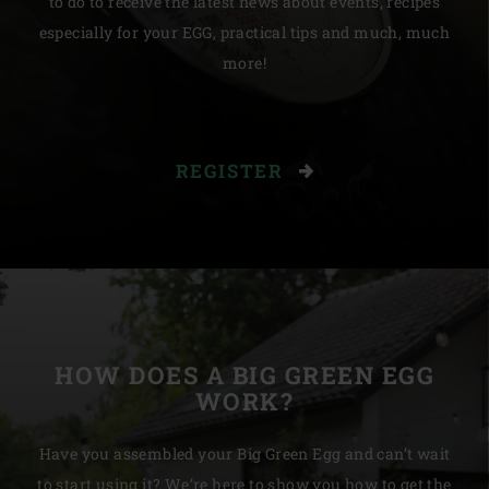
to do to receive the latest news about events, recipes
especially for your EGG, practical tips and much, much
more!
REGISTER
HOW DOES A BIG GREEN EGG
WORK?
Have you assembled your Big Green Egg and can’t wait
to start using it? We’re here to show you how to get the