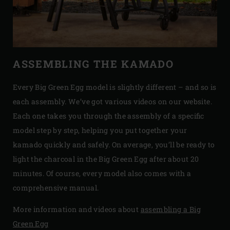
ASSEMBLING THE KAMADO
Every Big Green Egg model is slightly different – and so is
each assembly. We’ve got various videos on our website.
Each one takes you through the assembly of a specific
model step by step, helping you put together your
kamado quickly and safely. On average, you’ll be ready to
light the charcoal in the Big Green Egg after about 20
minutes. Of course, every model also comes with a
comprehensive manual.
More information and videos about
assembling a Big
Green Egg