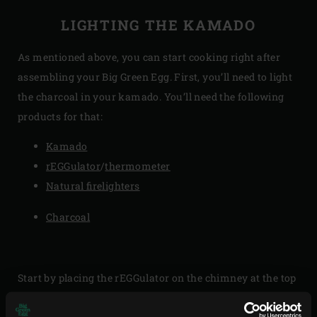
LIGHTING THE KAMADO
As mentioned above, you can start cooking right after
assembling your Big Green Egg. First, you’ll need to light
the charcoal in your kamado. You’ll need the following
products for that:
Kamado
rEGGulator
/
thermometer
Natural firelighters
Charcoal
Start by placing the rEGGulator on the chimney at the top
of your EGG’s dome for the desired airflow control. Fill the