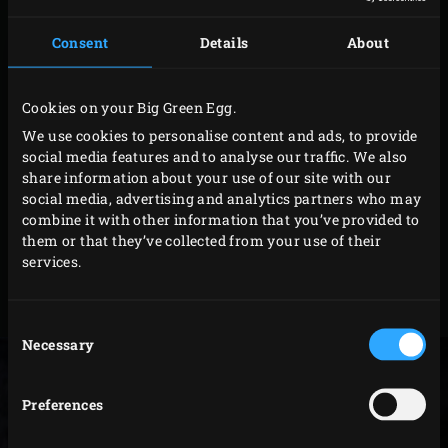
ceramic fire box with charcoal up to the fire ring. Place
the firelighters on top of the charcoal and light them.
Consent
Details
About
Keep the lid open. Wait until the charcoal is glowing and
the firelighters have burnt out (or remove any leftovers).
Cookies on your Big Green Egg.
This usually takes about 10-15 minutes. Then, close the
We use cookies to personalise content and ads, to provide
lid and adjust the temperature as needed. Make sure not
social media features and to analyse our traffic. We also
to let the temperature in the Big Green Egg exceed 180°C
share information about your use of our site with our
during the first session as this ensures the adhesive in
social media, advertising and analytics partners who may
combine it with other information that you’ve provided to
the felt can properly attach to the kamado.
them or that they’ve collected from your use of their
services.
More information on
lighting a kamado
Consent
Necessary
Selection
Preferences