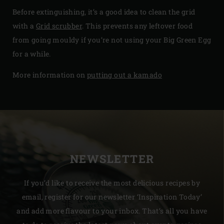
Before extinguishing, it’s a good idea to clean the grid
with a
Grid scrubber
. This prevents any leftover food
from going mouldy if you’re not using your Big Green Egg
for a while.
More information on
putting out a kamado
NEWSLETTER
If you’d like to receive the most delicious recipes by
email, register for our newsletter ‘Inspiration Today’
and add more flavour to your inbox. That’s all you have