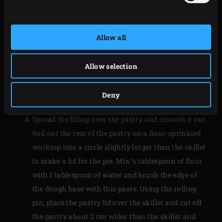
leeks into the filling. Leave to cool.
Grease the
Cast Iron Skillet Small
with butter and
line the bottom with a circle of baking paper. On a
Allow all
flour-sprinkled worktop, roll out about two-thirds
of the pastry into a circle about 3-4 mm thick, large
Allow selection
enough to line the skillet. Using a rolling pin, cover
the skillet with the pastry and allow plenty of
Deny
overhang.
Spread the filling over the pastry and smooth it out.
Roll out the rest of the pastry on a flour-sprinkled
worktop into a circle slightly larger than the skillet
to make a lid for the pie. Mix ½ tablespoon of flour
with 1 tablespoon of water and brush the edge of
the dough base with this paste. Using the rolling
pin, place the pastry lid over the skillet and cut off
the pastry about 2 cm wider than the skillet and