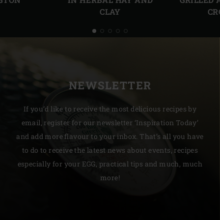
CLAY
CR
NEWSLETTER
If you’d like to receive the most delicious recipes by
email, register for our newsletter ‘Inspiration Today’
and add more flavour to your inbox. That’s all you have
to do to receive the latest news about events, recipes
especially for your EGG, practical tips and much, much
more!