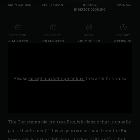
MAIN COURSE
VEGETARIAN
BAKING,
AVERAGE
INDIRECT COOKING
PREP TIME
COOK TIME
TOTAL
AMOUNT
75 MINUTES
130 MINUTES
205 MINUTES
8 PERSONS
Please
accept marketing-cookies
to watch this video
The Christmas pie is a true English classic that is usually
packed with meat. This vegetarian version from the Big
Green Egg is just as delicious. It takes a little effort, but