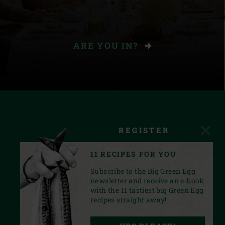
ARE YOU IN?
REGISTER
11 RECIPES FOR YOU
Subscribe to the Big Green Egg
newsletter and receive an e-book
with the 11 tastiest big Green Egg
recipes straight away!
FACEBOOK
YOUTUBE
INSTAGRAM
PINTEREST
LINKEDIN