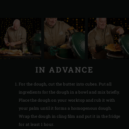
IN ADVANCE
For the dough, cut the butter into cubes. Put all
ingredients for the dough in a bowl and mix briefly.
Place the dough on your worktop and rub it with
your palm until it forms a homogenous dough.
Wrap the dough in cling film and put it in the fridge
for at least 1 hour.