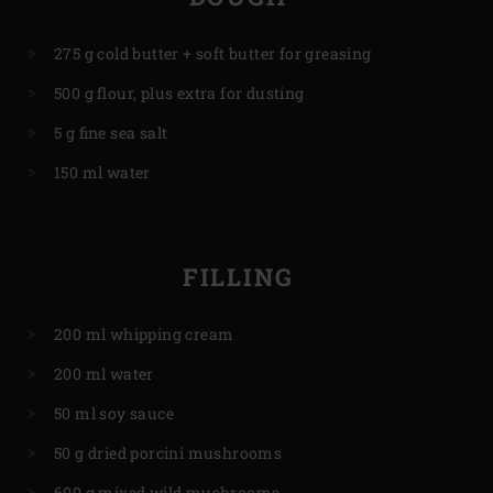
275 g cold butter + soft butter for greasing
500 g flour, plus extra for dusting
5 g fine sea salt
150 ml water
FILLING
200 ml whipping cream
200 ml water
50 ml soy sauce
50 g dried porcini mushrooms
600 g mixed wild mushrooms