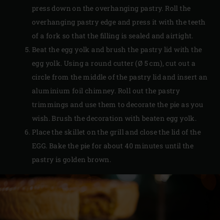
press down on the overhanging pastry. Roll the
overhanging pastry edge and press it with the teeth
of a fork so that the filling is sealed and airtight.
Beat the egg yolk and brush the pastry lid with the
egg yolk. Using a round cutter (Ø 5 cm), cut out a
circle from the middle of the pastry lid and insert an
aluminium foil chimney. Roll out the pastry
trimmings and use them to decorate the pie as you
wish. Brush the decoration with beaten egg yolk.
Place the skillet on the grill and close the lid of the
EGG. Bake the pie for about 40 minutes until the
pastry is golden brown.