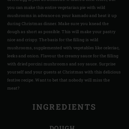
you can make this entire vegetarian pie with wild
mushrooms in advance on your kamado and heat it up
during Christmas dinner. Make sure you knead the
dough as short as possible. This will make your pastry
nice and crispy. The basis for the filling is wild
mushrooms, supplemented with vegetables like celeriac,
leeks and onion. Flavour the creamy sauce for the filling
with dried porcini mushrooms and soy sauce. Surprise
yourself and your guests at Christmas with this delicious
festive recipe. Want to bet that nobody will miss the
meat?
INGREDIENTS
DOUGH