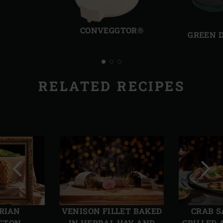
Previous
Next
slide
slide
CONVEGGTOR®
GREEN 
RELATED RECIPES
Previous
Next
slide
slide
RIAN
VENISON FILLET BAKED
CRAB S
GTON
IN HERBAL HAY AND
GRILLED