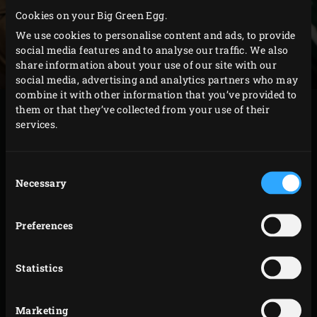
Cookies on your Big Green Egg.
We use cookies to personalise content and ads, to provide
social media features and to analyse our traffic. We also
share information about your use of our site with our
social media, advertising and analytics partners who may
combine it with other information that you’ve provided to
them or that they’ve collected from your use of their
METHOD
services.
Melt the butter in the
Green Dutch Oven
. Add the
Consent
onion, garlic and curry powder and fry until the
Necessary
Selection
onion is translucent. Add the celeriac and fry for
about 3 minutes. Stir in the flour and cook for about
Preferences
5 minutes.
Strain the cooled cream sauce and pour into the
Statistics
Dutch oven. Stir and wait until the sauce starts to
thicken. Mix the mushrooms into the sauce,
remove the Dutch oven from the EGG and stir the
Marketing