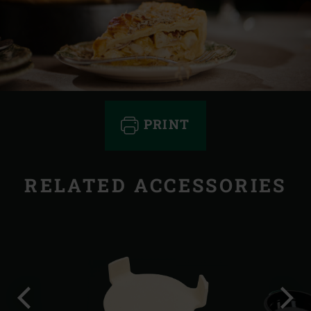
PRINT
RELATED ACCESSORIES