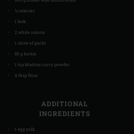
½ celeriac
1 leek
2 white onions
1 clove of garlic
50 g butter
1 tsp Madras curry powder
4 tbsp flour
ADDITIONAL
INGREDIENTS
1 egg yolk