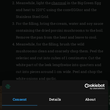
Meanwhile, light the
charcoal
in the Big Green Egg
and heat to 220°C using the convEGGtor and the
Stainless Steel Grid.
For the filling, bring the cream, water and soy sauce
containing the dried porcini mushrooms to the boil.
Remove the pan from the heat and leave to cool.
Meanwhile, for the filling, brush the wild
mushrooms clean and coarsely chop them. Peel the
celeriac and cut into cubes of 1 centimetre. Cut the
white part of the leek lengthwise into quarters and
cut into pieces around 1 cm wide. Peel and chop the
white onions and garlic.
Consent
Details
About