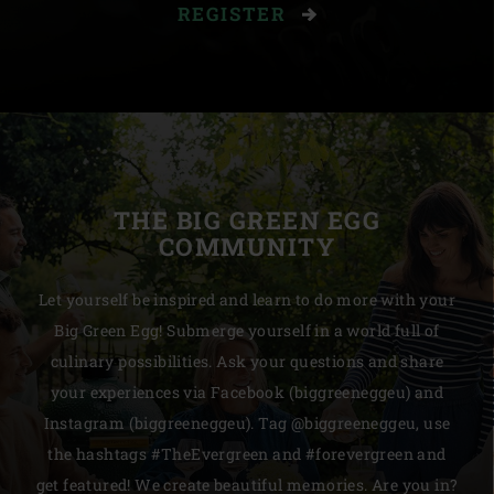
REGISTER
THE BIG GREEN EGG
COMMUNITY
Let yourself be inspired and learn to do more with your
Big Green Egg! Submerge yourself in a world full of
culinary possibilities. Ask your questions and share
your experiences via Facebook (biggreeneggeu) and
Instagram (biggreeneggeu). Tag @biggreeneggeu, use
the hashtags #TheEvergreen and #forevergreen and
get featured! We create beautiful memories. Are you in?