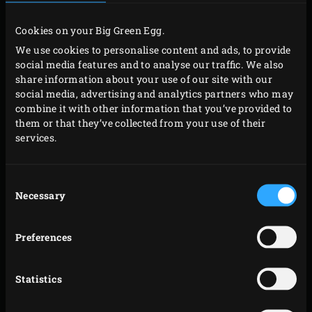
Ignite the charcoal in the Big Green Egg with the
Cookies on your Big Green Egg.
convEGGtor
, and the
Stainless Steel Grid
with the
We use cookies to personalise content and ads, to provide
Baking Stone
on top. Heat to a temperature of
social media features and to analyse our traffic. We also
200°C. Cut half of the fennel into very thin strips
share information about your use of our site with our
and the other half relatively coarsely. Cut half of the
social media, advertising and analytics partners who may
combine it with other information that you’ve provided to
broccoli into florets. Chop them finely. Cut the other
them or that they’ve collected from your use of their
half, including the stem, into strips. Finely chop the
services.
dill. Heat half a tablespoon of sunflower oil in a pan
on the stove and fry the finely chopped fennel and
Consent
broccoli until soft. Allow to cool somewhat.
Necessary
Selection
Sprinkle the worktop with flour. On it, roll out the
dough into a nice circle that is about a half a
Preferences
centimetre thick. Place half of the vegetable
mixture in the centre of the dough. Sprinkle the
Statistics
salmon fillet with salt, pepper and the finely
chopped dill. Place the salmon on top of the