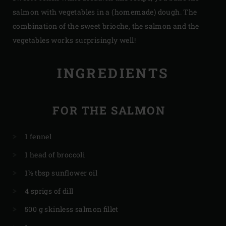
salmon with vegetables in a (homemade) dough. The
combination of the sweet brioche, the salmon and the
vegetables works surprisingly well!
INGREDIENTS
FOR THE SALMON
1 fennel
1 head of broccoli
1½ tbsp sunflower oil
4 sprigs of dill
500 g skinless salmon fillet