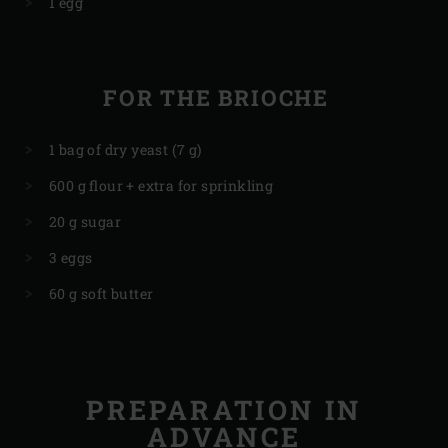
1 egg
FOR THE BRIOCHE
1 bag of dry yeast (7 g)
600 g flour + extra for sprinkling
20 g sugar
3 eggs
60 g soft butter
PREPARATION IN
ADVANCE