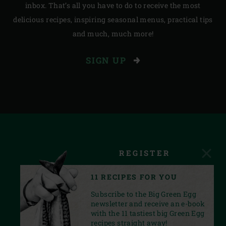
inbox. That’s all you have to do to receive the most
delicious recipes, inspiring seasonal menus, practical tips
and much, much more!
SIGN UP
REGISTER
11 RECIPES FOR YOU
Subscribe to the Big Green Egg
newsletter and receive an e-book
with the 11 tastiest big Green Egg
recipes straight away!