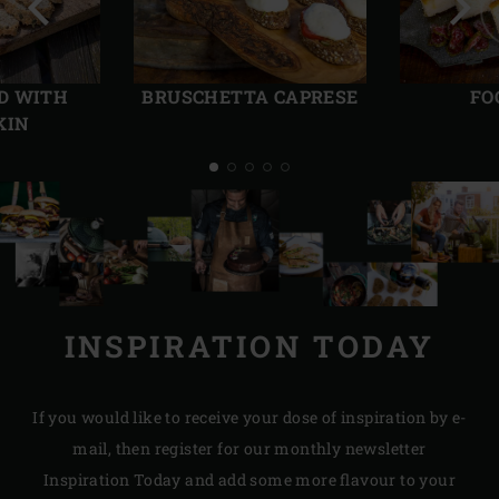
Previous
Next
slide
slide
D WITH
BRUSCHETTA CAPRESE
FO
KIN
INSPIRATION TODAY
If you would like to receive your dose of inspiration by e-
mail, then register for our monthly newsletter
Inspiration Today and add some more flavour to your