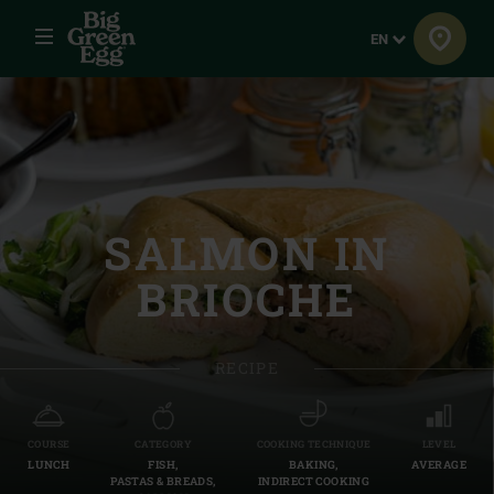
Menu
Language
EN
SALMON IN
BRIOCHE
RECIPE
COURSE
CATEGORY
COOKING TECHNIQUE
LEVEL
LUNCH
FISH,
BAKING,
AVERAGE
PASTAS & BREADS,
INDIRECT COOKING