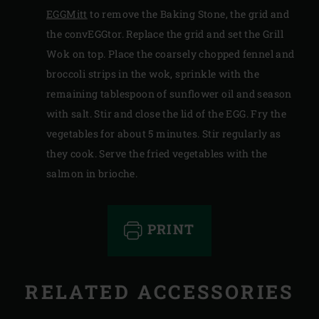
EGGMitt
to remove the Baking Stone, the grid and
the convEGGtor. Replace the grid and set the Grill
Wok on top. Place the coarsely chopped fennel and
broccoli strips in the wok, sprinkle with the
remaining tablespoon of sunflower oil and season
with salt. Stir and close the lid of the EGG. Fry the
vegetables for about 5 minutes. Stir regularly as
they cook. Serve the fried vegetables with the
salmon in brioche.
PRINT
RELATED ACCESSORIES