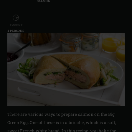
SALMON
AMOUNT
4 PERSONS
There are various ways to prepare salmon on the Big
Green Egg. One of these is in a brioche, which is a soft,
sweet French white bread. In this recipe, you bake the