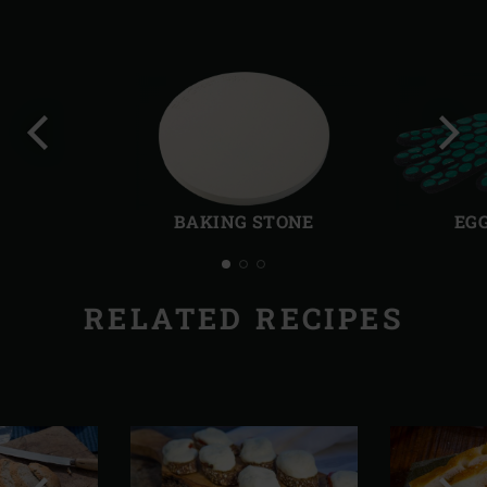
Previous
Next
slide
slide
BAKING STONE
EG
RELATED RECIPES