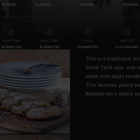
DESSERT
CLASSICS
BAKING
AVERAGE
Slovenia | Slovenija
Spain | España
Sweden | Sverige
PREP TIME
COOK TIME
TOTAL
AMOUNT
80 MINUTES
30 MINUTES
110 MINUTES
8-10 PERSONS
Switzerland (French) 
This is a traditional re
Switzerland | Schwei
South Tyrol alps. Any i
Turkey | Türkiye
make your apple strude
This Austrian pastry a
Kamado are a match ma