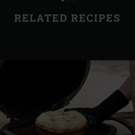
RELATED RECIPES