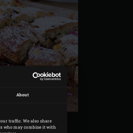
About
our traffic. We also share
ers who may combine it with