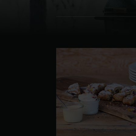
Denmark | Danmark
Estonia | Eesti
Finland | Suomi
France | France
Germany | Deutschland
Greece | Ελλάδα
Hungary | Magyarország