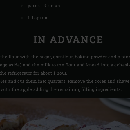
juice of ½ lemon
1 tbsp rum
IN ADVANCE
he flour with the sugar, cornflour, baking powder and a pinch
e egg aside) and the milk to the flour and knead into a cohe
 the refrigerator for about 1 hour.
apples and cut them into quarters. Remove the cores and shave
with the apple adding the remaining filling ingredients.