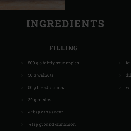
INGREDIENTS
FILLING
500 g slightly sour apples
ic
50 g walnuts
dr
50 g breadcrumbs
wh
30 g raisins
4 tbsp cane sugar
¼ tsp ground cinnamon