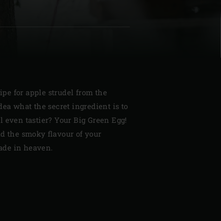
| Schweiz (Français)
cipe for apple strudel from the
z
dea what the secret ingredient is to
l even tastier? Your Big Green Egg!
nd the smoky flavour of your
de in heaven.