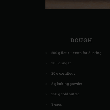
DOUGH
500 g flour + extra for dusting
300 g sugar
20 g cornflour
8 g baking powder
250 g cold butter
3 eggs