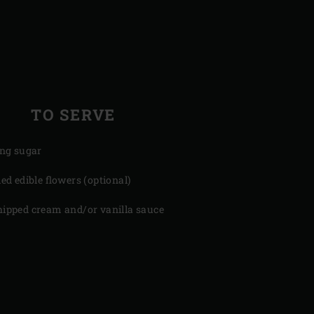
TO SERVE
ing sugar
ied edible flowers (optional)
ipped cream and/or vanilla sauce