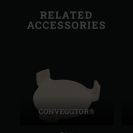
RELATED
ACCESSORIES
CONVEGGTOR®