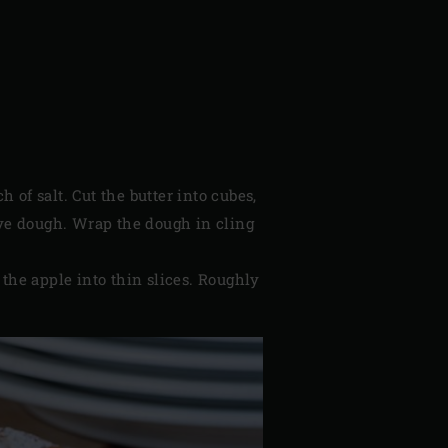
 of salt. Cut the butter into cubes,
sive dough. Wrap the dough in cling
 the apple into thin slices. Roughly