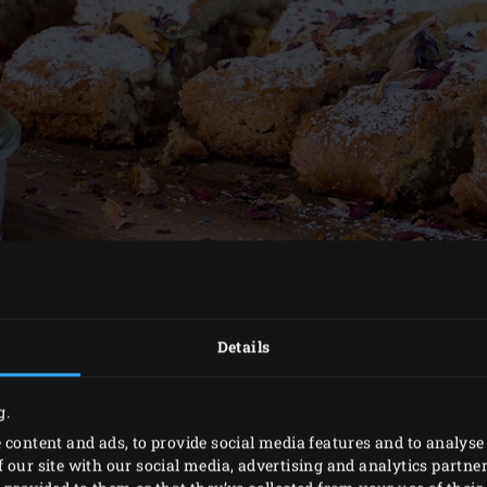
Details
g.
 content and ads, to provide social media features and to analyse 
METHOD
 our site with our social media, advertising and analytics partn