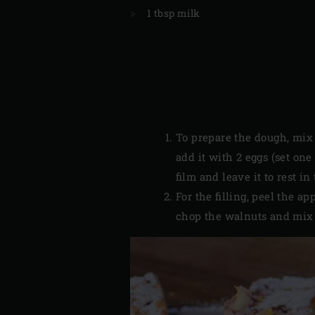
1 tbsp milk
To prepare the dough, mix t
add it with 2 eggs (set on
film and leave it to rest in
For the filling, peel the 
chop the walnuts and mix 