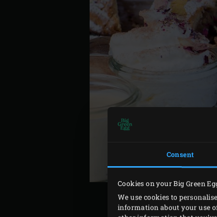
Consent
Cookies on your Big Green Eg
We use cookies to personalise
information about your use of