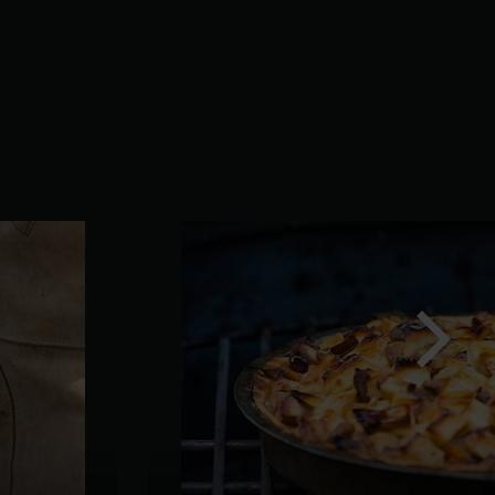
Next
slide