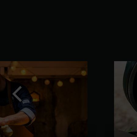
Previous
slide