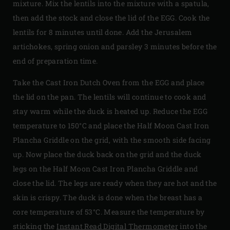
mixture. Mix the lentils into the mixture with a spatula,
then add the stock and close the lid of the EGG. Cook the
lentils for 8 minutes until done. Add the Jerusalem
artichokes, spring onion and parsley 3 minutes before the
end of preparation time.
Take the Cast Iron Dutch Oven from the EGG and place
the lid on the pan. The lentils will continue to cook and
stay warm while the duck is heated up. Reduce the EGG
temperature to 150°C and place the Half Moon Cast Iron
Plancha Griddle on the grid, with the smooth side facing
up. Now place the duck back on the grid and the duck
legs on the Half Moon Cast Iron Plancha Griddle and
close the lid. The legs are ready when they are hot and the
skin is crispy. The duck is done when the breast has a
core temperature of 53°C. Measure the temperature by
sticking the
Instant Read Digital Thermometer
into the