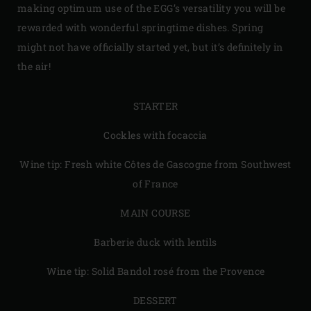
making optimum use of the EGG’s versatility you will be
rewarded with wonderful springtime dishes. Spring
might not have officially started yet, but it’s definitely in
the air!
STARTER
Cockles with focaccia
Wine tip: Fresh white Côtes de Gascogne from Southwest
of France
MAIN COURSE
Barberie duck with lentils
Wine tip: Solid Bandol rosé from the Provence
DESSERT