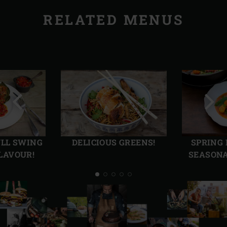
RELATED MENUS
Previous
Next
slide
slide
ULL SWING
DELICIOUS GREENS!
SPRING
LAVOUR!
SEASONA