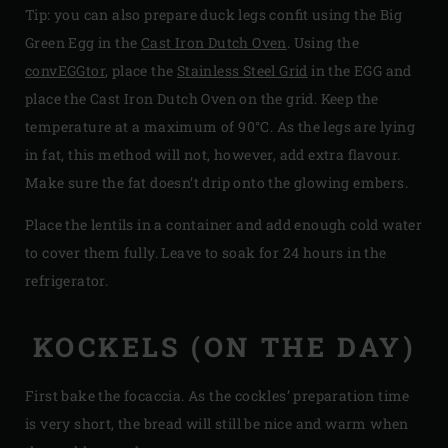
Tip: you can also prepare duck legs confit using the Big
Green Egg in the
Cast Iron Dutch Oven
. Using the
convEGGtor
, place the
Stainless Steel Grid
in the EGG and
place the Cast Iron Dutch Oven on the grid. Keep the
temperature at a maximum of 90°C. As the legs are lying
in fat, this method will not, however, add extra flavour.
Make sure the fat doesn’t drip onto the glowing embers.
Place the lentils in a container and add enough cold water
to cover them fully. Leave to soak for 24 hours in the
refrigerator.
KOCKELS (ON THE DAY)
First bake the focaccia. As the cockles’ preparation time
is very short, the bread will still be nice and warm when