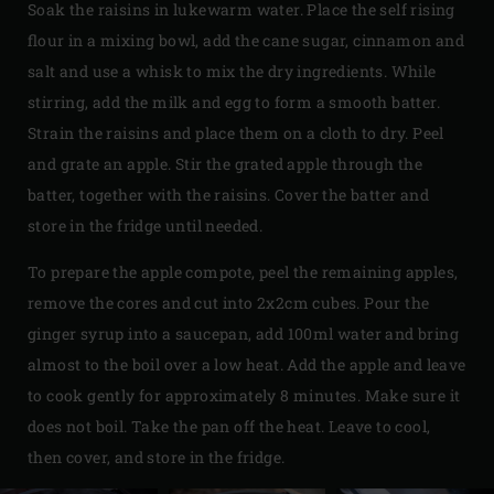
Soak the raisins in lukewarm water. Place the self rising
flour in a mixing bowl, add the cane sugar, cinnamon and
salt and use a whisk to mix the dry ingredients. While
stirring, add the milk and egg to form a smooth batter.
Strain the raisins and place them on a cloth to dry. Peel
and grate an apple. Stir the grated apple through the
batter, together with the raisins. Cover the batter and
store in the fridge until needed.
To prepare the apple compote, peel the remaining apples,
remove the cores and cut into 2x2cm cubes. Pour the
ginger syrup into a saucepan, add 100ml water and bring
almost to the boil over a low heat. Add the apple and leave
to cook gently for approximately 8 minutes. Make sure it
does not boil. Take the pan off the heat. Leave to cool,
then cover, and store in the fridge.