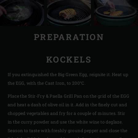
PREPARATION
KOCKELS
If you extinguished the Big Green Egg, reignite it. Heat up
the EGG, with the Cast Iron, to 200°C.
Place the Stir-Fry & Paella Grill Pan on the grid of the EGG
and heat a dash of olive oil in it. Add in the finely cut and
chopped vegetables and fry for a couple of minutes. Stir
in the curry powder and use the white wine to deglaze.
Season to taste with freshly ground pepper and close the