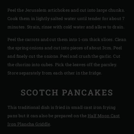
Peel the Jerusalem artichokes and cut into large chunks.
Cook them in lightly salted water until tender for about 7
minutes. Strain, rinse with cold water and allow to drain.
Peel the carrots and cut them into 1-cm thick slices. Clean
the spring onions and cut into pieces of about 3cm. Peel
and finely cut the onions. Peel and crush the garlic. Cut
the chorizo into cubes. Pick the leaves off the parsley.
Store separately from each other in the fridge.
SCOTCH PANCAKES
This traditional dish is fried in small cast iron frying
pans but it can also be prepared on the
Half Moon Cast
Iron Plancha Griddle
.