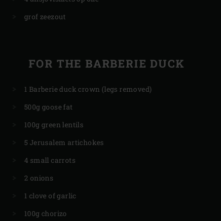
grof zeezout
FOR THE BARBERIE DUCK
1 Barberie duck crown (legs removed)
500g goose fat
100g green lentils
5 Jerusalem artichokes
4 small carrots
2 onions
1 clove of garlic
100g chorizo