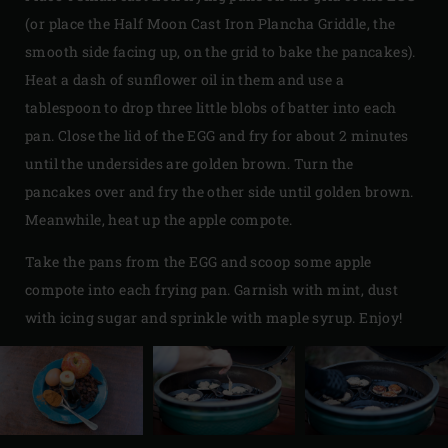
(or place the Half Moon Cast Iron Plancha Griddle, the
smooth side facing up, on the grid to bake the pancakes).
Heat a dash of sunflower oil in them and use a
tablespoon to drop three little blobs of batter into each
pan. Close the lid of the EGG and fry for about 2 minutes
until the undersides are golden brown. Turn the
pancakes over and fry the other side until golden brown.
Meanwhile, heat up the apple compote.
Take the pans from the EGG and scoop some apple
compote into each frying pan. Garnish with mint, dust
with icing sugar and sprinkle with maple syrup. Enjoy!