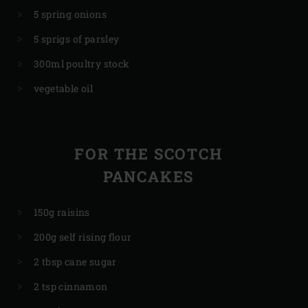
5 spring onions
5 sprigs of parsley
300ml poultry stock
vegetable oil
FOR THE SCOTCH
PANCAKES
150g raisins
200g self rising flour
2 tbsp cane sugar
2 tsp cinnamon