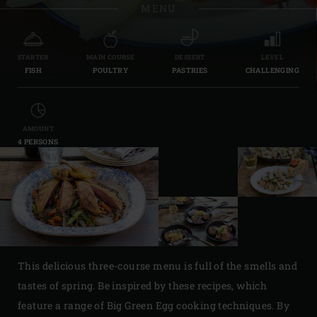
MENU
STARTER
MAIN COURSE
DESSERT
LEVEL
FISH
POULTRY
PASTRIES
CHALLENGING
AMOUNT
4 PERSONS
This delicious three-course menu is full of the smells and
tastes of spring. Be inspired by these recipes, which
feature a range of Big Green Egg cooking techniques. By