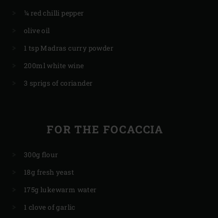
¼ red chilli pepper
olive oil
1 tsp Madras curry powder
200ml white wine
3 sprigs of coriander
FOR THE FOCACCIA
300g flour
18g fresh yeast
175g lukewarm water
1 clove of garlic