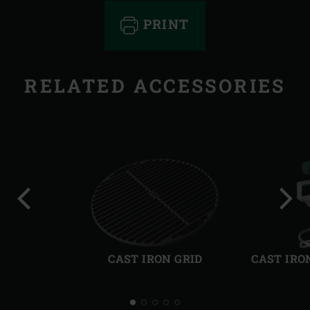
PRINT
RELATED ACCESSORIES
Previous
Next
slide
slide
CAST IRON GRID
CAST IRO