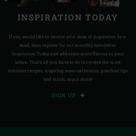
INSPIRATION TODAY
If you would like to receive your dose of inspiration by e-
mail, then register for our monthly newsletter
Inspiration Today and add some more flavour to your
inbox. That’s all you have to do to receive the most
delicious recipes, inspiring seasonal menus, practical tips
and much, much more!
SIGN UP