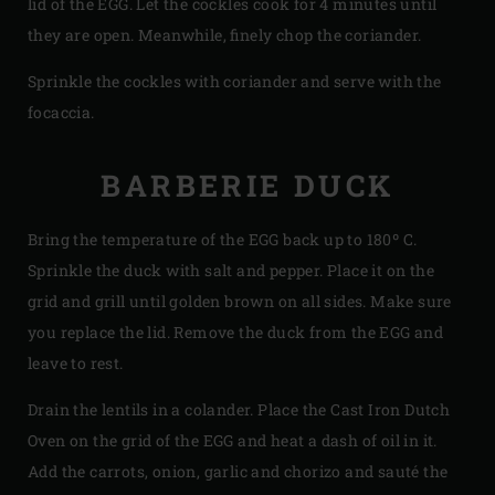
lid of the EGG. Let the cockles cook for 4 minutes until
they are open. Meanwhile, finely chop the coriander.
Sprinkle the cockles with coriander and serve with the
focaccia.
BARBERIE DUCK
Bring the temperature of the EGG back up to 180º C.
Sprinkle the duck with salt and pepper. Place it on the
grid and grill until golden brown on all sides. Make sure
you replace the lid. Remove the duck from the EGG and
leave to rest.
Drain the lentils in a colander. Place the Cast Iron Dutch
Oven on the grid of the EGG and heat a dash of oil in it.
Add the carrots, onion, garlic and chorizo and sauté the