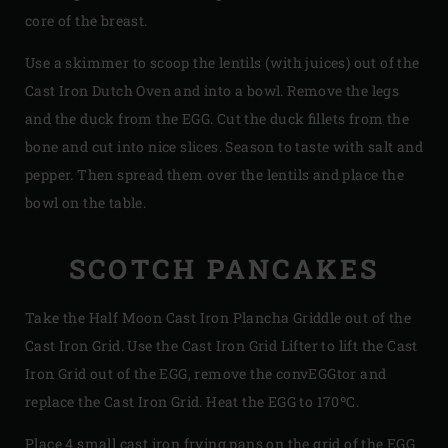
core of the breast.
Use a skimmer to scoop the lentils (with juices) out of the
Cast Iron Dutch Oven and into a bowl. Remove the legs
and the duck from the EGG. Cut the duck fillets from the
bone and cut into nice slices. Season to taste with salt and
pepper. Then spread them over the lentils and place the
bowl on the table.
SCOTCH PANCAKES
Take the Half Moon Cast Iron Plancha Griddle out of the
Cast Iron Grid. Use the Cast Iron Grid Lifter to lift the Cast
Iron Grid out of the EGG, remove the convEGGtor and
replace the Cast Iron Grid. Heat the EGG to 170ºC.
Place 4 small cast iron frying pans on the grid of the EGG