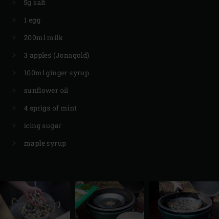
5g salt
1 egg
200ml milk
3 apples (Jonagold)
100ml ginger syrup
sunflower oil
4 sprigs of mint
icing sugar
maple syrup