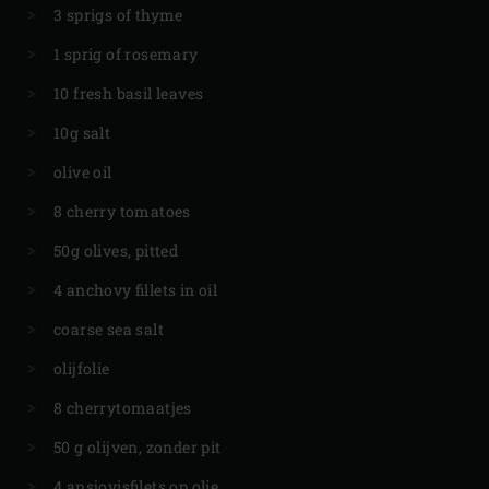
3 sprigs of thyme
1 sprig of rosemary
10 fresh basil leaves
10g salt
olive oil
8 cherry tomatoes
50g olives, pitted
4 anchovy fillets in oil
coarse sea salt
olijfolie
8 cherrytomaatjes
50 g olijven, zonder pit
4 ansjovisfilets op olie