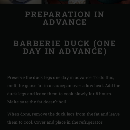
PREPARATION IN
ADVANCE
BARBERIE DUCK (ONE
DAY IN ADVANCE)
Preserve the duck legs one day in advance. To do this,
melt the goose fat in a saucepan over a low heat. Add the
duck legs and leave them to cook slowly for 6 hours.
Make sure the fat doesn’t boil.
When done, remove the duck legs from the fat and leave
them to cool. Cover and place in the refrigerator.