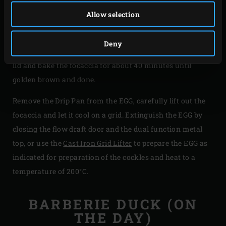
sprinkle the olives, anchovy and remaining fresh herbs
Allow selection
over it. Again sprinkle some olive oil on top, cover with
cling film and leave to rise for approximately 10 minutes.
Deny
Place the Round Drip Pan on the grid of the EGG, close the
lid and bake the focaccia for about 40 minutes until
golden brown and done.
Remove the Drip Pan from the EGG, carefully lift out the
focaccia and let it cool on a grid. Extinguish the EGG by
closing the flow draft door and the dual function metal
top, or use the
Cast Iron Grid Lifter
to prepare the EGG as
indicated for preparation of the cockles and heat to a
temperature of 200°C.
BARBERIE DUCK (ON
THE DAY)