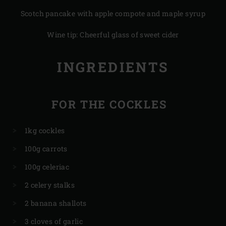
Scotch pancake with apple compote and maple syrup
Wine tip: Cheerful glass of sweet cider
INGREDIENTS
FOR THE COCKLES
1kg cockles
100g carrots
100g celeriac
2 celery stalks
2 banana shallots
3 cloves of garlic