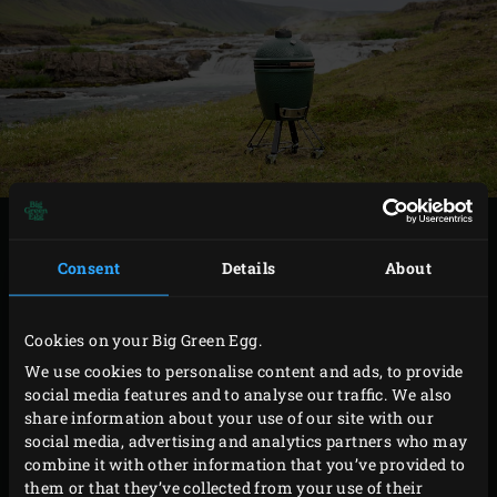
In this issue we will introduce you to the culinary
diversity of Iceland. Let this Enjoy! be your guide and
Consent
Details
About
you’ll enjoy the best dishes, prepared using the finest
seasonal ingredients.
Cookies on your Big Green Egg.
We use cookies to personalise content and ads, to provide
social media features and to analyse our traffic. We also
share information about your use of our site with our
social media, advertising and analytics partners who may
combine it with other information that you’ve provided to
them or that they’ve collected from your use of their