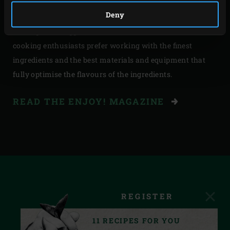
Let this Enjoy! be your guide and you’ll enjoy the best
Deny
dishes, prepared using the finest seasonal ingredients.
The Big Green Egg is, of course, essential. After all, true
cooking enthusiasts prefer working with the finest
ingredients and the best materials and equipment that
fully optimise the flavours of the ingredients.
READ THE ENJOY! MAGAZINE
REGISTER
11 RECIPES FOR YOU