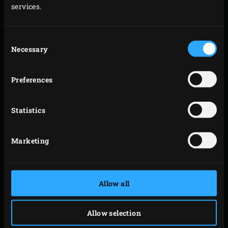
services.
Consent
Necessary
Selection
Preferences
Statistics
Marketing
Allow all
Allow selection