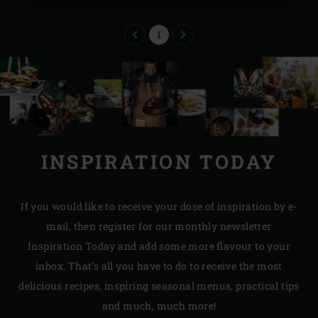
PREVIOUS
PAGE
NEXT
1
INSPIRATION TODAY
If you would like to receive your dose of inspiration by e-
mail, then register for our monthly newsletter
Inspiration Today and add some more flavour to your
inbox. That’s all you have to do to receive the most
delicious recipes, inspiring seasonal menus, practical tips
and much, much more!