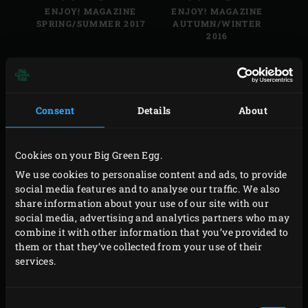
ENJOY! MAGAZINE
ENJOY! MAGAZINE
SPRING/SUMMER 2017
AUTUMN/WINTER
2016
Consent
Details
About
Enjoy! Magazine
Enjoy! Magazine
Cookies on your Big Green Egg.
ENJOY! MAGAZINE
ENJOY! MAGAZINE
SPRING/SUMMER 2016
AUTUMN/WINTER
We use cookies to personalise content and ads, to provide
2015
social media features and to analyse our traffic. We also
share information about your use of our site with our
social media, advertising and analytics partners who may
combine it with other information that you’ve provided to
them or that they’ve collected from your use of their
services.
Enjoy! Magazine
Enjoy! Magazine
ENJOY! MAGAZINE
ENJOY! MAGAZINE
Consent