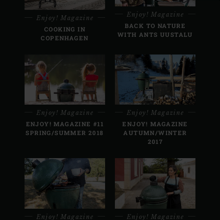
Enjoy! Magazine
Enjoy! Magazine
BACK TO NATURE
COOKING IN
WITH ANTS UUSTALU
COPENHAGEN
Enjoy! Magazine
Enjoy! Magazine
ENJOY! MAGAZINE #11
ENJOY! MAGAZINE
SPRING/SUMMER 2018
AUTUMN/WINTER
2017
Enjoy! Magazine
Enjoy! Magazine