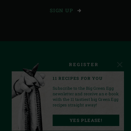
SIGN UP
REGISTER
11 RECIPES FOR YOU
Subscribe to the Big Green Egg
newsletter and receive an e-book
with the 11 tastiest big Green Egg
recipes straight away!
FACEBOOK
YOUTUBE
INSTAGRAM
PINTEREST
LINKEDIN
YES PLEASE!
PRIVACY STATEMENT