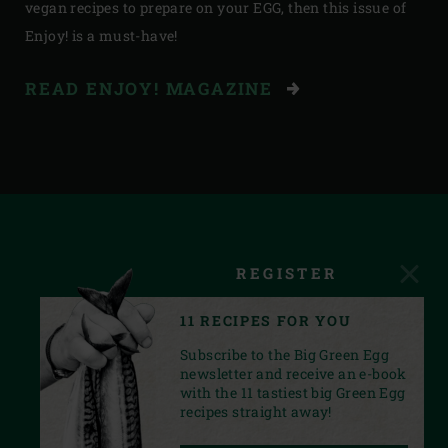
vegan recipes to prepare on your EGG, then this issue of
Enjoy! is a must-have!
READ ENJOY! MAGAZINE
REGISTER
11 RECIPES FOR YOU
Subscribe to the Big Green Egg
newsletter and receive an e-book
with the 11 tastiest big Green Egg
recipes straight away!