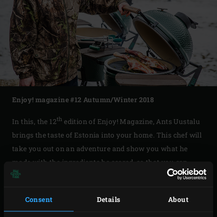
Enjoy! magazine #12 Autumn/Winter 2018
th
In this, the 12
edition of Enjoy! Magazine, Ants Uustalu
brings the taste of Estonia into your home. This chef will
take you out on an adventure and show you what he
made with the ingredients he scored, so that you can
prepare these Big Green Egg recipes yourself. Also, have
you always wanted to make the perfect terrine? Karen
Consent
Details
About
Torosyan, world pâté en croûte (a terrine in a dough
crust) champion, will explain how, step by step.