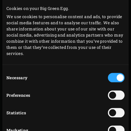
Cookies on your Big Green Egg.
We use cookies to personalise content and ads, to provide
social media features and to analyse our traffic. We also
share information about your use of our site with our
social media, advertising and analytics partners who may
combine it with other information that you’ve provided to
them or that they’ve collected from your use of their
services.
Consent
Necessary
Selection
Preferences
Statistics
Marketing