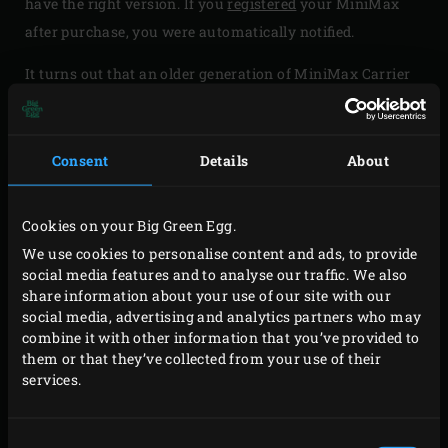
have the right version. If you
registered
your MiniMax
after purchase, you were automatically notified.
It turns out that an older generation of MiniMax Carrier
Handles (delivery before 2017) does not meet our quality
requirements. In rare cases there is a risk that the
welding points of the Carrier are not strong enough to
Consent
Details
About
safely move your EGG. Of course we are very sorry about
this and that is why we want to offer you the possibility
Cookies on your Big Green Egg.
to upgrade your handles. Because the quality has to be
We use cookies to personalise content and ads, to provide
excellent.
social media features and to analyse our traffic. We also
share information about your use of our site with our
social media, advertising and analytics partners who may
combine it with other information that you’ve provided to
them or that they’ve collected from your use of their
services.
Consent