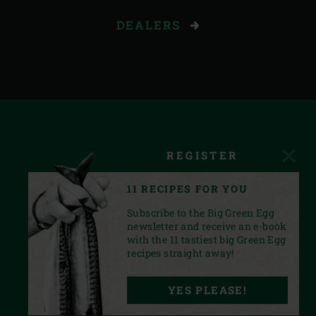
DEALERS
REGISTER
11 RECIPES FOR YOU
Subscribe to the Big Green Egg
newsletter and receive an e-book
with the 11 tastiest big Green Egg
recipes straight away!
FACEBOOK
YOUTUBE
INSTAGRAM
PINTEREST
LINKEDIN
YES PLEASE!
PRIVACY STATEMENT