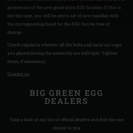
possession of the new generation EGG handles. If this is
not the case, you will be sent a set of new handles with
the corresponding band for the EGG Carrier free of
charge.
Check regularly whether all the bolts and nuts/nut caps
you placed during the assembly are still tight. Tighten
these, if necessary.
Contact us
BIG GREEN EGG
DEALERS
Take a look at our list of official dealers and find the one
closest to you