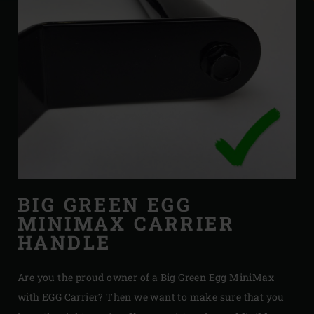
BIG GREEN EGG
MINIMAX CARRIER
HANDLE
Are you the proud owner of a Big Green Egg MiniMax
with EGG Carrier? Then we want to make sure that you