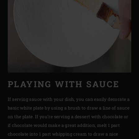
PLAYING WITH SAUCE
If serving sauce with your dish, you can easily decorate a
basic white plate by using a brush to draw a line of sauce
on the plate. If you’re serving a dessert with chocolate or
if chocolate would make a great addition, melt 1 part
chocolate into 1 part whipping cream to draw a nice