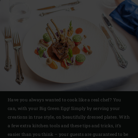
Have you always wanted to cook like a real chef? You
can, with your Big Green Egg! Simply by serving your
creations in true style, on beautifully dressed plates. With
a few extra kitchen tools and these tips and tricks, it’s
easier than you think – your guests are guaranteed to be