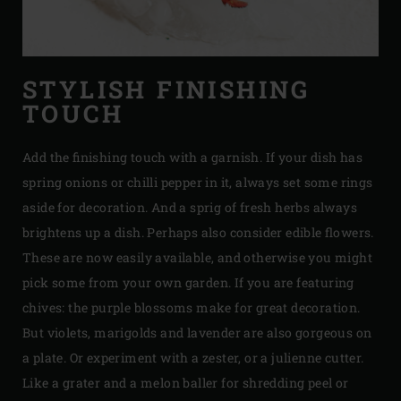
STYLISH FINISHING
TOUCH
Add the finishing touch with a garnish. If your dish has
spring onions or chilli pepper in it, always set some rings
aside for decoration. And a sprig of fresh herbs always
brightens up a dish. Perhaps also consider edible flowers.
These are now easily available, and otherwise you might
pick some from your own garden. If you are featuring
chives: the purple blossoms make for great decoration.
But violets, marigolds and lavender are also gorgeous on
a plate. Or experiment with a zester, or a julienne cutter.
Like a grater and a melon baller for shredding peel or