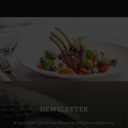
NEWSLETTER
If you’d like to receive the most delicious recipes by