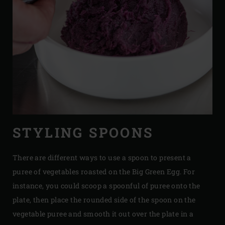
STYLING SPOONS
There are different ways to use a spoon to present a
puree of vegetables roasted on the Big Green Egg. For
instance, you could scoop a spoonful of puree onto the
plate, then place the rounded side of the spoon on the
vegetable puree and smooth it out over the plate in a