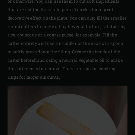
or otherwise. You can use them to cut soft ingredients
that are not too thick into perfect circles for a great
decorative effect on the plate. You can also fill the smaller
round cutters to make a tiny tower of tartare, ratatouille,
rice, couscous or a coarse puree, for example. Fill the
cutter entirely and use a muddler or the back of a spoon
to softly press down the filling. Grease the inside of the
cutter beforehand using a neutral vegetable oil to make
the cutter easy to remove. There are special cooking
rings for larger amounts.