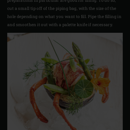
preparations in particular are good for filling. To do so,
cut a small tip off of the piping bag, with the size of the
hole depending on what you want to fill. Pipe the filling in
and smoothen it out with a palette knife if necessary.