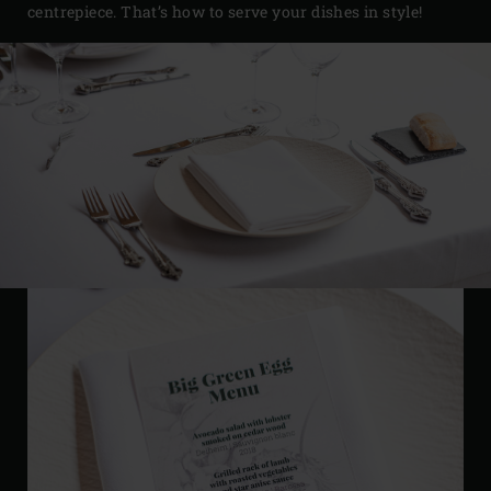
centrepiece. That’s how to serve your dishes in style!