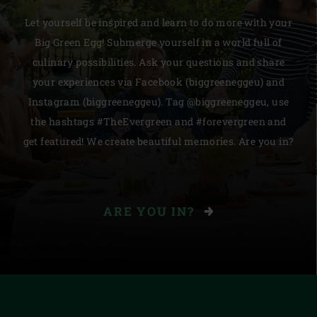
Let yourself be inspired and learn to do more with your
Big Green Egg! Submerge yourself in a world full of
culinary possibilities. Ask your questions and share
your experiences via Facebook (biggreeneggeu) and
Instagram (biggreeneggeu). Tag @biggreeneggeu, use
the hashtags #TheEvergreen and #forevergreen and
get featured! We create beautiful memories. Are you in?
ARE YOU IN?