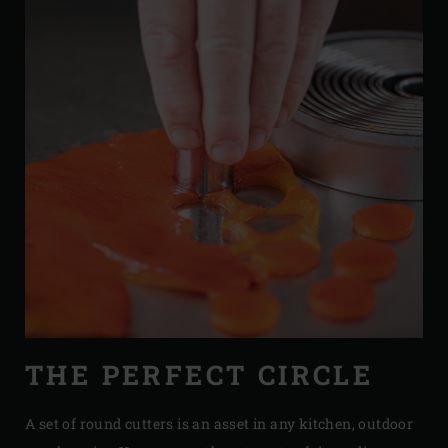
THE PERFECT CIRCLE
A set of round cutters is an asset in any kitchen, outdoor