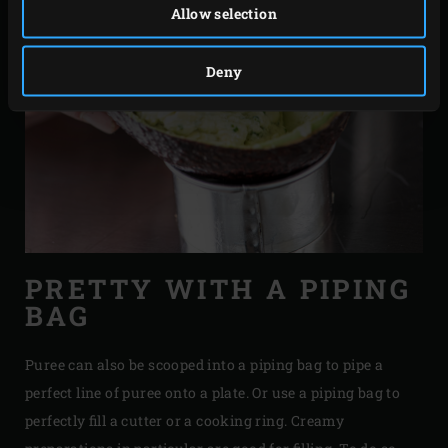
Allow selection
Deny
PRETTY WITH A PIPING
BAG
Puree can also be scooped into a piping bag to pipe a
perfect line of puree onto a plate. Or use a piping bag to
perfectly fill a cutter or a cooking ring. Creamy