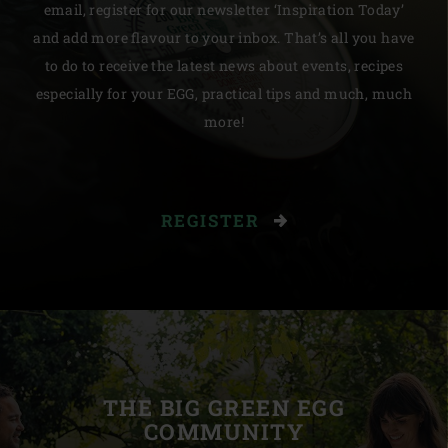
email, register for our newsletter ‘Inspiration Today’
and add more flavour to your inbox. That’s all you have
to do to receive the latest news about events, recipes
especially for your EGG, practical tips and much, much
more!
REGISTER
THE BIG GREEN EGG
COMMUNITY