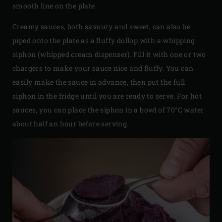
smooth line on the plate.
Creamy sauces, both savoury and sweet, can also be
piped onto the plate as a fluffy dollop with a whipping
siphon (whipped cream dispenser). Fill it with one or two
chargers to make your sauce nice and fluffy. You can
easily make the sauce in advance, then put the full
siphon in the fridge until you are ready to serve. For hot
sauces, you can place the siphon in a bowl of 70°C water
about half an hour before serving.