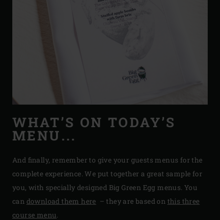
WHAT’S ON TODAY’S
MENU...
And finally, remember to give your guests menus for the
complete experience. We put together a great sample for
you, with specially designed Big Green Egg menus. You
can
download them here
– they are based on
this three
course menu
.