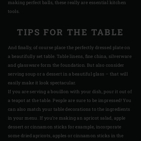
making perfect balls, these really are essential kitchen
tools.
TIPS FOR THE TABLE
And finally, of course place the perfectly dressed plate on
a beautifully set table. Table linens, fine china, silverware
and glassware form the foundation. But also consider
serving soup or a dessert in a beautiful glass – that will
easily make it look spectacular.
If you are serving a bouillon with your dish, pour it out of
a teapot at the table. People are sure to be impressed! You
can also match your table decorations to the ingredients
in your menu. If you’re making an apricot salad, apple
dessert or cinnamon sticks for example, incorporate
some dried apricots, apples or cinnamon sticks in the