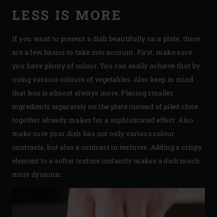
LESS IS MORE
If you want to present a dish beautifully on a plate, there
are a few basics to take into account. First, make sure
you have plenty of colour. You can easily achieve that by
using various colours of vegetables. Also keep in mind
that less is almost always more. Placing smaller
ingredients separately on the plate instead of piled close
together already makes for a sophisticated effect. Also
make sure your dish has not only various colour
contrasts, but also a contrast in textures. Adding a crispy
element to a softer texture instantly makes a dish much
more dynamic.