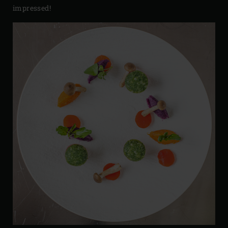
impressed!