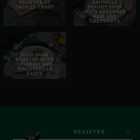
RILLETTE OF
BRUSSELS
SMOKED TROUT
SPROUT SOUP
WITH ARDENNES
HAM AND
CHESTNUTS
WILD BOAR
ROASTED WITH
CELERIAC AND
GINGERBREAD
SAUCE
REGISTER