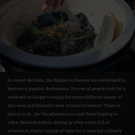
In recent decades, the Belgian Ardennes has developed to
become a popular destination. Droves of people visit for a
weekend or longer to enjoy the many different facets of
this vast and beautiful area of natural beauty. There is
plenty to do, for the adventurous and those hoping to
relax. Because before, during or after a day full of
adventure, there’s ample of time for a relaxing culinary