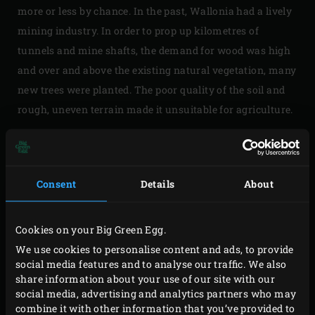
more or less by chance. In the past, Wallonia had a lively
mining industry. In order to prop up kilometres of
tunnels and mine shafts, the demand for wood was high
and over and above the existing natural vegetation, many
new trees were planted. The poor quality of the soil and
rough, uneven terrain made it unsuitable for agriculture.
Extensive infrastructure wasn’t needed; the area was
sparsely populated and largely intended for forestry.
Closure of the mines in the 1950s rendered the large
Consent
Details
About
volume of wood produced in the region superfluous and,
thanks to its rich flora and fauna the region gradually
Cookies on your Big Green Egg.
gained popularity for recreational purposes.
We use cookies to personalise content and ads, to provide
social media features and to analyse our traffic. We also
share information about your use of our site with our
social media, advertising and analytics partners who may
A PARADISE FOR GAME
combine it with other information that you’ve provided to