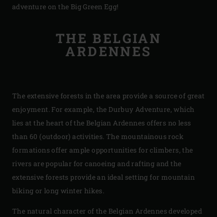
adventure on the Big Green Egg!
THE BELGIAN
ARDENNES
The extensive forests in the area provide a source of great
enjoyment. For example, the Durbuy Adventure, which
lies at the heart of the Belgian Ardennes offers no less
than 60 (outdoor) activities. The mountainous rock
formations offer ample opportunities for climbers, the
rivers are popular for canoeing and rafting and the
extensive forests provide an ideal setting for mountain
biking or long winter hikes.
The natural character of the Belgian Ardennes developed