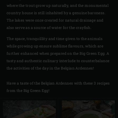
where the trout grow up naturally, and the monumental
country house is still inhabited by a genuine baroness.
The lakes were once created for natural drainage and
also serve as a source of water for the crayfish.
The space, tranquillity and time given to the animals
while growing up ensure sublime flavours, which are
further enhanced when prepared on the Big Green Egg. A
tasty and authentic culinary interlude to counterbalance
the activities of the day in the Belgian Ardennes!
Have a taste of the Belgian Ardennes with these 3 recipes
from the Big Green Egg!