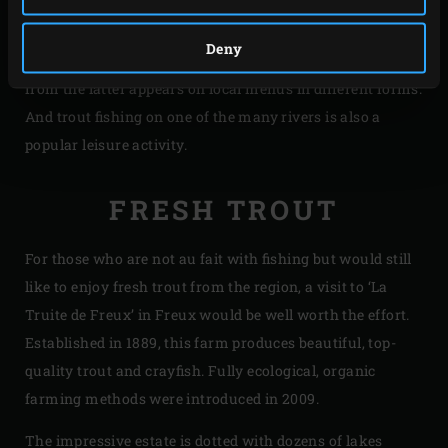
And as is the case for most forest rich areas, it’s an
absolute paradise for game including deer, duck and wild
Deny
boar. Thanks to its refined flavour, the meat produced
from the latter appears on local menus in different forms.
And trout fishing on one of the many rivers is also a
popular leisure activity.
FRESH TROUT
For those who are not au fait with fishing but would still
like to enjoy fresh trout from the region, a visit to ‘La
Truite de Freux’ in Freux would be well worth the effort.
Established in 1889, this farm produces beautiful, top-
quality trout and crayfish. Fully ecological, organic
farming methods were introduced in 2009.
The impressive estate is dotted with dozens of lakes