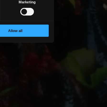
Marketing
Allow all