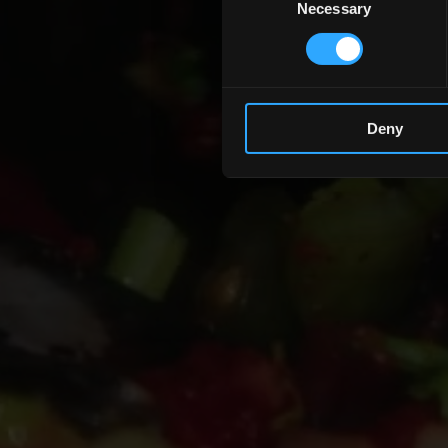
Necessary
Selection
Deny