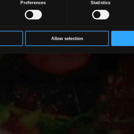
Preferences
Statistics
Mit dem Lesen beginnen
Allow selection