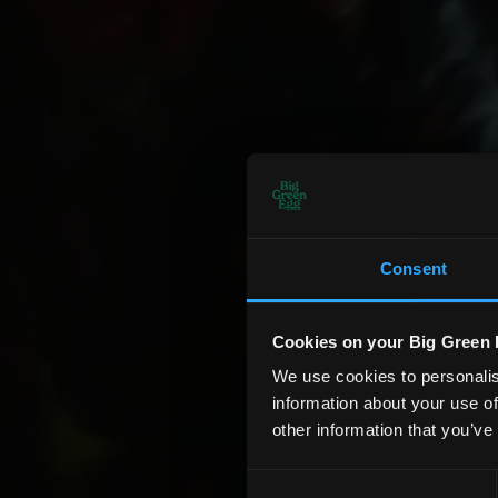
Consent
Cookies on your Big Green 
We use cookies to personalis
information about your use of
other information that you’ve
Consent