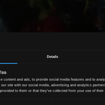
Details
Egg.
e content and ads, to provide social media features and to analy
 our site with our social media, advertising and analytics partn
 provided to them or that they’ve collected from your use of their
Produktmagazin 2026