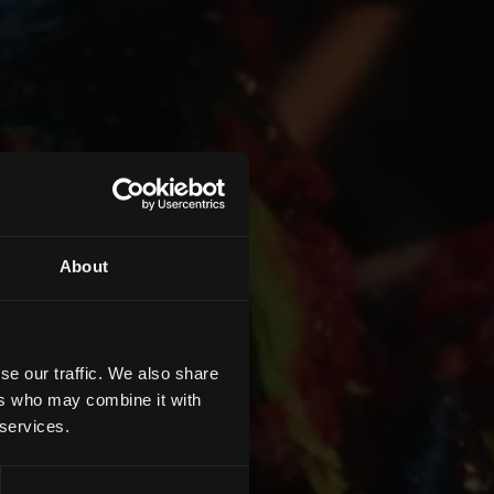
About
se our traffic. We also share
ers who may combine it with
 services.